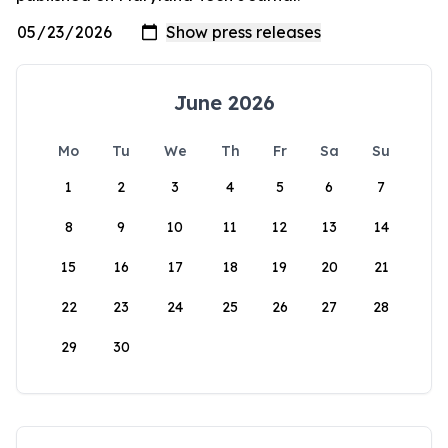
June 2026
Mo
Tu
We
Th
Fr
Sa
Su
1
2
3
4
5
6
7
8
9
10
11
12
13
14
15
16
17
18
19
20
21
22
23
24
25
26
27
28
29
30