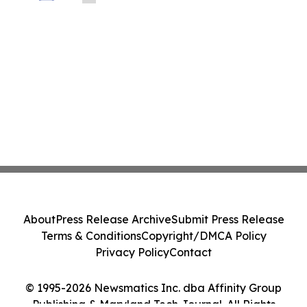
About
Press Release Archive
Submit Press Release
Terms & Conditions
Copyright/DMCA Policy
Privacy Policy
Contact
© 1995-2026 Newsmatics Inc. dba Affinity Group
Publishing & Maryland Tech Journal. All Rights