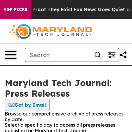
Offers no Proof They Exist
Fox News Goes Quiet as 'Ma
AGP PICKS
Maryland Tech Journal:
Press Releases
Get by Email
Browse our comprehensive archive of press releases
by date.
Select a specific day to access all press releases
published on Maryland Tech Journal.