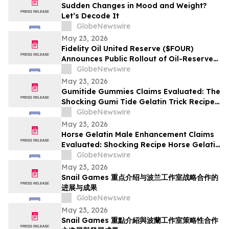
Sudden Changes in Mood and Weight?
Let’s Decode It
GlobeNewswire
May 23, 2026
Fidelity Oil United Reserve ($FOUR)
Announces Public Rollout of Oil-Reserve-
Themed Crypto Brand
GlobeNewswire
May 23, 2026
Gumitide Gummies Claims Evaluated: The
Shocking Gumi Tide Gelatin Trick Recipe
Investigation Exposed
GlobeNewswire
May 23, 2026
Horse Gelatin Male Enhancement Claims
Evaluated: Shocking Recipe Horse Gelatin
For Men in 2026 Exploring the Science
GlobeNewswire
Behind the Trend
May 23, 2026
Snail Games 重点介绍与波兰工作室战略合作的
进展与成果
GlobeNewswire
May 23, 2026
Snail Games 重點介紹與波蘭工作室策略性合作