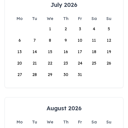
July 2026
Mo
Tu
We
Th
Fr
Sa
Su
1
2
3
4
5
6
7
8
9
10
11
12
13
14
15
16
17
18
19
20
21
22
23
24
25
26
27
28
29
30
31
August 2026
Mo
Tu
We
Th
Fr
Sa
Su