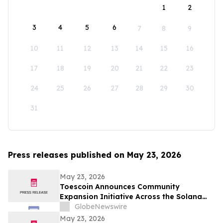
1
2
3
4
5
6
7
8
9
10
11
12
13
14
15
16
17
18
19
20
21
22
23
24
25
26
27
28
29
30
31
Press releases published on May 23, 2026
May 23, 2026
Toescoin Announces Community
Expansion Initiative Across the Solana
Meme Coin Ecosystem
GlobeNewswire
May 23, 2026