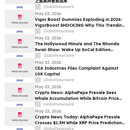
之進展與發展成果
GlobeNewswire
May 23, 2026
Vigor Boost Gummies Exploding in 2026:
VigorBoost SHOCKING Why This Trending
Wellness Supplement Is Suddenly
GlobeNewswire
Everywhere
May 23, 2026
The Hollywood Minute and The Rhonda
Swan Show: Wake Up SoCal Edition
Highlights Visionaries Marie Diamond and
GlobeNewswire
Shaneli Jain
May 23, 2026
CEA Industries Files Complaint Against
10X Capital
GlobeNewswire
May 23, 2026
Crypto News: AlphaPepe Presale Sees
Whale Accumulation While Bitcoin Price
Prediction Targets $250,000
GlobeNewswire
May 23, 2026
Crypto News Today: AlphaPepe Presale
Crosses $1.3M While XRP Price Prediction
Targets $8
GlobeNewswire