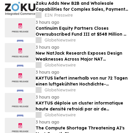
Zoku Adds New B2B and Wholesale
Capabilities for Complex Sales, Payments
and Inventory Operations
EIN Presswire
3 hours ago
Continuim Equity Partners Closes
Oversubscribed Fund III at $548 Million –
Bringing AUM to Over $1 Billion
GlobeNewswire
3 hours ago
New NatJack Research Exposes Design
Weaknesses Across Major NAT
Implementations
GlobeNewswire
3 hours ago
KAYTUS liefert innerhalb von nur 72 Tagen
einen luftgekühlten Hochdichte-
Rechencluster mit 400 Racks und verkürzt
GlobeNewswire
damit die Bereitstellungszeit um 60 %
3 hours ago
KAYTUS déploie un cluster informatique
haute densité refroidi par air de
400 baies en seulement 72 jours,
GlobeNewswire
réduisant les délais de déploiement de
3 hours ago
60 %
The Compute Shortage Threatening AI's