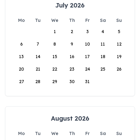
July 2026
Mo
Tu
We
Th
Fr
Sa
Su
1
2
3
4
5
6
7
8
9
10
11
12
13
14
15
16
17
18
19
20
21
22
23
24
25
26
27
28
29
30
31
August 2026
Mo
Tu
We
Th
Fr
Sa
Su