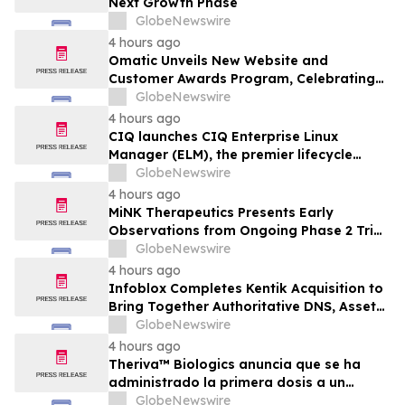
Next Growth Phase
GlobeNewswire
4 hours ago
Omatic Unveils New Website and
Customer Awards Program, Celebrating
What's Possible with Trustworthy Data
GlobeNewswire
4 hours ago
CIQ launches CIQ Enterprise Linux
Manager (ELM), the premier lifecycle
solution for RLC Pro
GlobeNewswire
4 hours ago
MiNK Therapeutics Presents Early
Observations from Ongoing Phase 2 Trial
at the 2026 Military Health System
GlobeNewswire
Research Symposium
4 hours ago
Infoblox Completes Kentik Acquisition to
Bring Together Authoritative DNS, Asset
Visibility and Real-Time Network
GlobeNewswire
Intelligence
4 hours ago
Theriva™ Biologics anuncia que se ha
administrado la primera dosis a un
paciente en el ensayo clínico VIRAGE2 de
GlobeNewswire