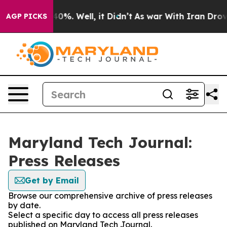
round 40%. Well, it Didn’t
As war With Iran Drove oi
AGP PICKS
Maryland Tech Journal:
Press Releases
Get by Email
Browse our comprehensive archive of press releases
by date.
Select a specific day to access all press releases
published on Maryland Tech Journal.