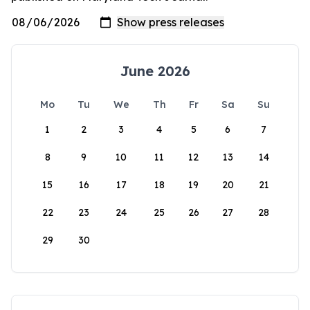
June 2026
Mo
Tu
We
Th
Fr
Sa
Su
1
2
3
4
5
6
7
8
9
10
11
12
13
14
15
16
17
18
19
20
21
22
23
24
25
26
27
28
29
30