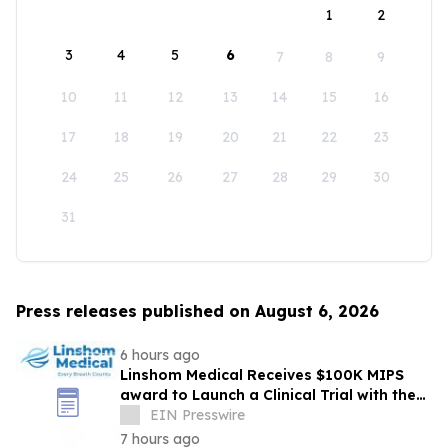
1
2
3
4
5
6
7
8
9
10
11
12
13
14
15
16
17
18
19
20
21
22
23
24
25
26
27
28
29
30
31
Press releases published on August 6, 2026
6 hours ago
Linshom Medical Receives $100K MIPS
award to Launch a Clinical Trial with the
University of Maryland School of Medicine
EIN Presswire
7 hours ago