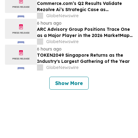
Commerce.com’s Q2 Results Validate
Rezolve Ai’s Strategic Case as
Standalone Outlook Deteriorates
GlobeNewswire
6 hours ago
ARC Advisory Group Positions Trace One
as a Major Player in the 2026 MarketMap
for Formulation Technologies
GlobeNewswire
6 hours ago
TOKEN2049 Singapore Returns as the
Industry's Largest Gathering of the Year
GlobeNewswire
Show More