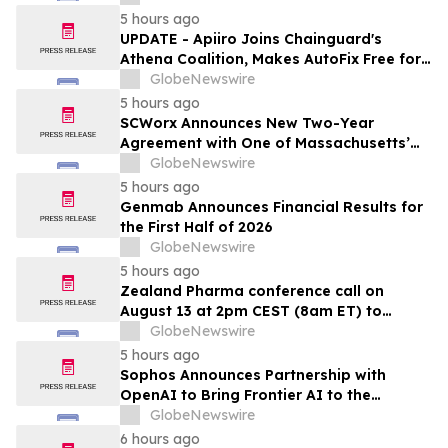
Fase IIa, destinado a evaluar una
5 hours ago
administración más frecuente de VCN-01
UPDATE - Apiiro Joins Chainguard's
(zabilugene almadenorepvec) en
Athena Coalition, Makes AutoFix Free for
pacientes en tratamiento de primera…
Open Source Maintainers
GlobeNewswire
5 hours ago
SCWorx Announces New Two-Year
Agreement with One of Massachusetts’
Largest Integrated Delivery Networks
GlobeNewswire
5 hours ago
Genmab Announces Financial Results for
the First Half of 2026
GlobeNewswire
5 hours ago
Zealand Pharma conference call on
August 13 at 2pm CEST (8am ET) to
present second quarter 2026 financial
GlobeNewswire
results
5 hours ago
Sophos Announces Partnership with
OpenAI to Bring Frontier AI to the
Channel
GlobeNewswire
6 hours ago