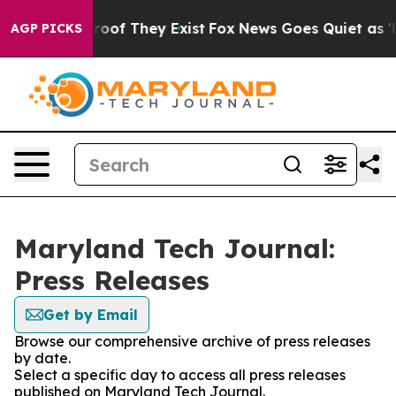
fers no Proof They Exist
Fox News Goes Quiet as 'Maga
AGP PICKS
Maryland Tech Journal:
Press Releases
Get by Email
Browse our comprehensive archive of press releases
by date.
Select a specific day to access all press releases
published on Maryland Tech Journal.