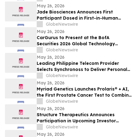
May 26, 2026
Jade Biosciences Announces First
Participant Dosed in First-in-Human
Phase 1 Clinical Trial of JADE201, a Novel
GlobeNewswire
Half-Life Extended Afucosylated Anti-
May 26, 2026
BAFF Receptor Monoclonal Antibody
CarGurus to Present at the BofA
Securities 2026 Global Technology
Conference
GlobeNewswire
May 26, 2026
Leading Philippine Telecom Provider
Selects Synchronoss to Deliver Personal
Cloud Solutions to 54 Million Customers
GlobeNewswire
May 26, 2026
Myriad Genetics Launches Prolaris® + AI,
the First Prostate Cancer Test to Combine
Genomics and Digital Pathology Artificial
GlobeNewswire
Intelligence (AI)
May 26, 2026
Structure Therapeutics Announces
Participation in Upcoming Investor
Conferences
GlobeNewswire
May 26, 2026