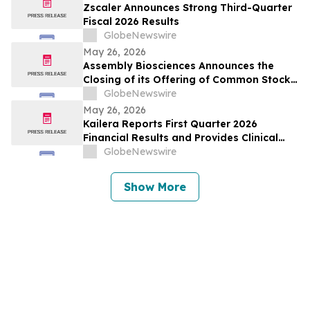
Zscaler Announces Strong Third-Quarter
Fiscal 2026 Results
GlobeNewswire
May 26, 2026
Assembly Biosciences Announces the
Closing of its Offering of Common Stock
and Pre-Funded Warrants and Full
GlobeNewswire
Exercise of the Underwriters’ Option to
May 26, 2026
Purchase Additional Shares
Kailera Reports First Quarter 2026
Financial Results and Provides Clinical
Data Updates
GlobeNewswire
Show More