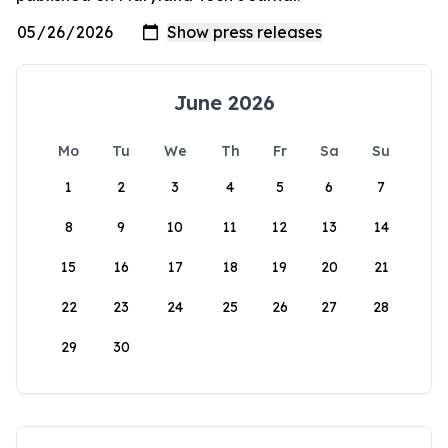
June 2026
Mo
Tu
We
Th
Fr
Sa
Su
1
2
3
4
5
6
7
8
9
10
11
12
13
14
15
16
17
18
19
20
21
22
23
24
25
26
27
28
29
30