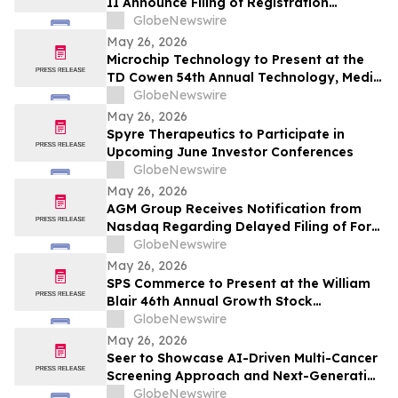
II Announce Filing of Registration
Statement on Form F-4 in Connection with
GlobeNewswire
Proposed Business Combination
May 26, 2026
Microchip Technology to Present at the
TD Cowen 54th Annual Technology, Media
& Telecom Conference
GlobeNewswire
May 26, 2026
Spyre Therapeutics to Participate in
Upcoming June Investor Conferences
GlobeNewswire
May 26, 2026
AGM Group Receives Notification from
Nasdaq Regarding Delayed Filing of Form
20-F
GlobeNewswire
May 26, 2026
SPS Commerce to Present at the William
Blair 46th Annual Growth Stock
Conference
GlobeNewswire
May 26, 2026
Seer to Showcase AI-Driven Multi-Cancer
Screening Approach and Next-Generation
Proteomics Capabilities at ASMS 2026
GlobeNewswire