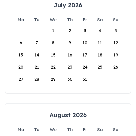
July 2026
Mo
Tu
We
Th
Fr
Sa
Su
1
2
3
4
5
6
7
8
9
10
11
12
13
14
15
16
17
18
19
20
21
22
23
24
25
26
27
28
29
30
31
August 2026
Mo
Tu
We
Th
Fr
Sa
Su