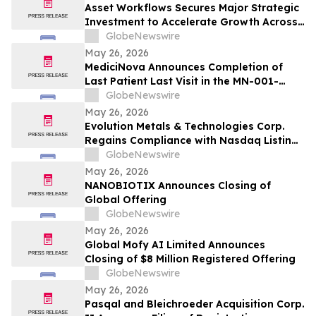
Asset Workflows Secures Major Strategic
Investment to Accelerate Growth Across
Sectors and Regions
GlobeNewswire
May 26, 2026
MediciNova Announces Completion of
Last Patient Last Visit in the MN-001-
NATG-202 Clinical Trial of MN-001
GlobeNewswire
(Tipelukast)
May 26, 2026
Evolution Metals & Technologies Corp.
Regains Compliance with Nasdaq Listing
Rule Following Previously Received Notice
GlobeNewswire
and Filing of Quarterly Report on Form
May 26, 2026
10-Q
NANOBIOTIX Announces Closing of
Global Offering
GlobeNewswire
May 26, 2026
Global Mofy AI Limited Announces
Closing of $8 Million Registered Offering
GlobeNewswire
May 26, 2026
Pasqal and Bleichroeder Acquisition Corp.