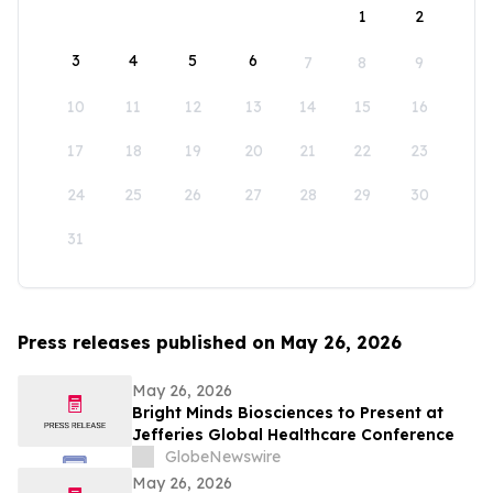
1
2
3
4
5
6
7
8
9
10
11
12
13
14
15
16
17
18
19
20
21
22
23
24
25
26
27
28
29
30
31
Press releases published on May 26, 2026
May 26, 2026
Bright Minds Biosciences to Present at
Jefferies Global Healthcare Conference
GlobeNewswire
May 26, 2026