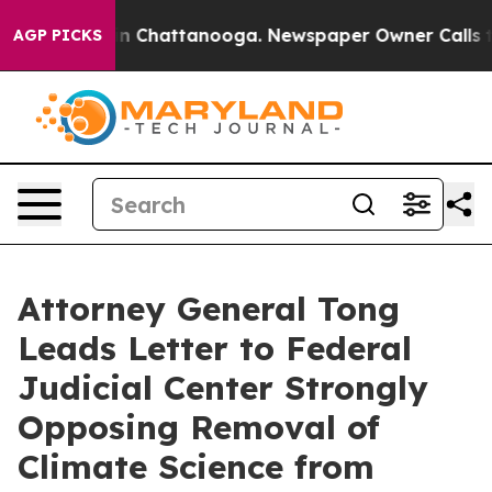
se
Chaos in Chattanooga. Newspaper Owner Calls the P
AGP PICKS
Attorney General Tong
Leads Letter to Federal
Judicial Center Strongly
Opposing Removal of
Climate Science from