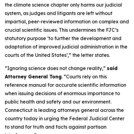
the climate science chapter only harms our judicial
system, as judges and litigants are left without
impartial, peer-reviewed information on complex and
crucial scientific issues. This undermines the FJC’s
statutory purpose ‘to further the development and
adaptation of improved judicial administration in the
courts of the United States’,” the letter states.
“Ignoring science does not change reality,”
said
Attorney General Tong
. “Courts rely on this
reference manual for accurate scientific information
when issuing decisions of enormous importance to
public health and safety and our environment.
Connecticut is leading attorneys general across the
country today in urging the Federal Judicial Center
to stand for truth and facts against partisan