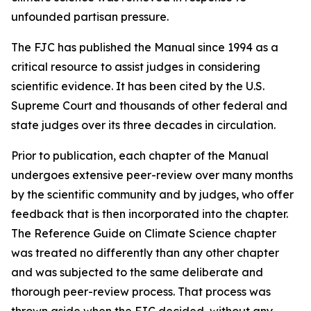
unfounded partisan pressure.
The FJC has published the
Manual
since 1994 as a
critical resource to assist judges in considering
scientific evidence. It has been cited by the U.S.
Supreme Court and thousands of other federal and
state judges over its three decades in circulation.
Prior to publication, each chapter of the
Manual
undergoes extensive peer-review over many months
by the scientific community and by judges, who offer
feedback that is then incorporated into the chapter.
The Reference Guide on Climate Science chapter
was treated no differently than any other chapter
and was subjected to the same deliberate and
thorough peer-review process. That process was
thrown aside when the FJC decided, without any