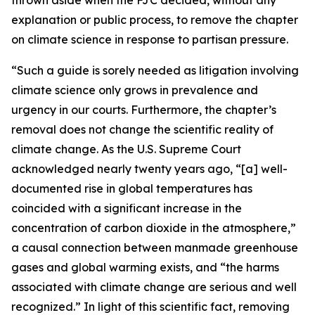
explanation or public process, to remove the chapter
on climate science in response to partisan pressure.
“Such a guide is sorely needed as litigation involving
climate science only grows in prevalence and
urgency in our courts. Furthermore, the chapter’s
removal does not change the scientific reality of
climate change. As the U.S. Supreme Court
acknowledged nearly twenty years ago, “[a] well-
documented rise in global temperatures has
coincided with a significant increase in the
concentration of carbon dioxide in the atmosphere,”
a causal connection between manmade greenhouse
gases and global warming exists, and “the harms
associated with climate change are serious and well
recognized.” In light of this scientific fact, removing