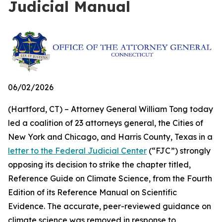
Judicial Manual
06/02/2026
(Hartford, CT) – Attorney General William Tong today
led a coalition of 23 attorneys general, the Cities of
New York and Chicago, and Harris County, Texas in a
letter to the Federal Judicial Center
(“FJC”) strongly
opposing its decision to strike the chapter titled,
Reference Guide on Climate Science, from the Fourth
Edition of its
Reference Manual on Scientific
Evidence
. The accurate, peer-reviewed guidance on
climate science was removed in response to