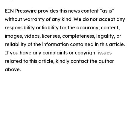
EIN Presswire provides this news content "as is"
without warranty of any kind. We do not accept any
responsibility or liability for the accuracy, content,
images, videos, licenses, completeness, legality, or
reliability of the information contained in this article.
If you have any complaints or copyright issues
related to this article, kindly contact the author
above.