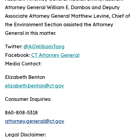
Attorney General William E. Dornbos and Deputy
Associate Attorney General Matthew Levine, Chief of
the Environment Section assisted the Attorney
General in this matter.
Twitter:
@AGWilliamTong
Facebook:
CT Attorney General
Media Contact:
Elizabeth Benton
elizabeth.benton@ct.gov
Consumer Inquiries:
860-808-5318
attorney.general@ct.gov
Legal Disclaimer: