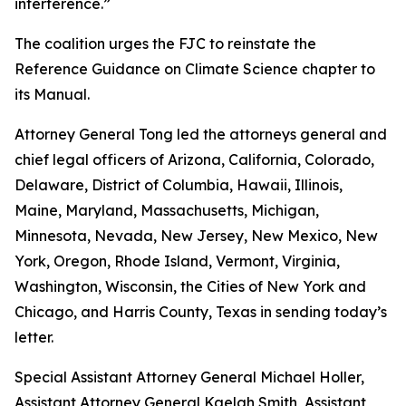
interference.”
The coalition urges the FJC to reinstate the
Reference Guidance on Climate Science chapter to
its
Manual
.
Attorney General Tong led the attorneys general and
chief legal officers of Arizona, California, Colorado,
Delaware, District of Columbia, Hawaii, Illinois,
Maine, Maryland, Massachusetts, Michigan,
Minnesota, Nevada, New Jersey, New Mexico, New
York, Oregon, Rhode Island, Vermont, Virginia,
Washington, Wisconsin, the Cities of New York and
Chicago, and Harris County, Texas in sending today’s
letter.
Special Assistant Attorney General Michael Holler,
Assistant Attorney General Kaelah Smith, Assistant