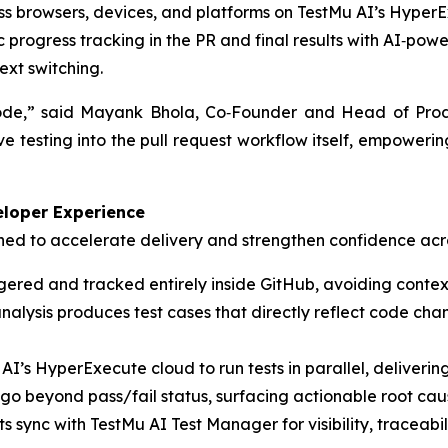
oss browsers, devices, and platforms on TestMu AI’s HyperE
progress tracking in the PR and final results with AI‑pow
ext switching.
 code,” said Mayank Bhola, Co‑Founder and Head of Prod
e testing into the pull request workflow itself, empoweri
eloper Experience
ned to accelerate delivery and strengthen confidence acr
iggered and tracked entirely inside GitHub, avoiding conte
alysis produces test cases that directly reflect code cha
’s HyperExecute cloud to run tests in parallel, delivering 
 go beyond pass/fail status, surfacing actionable root c
s sync with TestMu AI Test Manager for visibility, traceab