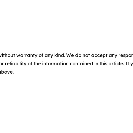
without warranty of any kind. We do not accept any responsib
r reliability of the information contained in this article. I
 above.