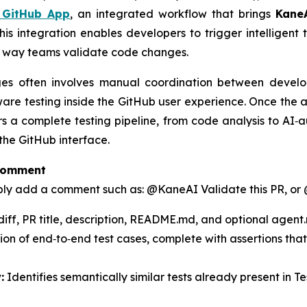
 GitHub App
, an integrated workflow that brings
Kane
 This integration enables developers to trigger intelligent
e way teams validate code changes.
nges often involves manual coordination between deve
aware testing inside the GitHub user experience. Once the 
rs a complete testing pipeline, from code analysis to AI‑
the GitHub interface.
 Comment
imply add a comment such as:
@KaneAI Validate this PR,
or
iff, PR title, description, README.md, and optional agent.
ion of end‑to‑end test cases, complete with assertions tha
:
Identifies semantically similar tests already present in