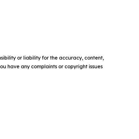
ility or liability for the accuracy, content,
f you have any complaints or copyright issues