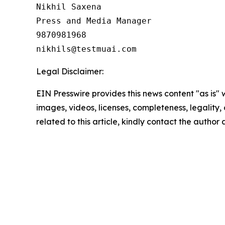
Nikhil Saxena

Press and Media Manager

9870981968

Legal Disclaimer:
EIN Presswire provides this news content "as is" 
images, videos, licenses, completeness, legality, o
related to this article, kindly contact the author