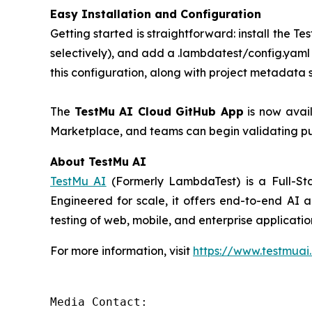
Easy Installation and Configuration
Getting started is straightforward: install the
selectively), and add a .lambdatest/config.yaml 
this configuration, along with project metadata 
The
TestMu AI Cloud GitHub App
is now avail
Marketplace, and teams can begin validating pul
About TestMu AI
TestMu AI
(Formerly LambdaTest) is a Full-Sta
Engineered for scale, it offers end-to-end AI a
testing of web, mobile, and enterprise applicati
For more information, visit
https://www.testmuai
Media Contact:
