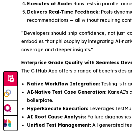
Executes at Scale:
Runs tests in parallel acr
Delivers Real‑Time Feedback:
Posts dynamic 
recommendations — all without requiring cont
“Developers should ship confidence, not just
embodies that philosophy by integrating AI‑nativ
coverage and deeper insights.”
Enterprise‑Grade Quality with Seamless Dev
The GitHub App offers a range of benefits desig
Native Workflow Integration:
Testing is tr
AI‑Native Test Case Generation:
KaneAI’s an
boilerplate.
HyperExecute Execution:
Leverages TestMu AI
AI Root Cause Analysis:
Failure diagnostics
Unified Test Management:
All generated test