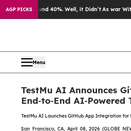
 Around 40%. Well, it Didn’t
As war With Iran D
AGP PICKS
Menu
TestMu AI Announces Gi
End‑to‑End AI‑Powered Te
TestMu AI Launches GitHub App Integration for 
San Francisco, CA, April 08, 2026 (GLOBE 