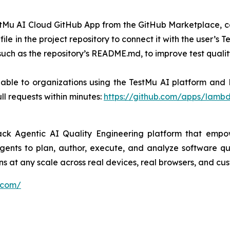
 TestMu AI Cloud GitHub App from the GitHub Marketplace, c
file in the project repository to connect it with the user’
such as the repository’s README.md, to improve test quali
able to organizations using the TestMu AI platform and K
l requests within minutes:
https://github.com/apps/lambd
ck Agentic AI Quality Engineering platform that empower
gents to plan, author, execute, and analyze software qua
ons at any scale across real devices, real browsers, and c
.com/