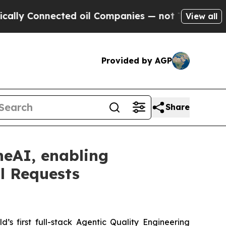
Connected oil Companies — not Taxpayers — the C
View all
Provided by AGP
Share
neAI, enabling
ll Requests
’s first full-stack Agentic Quality Engineering