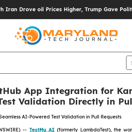
rove oil Prices Higher, Trump Gave Politically 
tHub App Integration for Ka
st Validation Directly in Pu
Seamless AI-Powered Test Validation in Pull Requests
NEWSWIRE) --
TestMu AI
(formerly LambdaTest), the world