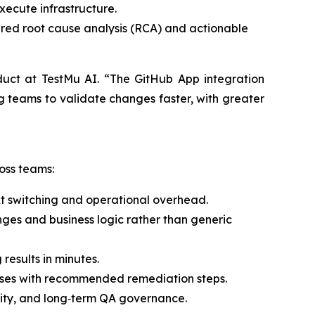
xecute infrastructure.
ered root cause analysis (RCA) and actionable
uct at TestMu AI. “The GitHub App integration
ng teams to validate changes faster, with greater
oss teams:
xt switching and operational overhead.
nges and business logic rather than generic
results in minutes.
auses with recommended remediation steps.
ility, and long‑term QA governance.