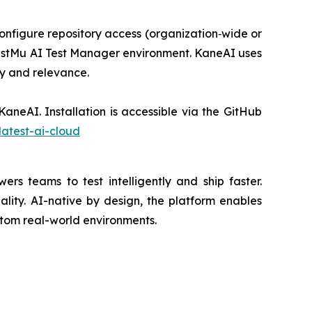
onfigure repository access (organization‑wide or
s TestMu AI Test Manager environment. KaneAI uses
ty and relevance.
aneAI. Installation is accessible via the GitHub
atest-ai-cloud
s teams to test intelligently and ship faster.
lity. AI-native by design, the platform enables
ustom real-world environments.