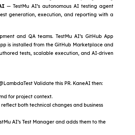
AI
— TestMu AI’s autonomous AI testing agent
 test generation, execution, and reporting with a
lopment and QA teams. TestMu AI’s GitHub App
app is installed from the GitHub Marketplace and
authored tests, scalable execution, and AI‑driven
@LambdaTest Validate this PR
. KaneAI then:
md for project context.
t reflect both technical changes and business
 TestMu AI’s Test Manager and adds them to the