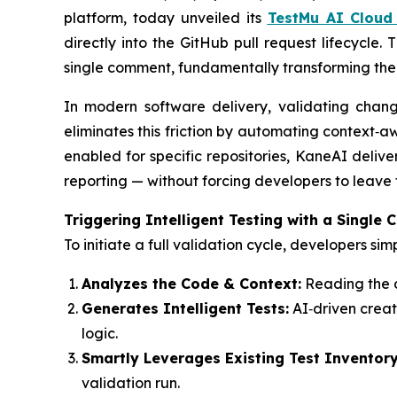
platform, today unveiled its
TestMu AI Cloud
directly into the GitHub pull request lifecycle.
single comment, fundamentally transforming th
In modern software delivery, validating cha
eliminates this friction by automating context‑
enabled for specific repositories, KaneAI delive
reporting — without forcing developers to leave 
Triggering Intelligent Testing with a Single
To initiate a full validation cycle, developers s
Analyzes the Code & Context:
Reading the d
Generates Intelligent Tests:
AI‑driven creat
logic.
Smartly Leverages Existing Test Inventory
validation run.