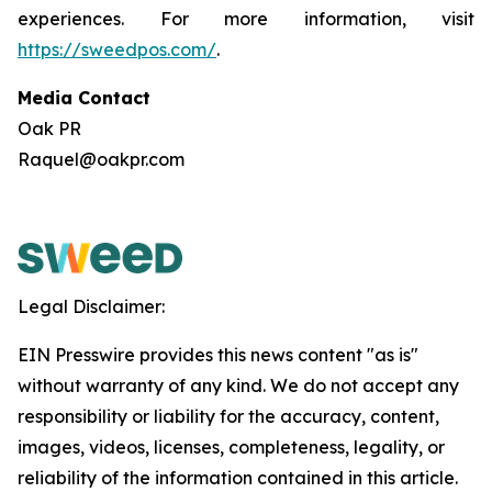
experiences. For more information, visit
https://sweedpos.com/
.
Media Contact
Oak PR
Raquel@oakpr.com
Legal Disclaimer:
EIN Presswire provides this news content "as is"
without warranty of any kind. We do not accept any
responsibility or liability for the accuracy, content,
images, videos, licenses, completeness, legality, or
reliability of the information contained in this article.