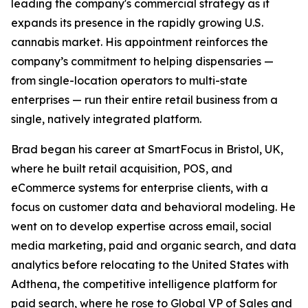
leading the company's commercial strategy as it
expands its presence in the rapidly growing U.S.
cannabis market. His appointment reinforces the
company’s commitment to helping dispensaries —
from single-location operators to multi-state
enterprises — run their entire retail business from a
single, natively integrated platform.
Brad began his career at SmartFocus in Bristol, UK,
where he built retail acquisition, POS, and
eCommerce systems for enterprise clients, with a
focus on customer data and behavioral modeling. He
went on to develop expertise across email, social
media marketing, paid and organic search, and data
analytics before relocating to the United States with
Adthena, the competitive intelligence platform for
paid search, where he rose to Global VP of Sales and