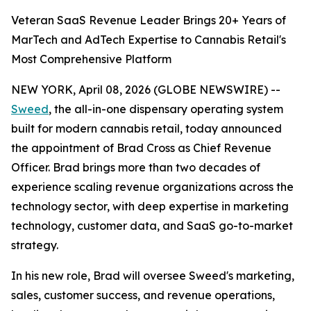
Veteran SaaS Revenue Leader Brings 20+ Years of
MarTech and AdTech Expertise to Cannabis Retail's
Most Comprehensive Platform
NEW YORK, April 08, 2026 (GLOBE NEWSWIRE) --
Sweed
, the all-in-one dispensary operating system
built for modern cannabis retail, today announced
the appointment of Brad Cross as Chief Revenue
Officer. Brad brings more than two decades of
experience scaling revenue organizations across the
technology sector, with deep expertise in marketing
technology, customer data, and SaaS go-to-market
strategy.
In his new role, Brad will oversee Sweed's marketing,
sales, customer success, and revenue operations,