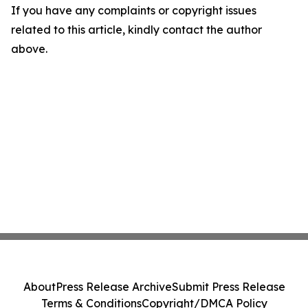
If you have any complaints or copyright issues
related to this article, kindly contact the author
above.
About
Press Release Archive
Submit Press Release
Terms & Conditions
Copyright/DMCA Policy