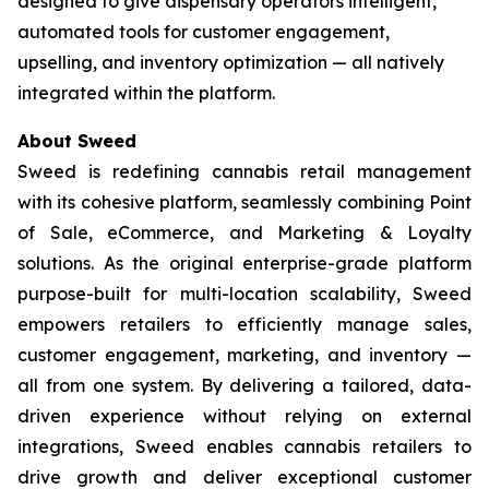
designed to give dispensary operators intelligent,
automated tools for customer engagement,
upselling, and inventory optimization — all natively
integrated within the platform.
About Sweed
Sweed is redefining cannabis retail management
with its cohesive platform, seamlessly combining Point
of Sale, eCommerce, and Marketing & Loyalty
solutions. As the original enterprise-grade platform
purpose-built for multi-location scalability, Sweed
empowers retailers to efficiently manage sales,
customer engagement, marketing, and inventory —
all from one system. By delivering a tailored, data-
driven experience without relying on external
integrations, Sweed enables cannabis retailers to
drive growth and deliver exceptional customer