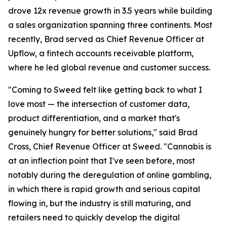
drove 12x revenue growth in 3.5 years while building
a sales organization spanning three continents. Most
recently, Brad served as Chief Revenue Officer at
Upflow, a fintech accounts receivable platform,
where he led global revenue and customer success.
"Coming to Sweed felt like getting back to what I
love most — the intersection of customer data,
product differentiation, and a market that's
genuinely hungry for better solutions," said Brad
Cross, Chief Revenue Officer at Sweed. "Cannabis is
at an inflection point that I've seen before, most
notably during the deregulation of online gambling,
in which there is rapid growth and serious capital
flowing in, but the industry is still maturing, and
retailers need to quickly develop the digital