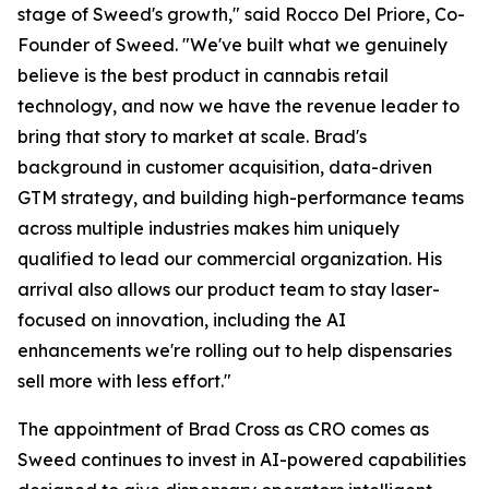
stage of Sweed's growth," said Rocco Del Priore, Co-
Founder of Sweed. "We've built what we genuinely
believe is the best product in cannabis retail
technology, and now we have the revenue leader to
bring that story to market at scale. Brad's
background in customer acquisition, data-driven
GTM strategy, and building high-performance teams
across multiple industries makes him uniquely
qualified to lead our commercial organization. His
arrival also allows our product team to stay laser-
focused on innovation, including the AI
enhancements we're rolling out to help dispensaries
sell more with less effort."
The appointment of Brad Cross as CRO comes as
Sweed continues to invest in AI-powered capabilities