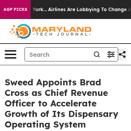
ews New York...
Airlines Are Lobbying To Change Airfar
AGP PICKS
Sweed Appoints Brad
Cross as Chief Revenue
Officer to Accelerate
Growth of Its Dispensary
Operating System