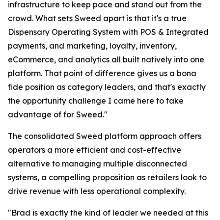
infrastructure to keep pace and stand out from the
crowd. What sets Sweed apart is that it's a true
Dispensary Operating System with POS & Integrated
payments, and marketing, loyalty, inventory,
eCommerce, and analytics all built natively into one
platform. That point of difference gives us a bona
fide position as category leaders, and that's exactly
the opportunity challenge I came here to take
advantage of for Sweed."
The consolidated Sweed platform approach offers
operators a more efficient and cost-effective
alternative to managing multiple disconnected
systems, a compelling proposition as retailers look to
drive revenue with less operational complexity.
"Brad is exactly the kind of leader we needed at this