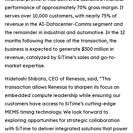
performance of approximately 70% gross margin. It
serves over 10,000 customers, with nearly 75% of
revenue in the AI-Datacenter-Comms segment and
the remainder in industrial and automotive. In the 12
months following the close of the transaction, the
business is expected to generate $300 million in
revenue, catalyzed by SiTime’s sales and go-to-
market expertise.
Hidetoshi Shibata, CEO of Renesas, said, “This
transaction allows Renesas to sharpen its focus on
embedded compute leadership while ensuring our
customers have access to SiTime’s cutting-edge
MEMS timing technology. We look forward to
exploring opportunities for strategic collaboration
with SiTime to deliver integrated solutions that power