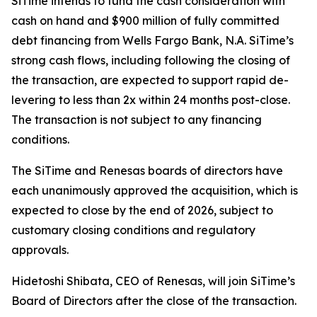
SiTime intends to fund the cash consideration with
cash on hand and $900 million of fully committed
debt financing from Wells Fargo Bank, N.A. SiTime’s
strong cash flows, including following the closing of
the transaction, are expected to support rapid de-
levering to less than 2x within 24 months post-close.
The transaction is not subject to any financing
conditions.
The SiTime and Renesas boards of directors have
each unanimously approved the acquisition, which is
expected to close by the end of 2026, subject to
customary closing conditions and regulatory
approvals.
Hidetoshi Shibata, CEO of Renesas, will join SiTime’s
Board of Directors after the close of the transaction.