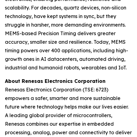
scalability. For decades, quartz devices, non-silicon
technology, have kept systems in sync, but they
struggle in harsher, more demanding environments.
MEMS-based Precision Timing delivers greater
accuracy, smaller size and resilience. Today, MEMS
timing powers over 400 applications, including high-
growth ones in AI datacenters, automated driving,
industrial and humanoid robots, wearables and IoT.
About Renesas Electronics Corporation
Renesas Electronics Corporation (TSE: 6723)
empowers a safer, smarter and more sustainable
future where technology helps make our lives easier.
A leading global provider of microcontrollers,
Renesas combines our expertise in embedded
processing, analog, power and connectivity to deliver