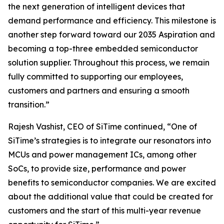
the next generation of intelligent devices that
demand performance and efficiency. This milestone is
another step forward toward our 2035 Aspiration and
becoming a top-three embedded semiconductor
solution supplier. Throughout this process, we remain
fully committed to supporting our employees,
customers and partners and ensuring a smooth
transition.”
Rajesh Vashist, CEO of SiTime continued, “One of
SiTime’s strategies is to integrate our resonators into
MCUs and power management ICs, among other
SoCs, to provide size, performance and power
benefits to semiconductor companies. We are excited
about the additional value that could be created for
customers and the start of this multi-year revenue