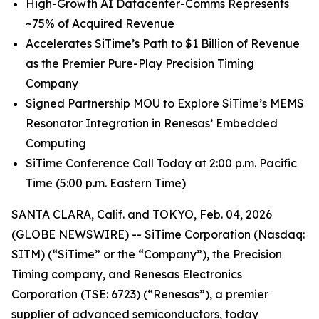
High
-
Growth
AI
Datacenter-Comms Represents
~75%
of
Acquired Revenue
Accelerates SiTime’s Path to $1 Billion of Revenue
as the Premier Pure-Play Precision Timing
Company
Signed Partnership MOU to Explore SiTime’s MEMS
Resonator Integration in Renesas’ Embedded
Computing
SiTime Conference Call Today at 2:00 p.m. Pacific
Time (5:00 p.m. Eastern Time)
SANTA CLARA, Calif. and TOKYO, Feb. 04, 2026
(GLOBE NEWSWIRE) -- SiTime Corporation (Nasdaq:
SITM) (“SiTime” or the “Company”), the Precision
Timing company, and Renesas Electronics
Corporation (TSE: 6723) (“Renesas”), a premier
supplier of advanced semiconductors, today