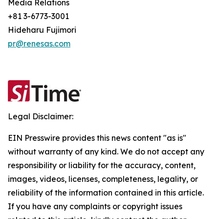
Media Relations
+81 3-6773-3001
Hideharu Fujimori
pr@renesas.com
Legal Disclaimer:
EIN Presswire provides this news content "as is"
without warranty of any kind. We do not accept any
responsibility or liability for the accuracy, content,
images, videos, licenses, completeness, legality, or
reliability of the information contained in this article.
If you have any complaints or copyright issues