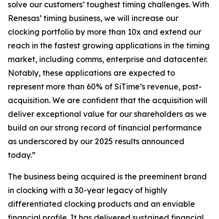
solve our customers’ toughest timing challenges. With
Renesas’ timing business, we will increase our
clocking portfolio by more than 10x and extend our
reach in the fastest growing applications in the timing
market, including comms, enterprise and datacenter.
Notably, these applications are expected to
represent more than 60% of SiTime’s revenue, post-
acquisition. We are confident that the acquisition will
deliver exceptional value for our shareholders as we
build on our strong record of financial performance
as underscored by our 2025 results announced
today.”
The business being acquired is the preeminent brand
in clocking with a 30-year legacy of highly
differentiated clocking products and an enviable
financial profile. It has delivered sustained financial