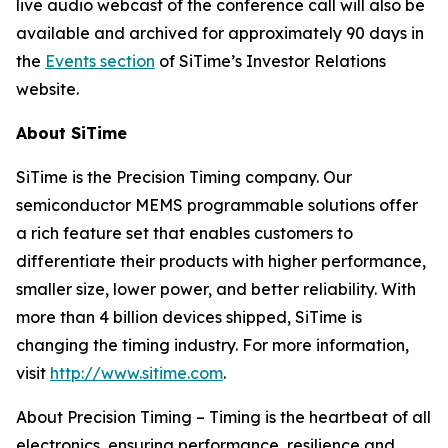
live audio webcast of the conference call will also be
available and archived for approximately 90 days in
the
Events section
of SiTime’s Investor Relations
website.
About SiTime
SiTime is the Precision Timing company. Our
semiconductor MEMS programmable solutions offer
a rich feature set that enables customers to
differentiate their products with higher performance,
smaller size, lower power, and better reliability. With
more than 4 billion devices shipped, SiTime is
changing the timing industry. For more information,
visit
http://www.sitime.com
.
About Precision Timing
–
Timing is the heartbeat of all
electronics, ensuring performance, resilience and