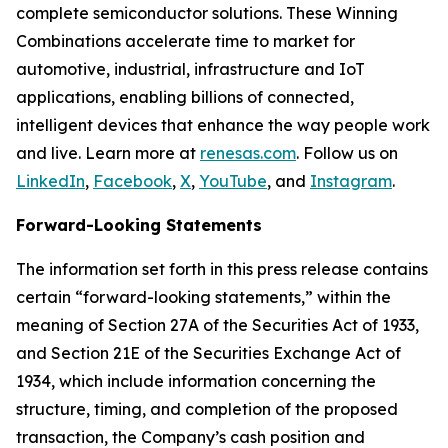
complete semiconductor solutions. These Winning
Combinations accelerate time to market for
automotive, industrial, infrastructure and IoT
applications, enabling billions of connected,
intelligent devices that enhance the way people work
and live. Learn more at
renesas.com
. Follow us on
LinkedIn
,
Facebook
,
X
,
YouTube
, and
Instagram
.
Forward-Looking Statements
The information set forth in this press release contains
certain “forward-looking statements,” within the
meaning of Section 27A of the Securities Act of 1933,
and Section 21E of the Securities Exchange Act of
1934, which include information concerning the
structure, timing, and completion of the proposed
transaction, the Company’s cash position and