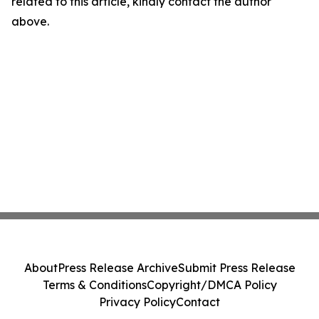
related to this article, kindly contact the author
above.
About
Press Release Archive
Submit Press Release
Terms & Conditions
Copyright/DMCA Policy
Privacy Policy
Contact