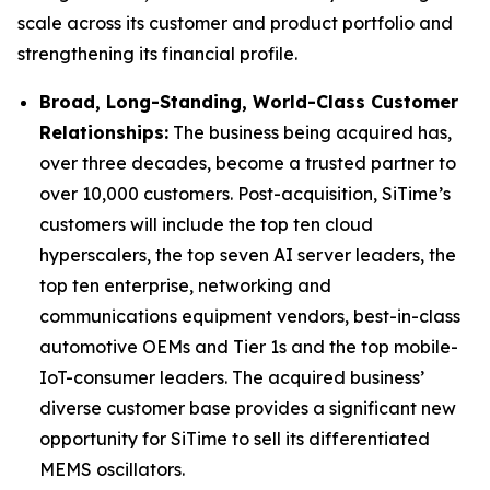
scale across its customer and product portfolio and
strengthening its financial profile.
Broad, Long-Standing, World-Class Customer
Relationships:
The business being acquired has,
over three decades, become a trusted partner to
over 10,000 customers. Post-acquisition, SiTime’s
customers will include the top ten cloud
hyperscalers, the top seven AI server leaders, the
top ten enterprise, networking and
communications equipment vendors, best-in-class
automotive OEMs and Tier 1s and the top mobile-
IoT-consumer leaders. The acquired business’
diverse customer base provides a significant new
opportunity for SiTime to sell its differentiated
MEMS oscillators.