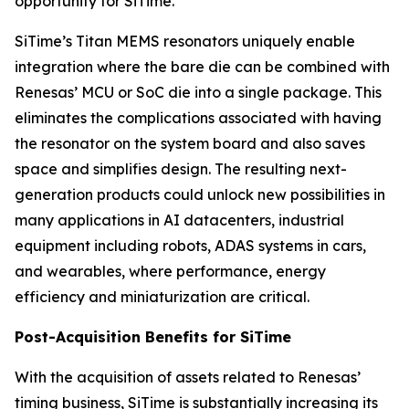
opportunity for SiTime.”
SiTime’s Titan MEMS resonators uniquely enable
integration where the bare die can be combined with
Renesas’ MCU or SoC die into a single package. This
eliminates the complications associated with having
the resonator on the system board and also saves
space and simplifies design. The resulting next-
generation products could unlock new possibilities in
many applications in AI datacenters, industrial
equipment including robots, ADAS systems in cars,
and wearables, where performance, energy
efficiency and miniaturization are critical.
Post-Acquisition Benefits for SiTime
With the acquisition of assets related to Renesas’
timing business, SiTime is substantially increasing its