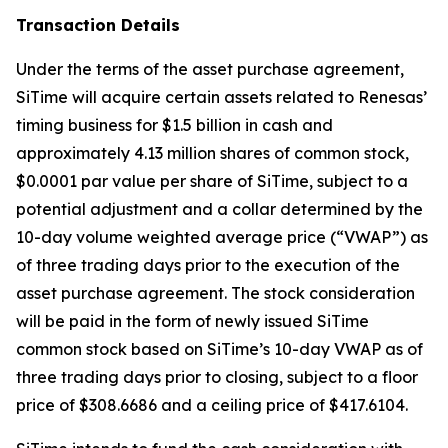
Transaction Details
Under the terms of the asset purchase agreement,
SiTime will acquire certain assets related to Renesas’
timing business for $1.5 billion in cash and
approximately 4.13 million shares of common stock,
$0.0001 par value per share of SiTime, subject to a
potential adjustment and a collar determined by the
10-day volume weighted average price (“VWAP”) as
of three trading days prior to the execution of the
asset purchase agreement. The stock consideration
will be paid in the form of newly issued SiTime
common stock based on SiTime’s 10-day VWAP as of
three trading days prior to closing, subject to a floor
price of $308.6686 and a ceiling price of $417.6104.