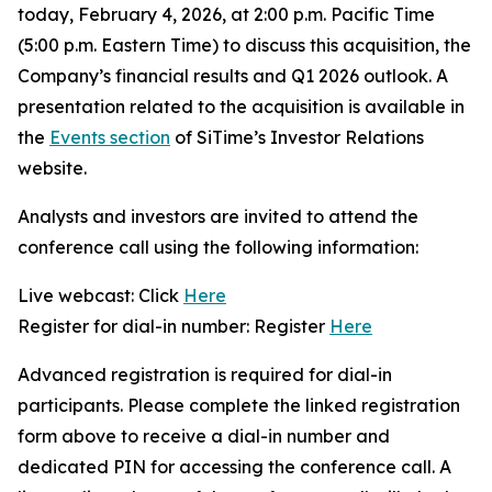
today, February 4, 2026, at 2:00 p.m. Pacific Time
(5:00 p.m. Eastern Time) to discuss this acquisition, the
Company’s financial results and Q1 2026 outlook. A
presentation related to the acquisition is available in
the
Events section
of SiTime’s Investor Relations
website.
Analysts and investors are invited to attend the
conference call using the following information:
Live webcast: Click
Here
Register for dial-in number: Register
Here
Advanced registration is required for dial-in
participants. Please complete the linked registration
form above to receive a dial-in number and
dedicated PIN for accessing the conference call. A