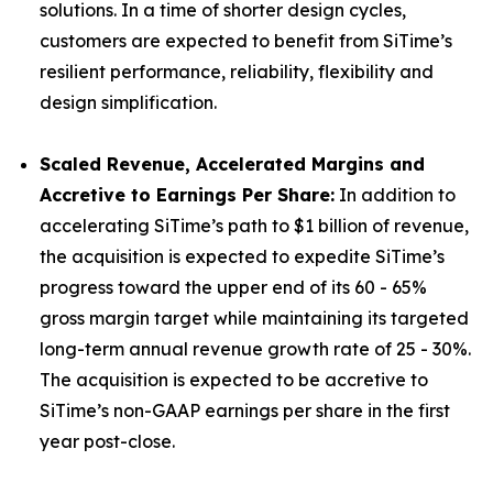
solutions. In a time of shorter design cycles,
customers are expected to benefit from SiTime’s
resilient performance, reliability, flexibility and
design simplification.
Scaled Revenue, Accelerated Margins and
Accretive to Earnings Per Share:
In addition to
accelerating SiTime’s path to $1 billion of revenue,
the acquisition is expected to expedite SiTime’s
progress toward the upper end of its 60 - 65%
gross margin target while maintaining its targeted
long-term annual revenue growth rate of 25 - 30%.
The acquisition is expected to be accretive to
SiTime’s non-GAAP earnings per share in the first
year post-close.