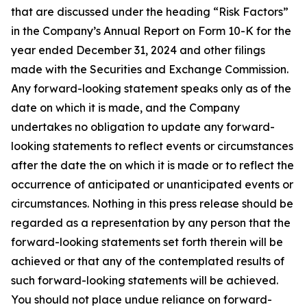
that are discussed under the heading “Risk Factors”
in the Company’s Annual Report on Form 10-K for the
year ended December 31, 2024 and other filings
made with the Securities and Exchange Commission.
Any forward-looking statement speaks only as of the
date on which it is made, and the Company
undertakes no obligation to update any forward-
looking statements to reflect events or circumstances
after the date the on which it is made or to reflect the
occurrence of anticipated or unanticipated events or
circumstances. Nothing in this press release should be
regarded as a representation by any person that the
forward-looking statements set forth therein will be
achieved or that any of the contemplated results of
such forward-looking statements will be achieved.
You should not place undue reliance on forward-