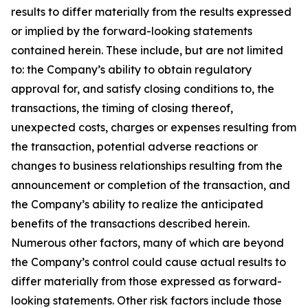
results to differ materially from the results expressed
or implied by the forward-looking statements
contained herein. These include, but are not limited
to: the Company’s ability to obtain regulatory
approval for, and satisfy closing conditions to, the
transactions, the timing of closing thereof,
unexpected costs, charges or expenses resulting from
the transaction, potential adverse reactions or
changes to business relationships resulting from the
announcement or completion of the transaction, and
the Company’s ability to realize the anticipated
benefits of the transactions described herein.
Numerous other factors, many of which are beyond
the Company’s control could cause actual results to
differ materially from those expressed as forward-
looking statements. Other risk factors include those