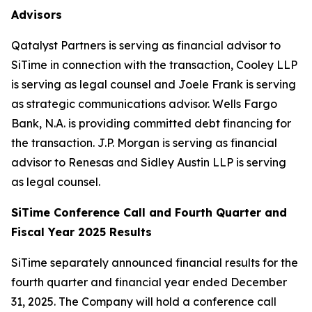
Advisors
Qatalyst Partners is serving as financial advisor to
SiTime in connection with the transaction, Cooley LLP
is serving as legal counsel and Joele Frank is serving
as strategic communications advisor. Wells Fargo
Bank, N.A. is providing committed debt financing for
the transaction. J.P. Morgan is serving as financial
advisor to Renesas and Sidley Austin LLP is serving
as legal counsel.
SiTime Conference Call and Fourth Quarter and
Fiscal Year 2025 Results
SiTime separately announced financial results for the
fourth quarter and financial year ended December
31, 2025. The Company will hold a conference call