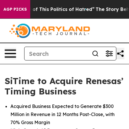
d of This Politics of Hatred”
The Story Behind Trump’s
AGP PICKS
SiTime to Acquire Renesas’
Timing Business
Acquired Business Expected to Generate $300
Million in Revenue in 12 Months Post-Close, with
70% Gross Margin