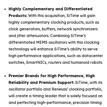
Highly Complementary and Differentiated
Products:
With this acquisition, SiTime will gain
highly complementary clocking products, such as
clock generators, buffers, network synchronizers
and jitter attenuators. Combining SiTime’s
differentiated MEMS oscillators with this clocking
technology will enhance SiTime’s ability to serve
high performance applications, such as datacenter
switches, SmartNICs, routers and humanoid robots.
Premier Brands for High Performance, High
Reliability and Premium Support:
SiTime, with its
oscillator portfolio and Renesas’ clocking portfolio,
will create a timing leader that is solely focused on
and perfecting high-performance, precision timing