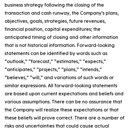
business strategy following the closing of the
transaction and cash runway, the Company’s plans,
objectives, goals, strategies, future revenues,
financial position, capital expenditures; the
anticipated timing of closing and other information
that is not historical information. Forward-looking
statements can be identified by words such as
“outlook,” “forecast,” “estimates,” “expects,”
“anticipates,” “projects,” “plans,” “intends,”
“believes,” “will,” and variations of such words or
similar expressions. All forward-looking statements
are based upon current expectations and beliefs and
various assumptions. There can be no assurance that
the Company will realize these expectations or that
these beliefs will prove correct. There are a number of
risks and uncertainties that could cause actual