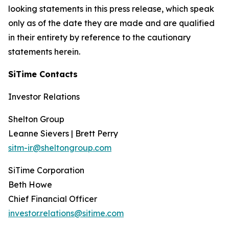
looking statements in this press release, which speak
only as of the date they are made and are qualified
in their entirety by reference to the cautionary
statements herein.
SiTime Contacts
Investor Relations
Shelton Group
Leanne Sievers | Brett Perry
sitm-ir@sheltongroup.com
SiTime Corporation
Beth Howe
Chief Financial Officer
investor.relations@sitime.com