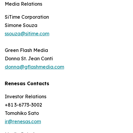
Media Relations
SiTime Corporation
Simone Souza
ssouza@sitime.com
Green Flash Media
Donna St. Jean Conti
donna@gflashmedia.com
Renesas Contacts
Investor Relations
+81 3-6773-3002
Tomohiko Sato
ir@renesas.com