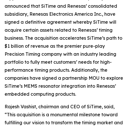
announced that SiTime and Renesas’ consolidated
subsidiary, Renesas Electronics America Inc., have
signed a definitive agreement whereby SiTime will
acquire certain assets related to Renesas’ timing
business. The acquisition accelerates SiTime’s path to
$1 billion of revenue as the premier pure-play
Precision Timing company with an industry leading
portfolio to fully meet customers’ needs for high-
performance timing products. Additionally, the
companies have signed a partnership MOU to explore
SiTime’s MEMS resonator integration into Renesas’
embedded computing products.
Rajesh Vashist, chairman and CEO of SiTime, said,
“This acquisition is a monumental milestone toward
fulfilling our vision to transform the timing market and