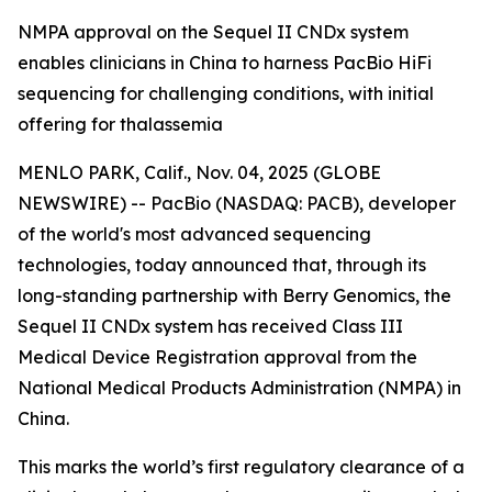
NMPA approval on the Sequel II CNDx system
enables clinicians in China to harness PacBio HiFi
sequencing for challenging conditions, with initial
offering for thalassemia
MENLO PARK, Calif., Nov. 04, 2025 (GLOBE
NEWSWIRE) -- PacBio (NASDAQ: PACB), developer
of the world's most advanced sequencing
technologies, today announced that, through its
long-standing partnership with Berry Genomics, the
Sequel II CNDx system has received Class III
Medical Device Registration approval from the
National Medical Products Administration (NMPA) in
China.
This marks the world’s first regulatory clearance of a