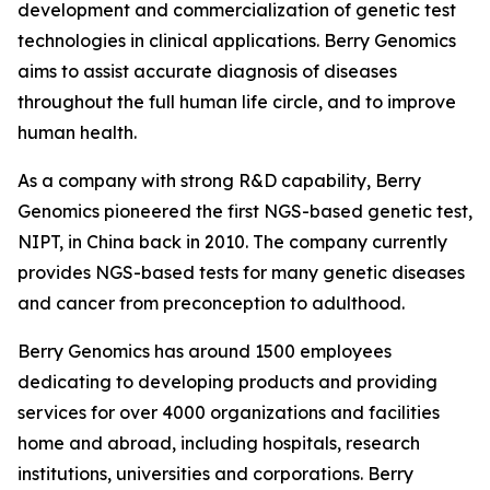
development and commercialization of genetic test
technologies in clinical applications. Berry Genomics
aims to assist accurate diagnosis of diseases
throughout the full human life circle, and to improve
human health.
As a company with strong R&D capability, Berry
Genomics pioneered the first NGS-based genetic test,
NIPT, in China back in 2010. The company currently
provides NGS-based tests for many genetic diseases
and cancer from preconception to adulthood.
Berry Genomics has around 1500 employees
dedicating to developing products and providing
services for over 4000 organizations and facilities
home and abroad, including hospitals, research
institutions, universities and corporations. Berry