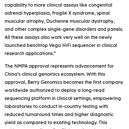
capability to more clinical assays like congenital
adrenal hyperplasia, fragile X syndrome, spinal
muscular atrophy, Duchenne muscular dystrophy,
and other complex single-gene disorders and panels.
All these assays also work very well on the newly
launched benchtop Vega HiFi sequencer in clinical
research applications.”
The NMPA approval represents advancement for
China’s clinical genomics ecosystem. With this
approval, Berry Genomics becomes the first company
worldwide authorized to deploy a long-read
sequencing platform in clinical settings, empowering
laboratories to conduct in-country testing with
reduced turnaround times and higher diagnostic
yield as compared to existing technology. This