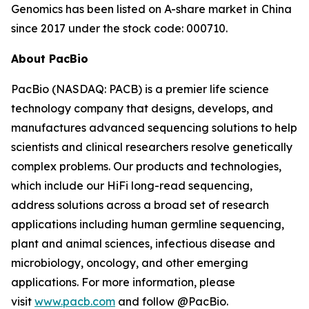
Genomics has been listed on A-share market in China
since 2017 under the stock code: 000710.
About PacBio
PacBio (NASDAQ: PACB) is a premier life science
technology company that designs, develops, and
manufactures advanced sequencing solutions to help
scientists and clinical researchers resolve genetically
complex problems. Our products and technologies,
which include our HiFi long-read sequencing,
address solutions across a broad set of research
applications including human germline sequencing,
plant and animal sciences, infectious disease and
microbiology, oncology, and other emerging
applications. For more information, please
visit
www.pacb.com
and follow @PacBio.