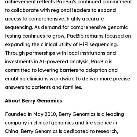
achievement reflects PacBio’s continued commitment
to collaborate with regional leaders to expand
access to comprehensive, highly accurate
sequencing. As demand for comprehensive genomic
testing continues to grow, PacBio remains focused on
expanding the clinical utility of HiFi sequencing.
Through partnerships with local institutions and
investments in AI-powered analysis, PacBio is
committed to lowering barriers to adoption and
enabling clinicians worldwide to deliver more precise
answers to patients and families.
About Berry Genomics
Founded in May 2010, Berry Genomics is a leading
company in clinical genomics and life science in
China. Berry Genomics is dedicated to research,