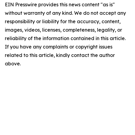
EIN Presswire provides this news content "as is"
without warranty of any kind. We do not accept any
responsibility or liability for the accuracy, content,
images, videos, licenses, completeness, legality, or
reliability of the information contained in this article.
If you have any complaints or copyright issues
related to this article, kindly contact the author
above.