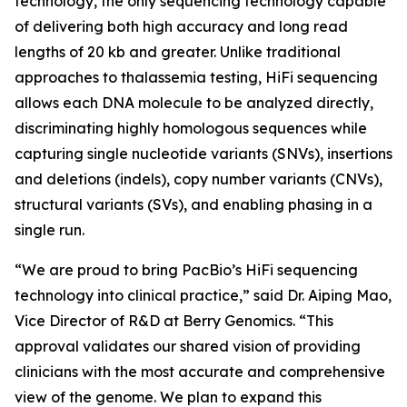
technology, the only sequencing technology capable
of delivering both high accuracy and long read
lengths of 20 kb and greater. Unlike traditional
approaches to thalassemia testing, HiFi sequencing
allows each DNA molecule to be analyzed directly,
discriminating highly homologous sequences while
capturing single nucleotide variants (SNVs), insertions
and deletions (indels), copy number variants (CNVs),
structural variants (SVs), and enabling phasing in a
single run.
“We are proud to bring PacBio’s HiFi sequencing
technology into clinical practice,” said Dr. Aiping Mao,
Vice Director of R&D at Berry Genomics. “This
approval validates our shared vision of providing
clinicians with the most accurate and comprehensive
view of the genome. We plan to expand this