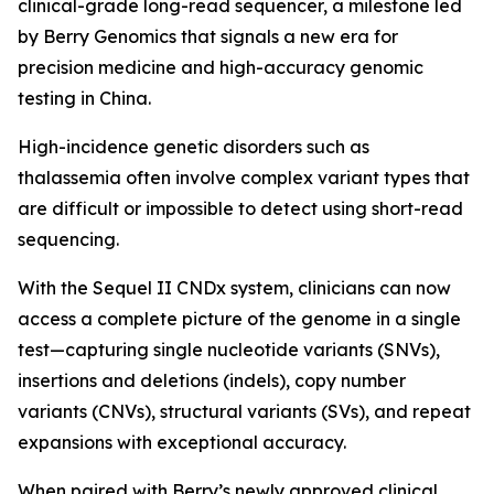
clinical-grade long-read sequencer, a milestone led
by Berry Genomics that signals a new era for
precision medicine and high-accuracy genomic
testing in China.
High-incidence genetic disorders such as
thalassemia often involve complex variant types that
are difficult or impossible to detect using short-read
sequencing.
With the Sequel II CNDx system, clinicians can now
access a complete picture of the genome in a single
test—capturing single nucleotide variants (SNVs),
insertions and deletions (indels), copy number
variants (CNVs), structural variants (SVs), and repeat
expansions with exceptional accuracy.
When paired with Berry’s newly approved clinical