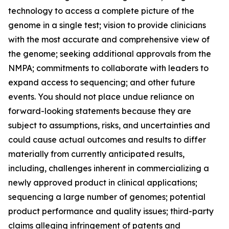
technology to access a complete picture of the
genome in a single test; vision to provide clinicians
with the most accurate and comprehensive view of
the genome; seeking additional approvals from the
NMPA; commitments to collaborate with leaders to
expand access to sequencing; and other future
events. You should not place undue reliance on
forward-looking statements because they are
subject to assumptions, risks, and uncertainties and
could cause actual outcomes and results to differ
materially from currently anticipated results,
including, challenges inherent in commercializing a
newly approved product in clinical applications;
sequencing a large number of genomes; potential
product performance and quality issues; third-party
claims alleging infringement of patents and