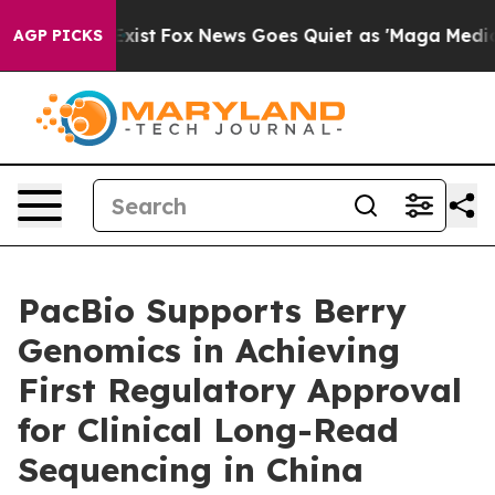
They Exist
Fox News Goes Quiet as 'Maga Media Pipelin
AGP PICKS
PacBio Supports Berry
Genomics in Achieving
First Regulatory Approval
for Clinical Long-Read
Sequencing in China