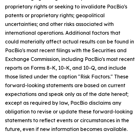
proprietary rights or seeking to invalidate PacBio's
patents or proprietary rights; geopolitical
uncertainties; and other risks associated with
international operations. Additional factors that
could materially affect actual results can be found in
PacBio's most recent filings with the Securities and
Exchange Commission, including PacBio's most recent
reports on Forms 8-K, 10-K, and 10-Q, and include
those listed under the caption "Risk Factors." These
forward-looking statements are based on current
expectations and speak only as of the date hereof;
except as required by law, PacBio disclaims any
obligation to revise or update these forward-looking
statements to reflect events or circumstances in the
future, even if new information becomes available.