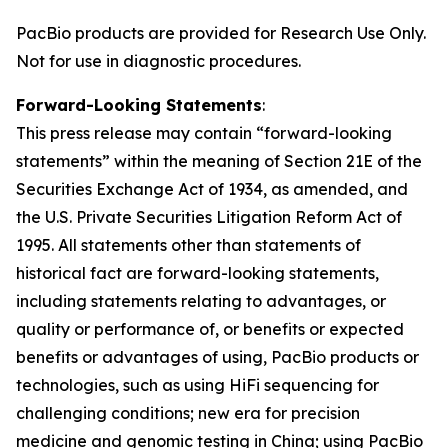
PacBio products are provided for Research Use Only.
Not for use in diagnostic procedures.
Forward-Looking Statements
:
This press release may contain “forward-looking
statements” within the meaning of Section 21E of the
Securities Exchange Act of 1934, as amended, and
the U.S. Private Securities Litigation Reform Act of
1995. All statements other than statements of
historical fact are forward-looking statements,
including statements relating to advantages, or
quality or performance of, or benefits or expected
benefits or advantages of using, PacBio products or
technologies, such as using HiFi sequencing for
challenging conditions; new era for precision
medicine and genomic testing in China; using PacBio