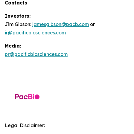
Contacts
Investors:
Jim Gibson:
jamesgibson@pacb.com
or
ir@pacificbiosciences.com
Media:
pr@pacificbiosciences.com
Legal Disclaimer: