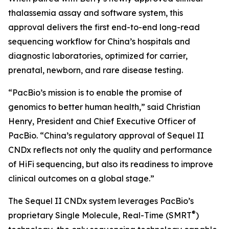
thalassemia assay and software system, this
approval delivers the first end-to-end long-read
sequencing workflow for China’s hospitals and
diagnostic laboratories, optimized for carrier,
prenatal, newborn, and rare disease testing.
“PacBio’s mission is to enable the promise of
genomics to better human health,” said Christian
Henry, President and Chief Executive Officer of
PacBio. “China’s regulatory approval of Sequel II
CNDx reflects not only the quality and performance
of HiFi sequencing, but also its readiness to improve
clinical outcomes on a global stage.”
The Sequel II CNDx system leverages PacBio’s
®
proprietary Single Molecule, Real-Time (SMRT
)