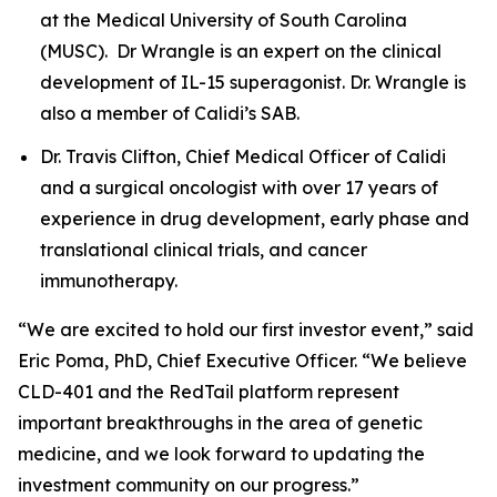
at the Medical University of South Carolina
(MUSC). Dr Wrangle is an expert on the clinical
development of IL-15 superagonist. Dr. Wrangle is
also a member of Calidi’s SAB.
Dr. Travis Clifton, Chief Medical Officer of Calidi
and a surgical oncologist with over 17 years of
experience in drug development, early phase and
translational clinical trials, and cancer
immunotherapy.
“We are excited to hold our first investor event,” said
Eric Poma, PhD, Chief Executive Officer. “We believe
CLD-401 and the RedTail platform represent
important breakthroughs in the area of genetic
medicine, and we look forward to updating the
investment community on our progress.”