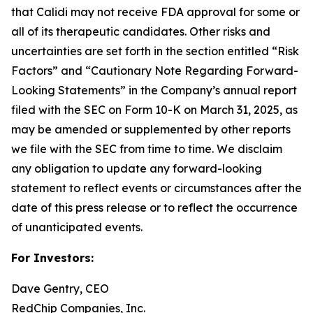
that Calidi may not receive FDA approval for some or
all of its therapeutic candidates. Other risks and
uncertainties are set forth in the section entitled “Risk
Factors” and “Cautionary Note Regarding Forward-
Looking Statements” in the Company’s annual report
filed with the SEC on Form 10-K on March 31, 2025, as
may be amended or supplemented by other reports
we file with the SEC from time to time. We disclaim
any obligation to update any forward-looking
statement to reflect events or circumstances after the
date of this press release or to reflect the occurrence
of unanticipated events.
For Investors:
Dave Gentry, CEO
RedChip Companies, Inc.