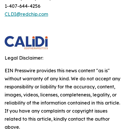
1-407-644-4256
CLDI@redchip.com
Legal Disclaimer:
EIN Presswire provides this news content "as is"
without warranty of any kind. We do not accept any
responsibility or liability for the accuracy, content,
images, videos, licenses, completeness, legality, or
reliability of the information contained in this article.
If you have any complaints or copyright issues
related to this article, kindly contact the author
above.