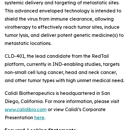
systemic delivery and targeting of metastatic sites.
This advanced enveloped technology is intended to
shield the virus from immune clearance, allowing
virotherapy to effectively reach tumor sites, induce
tumor lysis, and deliver potent genetic medicine(s) to
metastatic locations.
CLD-401, the lead candidate from the RedTail
platform, currently in IND-enabling studies, targets
non-small cell lung cancer, head and neck cancer,
and other tumor types with high unmet medical need.
Calidi Biotherapeutics is headquartered in San
Diego, California. For more information, please visit
www.calidibio.com
or view Calidi’s Corporate
Presentation
here
.