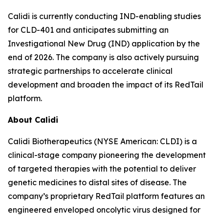
Calidi is currently conducting IND-enabling studies
for CLD-401 and anticipates submitting an
Investigational New Drug (IND) application by the
end of 2026. The company is also actively pursuing
strategic partnerships to accelerate clinical
development and broaden the impact of its RedTail
platform.
About Calidi
Calidi Biotherapeutics (NYSE American: CLDI) is a
clinical-stage company pioneering the development
of targeted therapies with the potential to deliver
genetic medicines to distal sites of disease. The
company’s proprietary RedTail platform features an
engineered enveloped oncolytic virus designed for