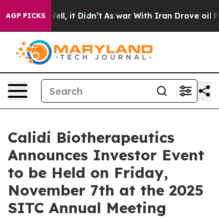
0%. Well, it Didn’t
As war With Iran Drove oil Prices
AGP PICKS
Calidi Biotherapeutics
Announces Investor Event
to be Held on Friday,
November 7th at the 2025
SITC Annual Meeting