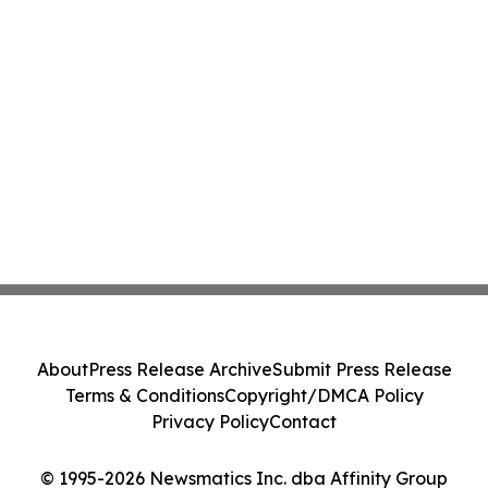
About
Press Release Archive
Submit Press Release
Terms & Conditions
Copyright/DMCA Policy
Privacy Policy
Contact
© 1995-2026 Newsmatics Inc. dba Affinity Group