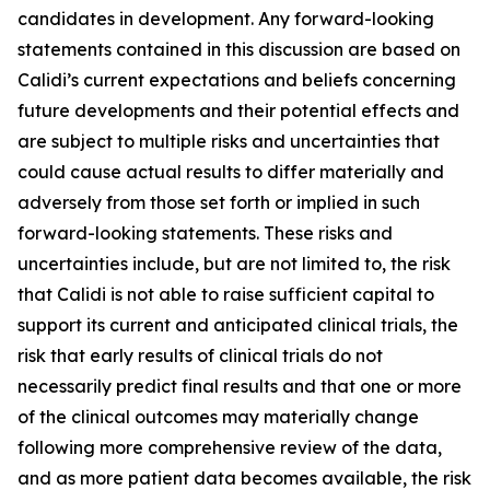
candidates in development. Any forward-looking
statements contained in this discussion are based on
Calidi’s current expectations and beliefs concerning
future developments and their potential effects and
are subject to multiple risks and uncertainties that
could cause actual results to differ materially and
adversely from those set forth or implied in such
forward-looking statements. These risks and
uncertainties include, but are not limited to, the risk
that Calidi is not able to raise sufficient capital to
support its current and anticipated clinical trials, the
risk that early results of clinical trials do not
necessarily predict final results and that one or more
of the clinical outcomes may materially change
following more comprehensive review of the data,
and as more patient data becomes available, the risk