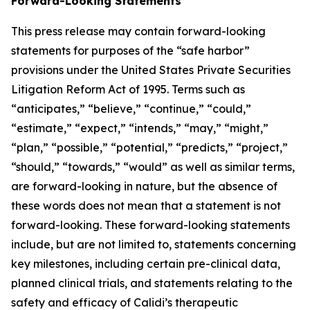
Forward-Looking Statements
This press release may contain forward-looking
statements for purposes of the “safe harbor”
provisions under the United States Private Securities
Litigation Reform Act of 1995. Terms such as
“anticipates,” “believe,” “continue,” “could,”
“estimate,” “expect,” “intends,” “may,” “might,”
“plan,” “possible,” “potential,” “predicts,” “project,”
“should,” “towards,” “would” as well as similar terms,
are forward-looking in nature, but the absence of
these words does not mean that a statement is not
forward-looking. These forward-looking statements
include, but are not limited to, statements concerning
key milestones, including certain pre-clinical data,
planned clinical trials, and statements relating to the
safety and efficacy of Calidi’s therapeutic