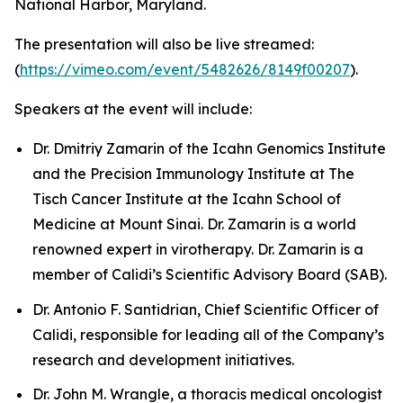
National Harbor, Maryland.
The presentation will also be live streamed:
(
https://vimeo.com/event/5482626/8149f00207
).
Speakers at the event will include:
Dr. Dmitriy Zamarin of the Icahn Genomics Institute
and the Precision Immunology Institute at The
Tisch Cancer Institute at the Icahn School of
Medicine at Mount Sinai. Dr. Zamarin is a world
renowned expert in virotherapy. Dr. Zamarin is a
member of Calidi’s Scientific Advisory Board (SAB).
Dr. Antonio F. Santidrian, Chief Scientific Officer of
Calidi, responsible for leading all of the Company’s
research and development initiatives.
Dr. John M. Wrangle, a thoracis medical oncologist