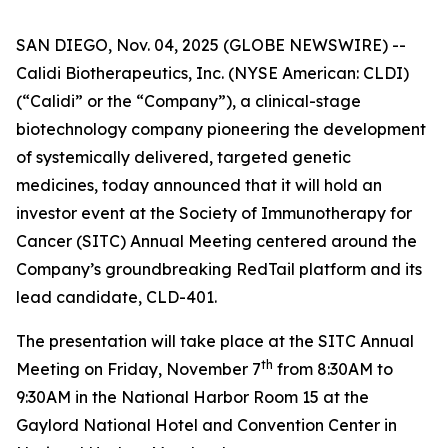
SAN DIEGO, Nov. 04, 2025 (GLOBE NEWSWIRE) --
Calidi Biotherapeutics, Inc. (NYSE American: CLDI)
(“Calidi” or the “Company”), a clinical-stage
biotechnology company pioneering the development
of systemically delivered, targeted genetic
medicines, today announced that it will hold an
investor event at the Society of Immunotherapy for
Cancer (SITC) Annual Meeting centered around the
Company’s groundbreaking RedTail platform and its
lead candidate, CLD-401.
The presentation will take place at the SITC Annual
th
Meeting on Friday, November 7
from 8:30AM to
9:30AM in the National Harbor Room 15 at the
Gaylord National Hotel and Convention Center in