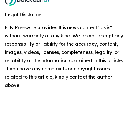
Legal Disclaimer:
EIN Presswire provides this news content "as is"
without warranty of any kind. We do not accept any
responsibility or liability for the accuracy, content,
images, videos, licenses, completeness, legality, or
reliability of the information contained in this article.
If you have any complaints or copyright issues
related to this article, kindly contact the author
above.