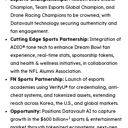
Champion, Team Esports Global Champion, and
Drone Racing Champions to be crowned, with
Datavault technology securing authenticity and
fan engagement.
Cutting Edge Sports Partnership:
Integration of
ADIO® tone tech to enhance Dream Bowl fan
experience, real-time stats, sponsorship tokens,
and health & wellness initiatives, in collaboration
with the NFL Alumni Association.
FN Sports Partnership:
Launch of esports
academies using VerifyU® for credentialing, anti-
cheat systems, and tokenized assets, extending
reach across Korea, the U.S., and global markets.
Opportunity:
Positions Datavault AI to capture
1
growth in the $600 billion+
sports & entertainment
market through tokenized ecosystems, next-gen