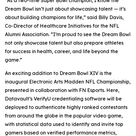
“As a two-time Super Bowl champion, I know the
Dream Bowl isn’t just about showcasing talent — it’s
about building champions for life,” said Billy Davis,
Co-Director of Healthcare Initiatives for the NFL
Alumni Association. “I’m proud to see the Dream Bowl
not only showcase talent but also prepare athletes
for success in health, career, and life beyond the
game.”
An exciting addition to Dream Bowl XIV is the
inaugural Electronic Arts Madden NFL Championship,
presented in collaboration with FN Esports. Here,
Datavault’s VerifyU credentialing software will be
deployed to authenticate highly ranked contestants
from around the globe in the popular video game,
with statistical data used to identify and invite top
gamers based on verified performance metrics,