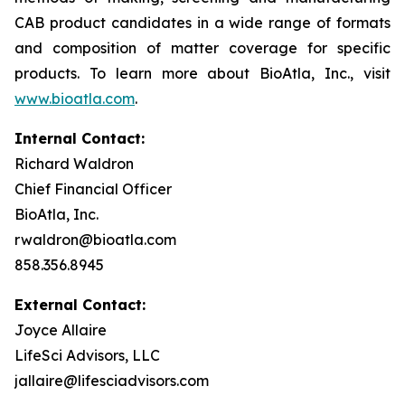
CAB product candidates in a wide range of formats
and composition of matter coverage for specific
products. To learn more about BioAtla, Inc., visit
www.bioatla.com
.
Internal Contact:
Richard Waldron
Chief Financial Officer
BioAtla, Inc.
rwaldron@bioatla.com
858.356.8945
External Contact:
Joyce Allaire
LifeSci Advisors, LLC
jallaire@lifesciadvisors.com