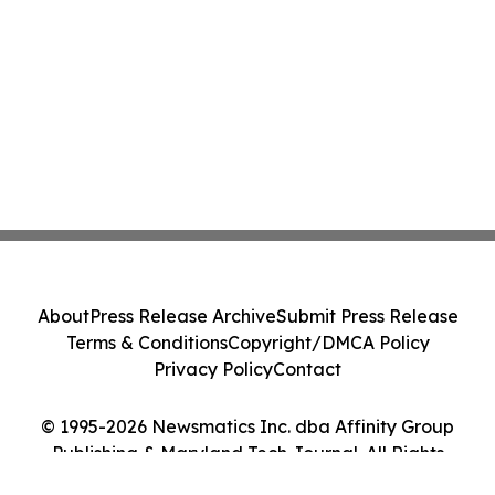
About
Press Release Archive
Submit Press Release
Terms & Conditions
Copyright/DMCA Policy
Privacy Policy
Contact
© 1995-2026 Newsmatics Inc. dba Affinity Group
Publishing & Maryland Tech Journal. All Rights
Reserved.