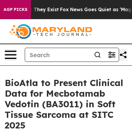
s no Proof They Exist
Fox News Goes Quiet as 'Maga Me
AGP PICKS
BioAtla to Present Clinical
Data for Mecbotamab
Vedotin (BA3011) in Soft
Tissue Sarcoma at SITC
2025