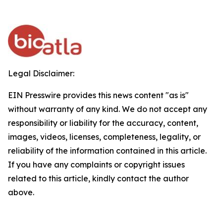
Legal Disclaimer:
EIN Presswire provides this news content "as is"
without warranty of any kind. We do not accept any
responsibility or liability for the accuracy, content,
images, videos, licenses, completeness, legality, or
reliability of the information contained in this article.
If you have any complaints or copyright issues
related to this article, kindly contact the author
above.