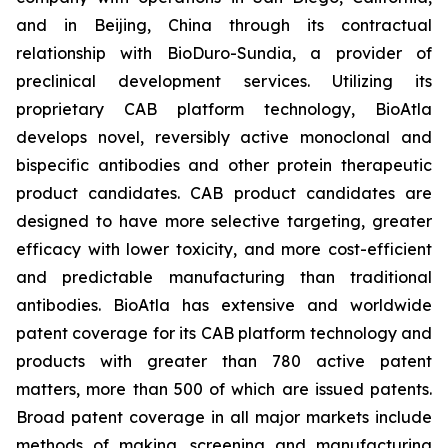
and in Beijing, China through its contractual
relationship with BioDuro-Sundia, a provider of
preclinical development services. Utilizing its
proprietary CAB platform technology, BioAtla
develops novel, reversibly active monoclonal and
bispecific antibodies and other protein therapeutic
product candidates. CAB product candidates are
designed to have more selective targeting, greater
efficacy with lower toxicity, and more cost-efficient
and predictable manufacturing than traditional
antibodies. BioAtla has extensive and worldwide
patent coverage for its CAB platform technology and
products with greater than 780 active patent
matters, more than 500 of which are issued patents.
Broad patent coverage in all major markets include
methods of making, screening and manufacturing