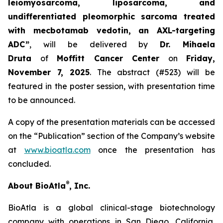
leiomyosarcoma, liposarcoma, and
undifferentiated pleomorphic sarcoma treated
with mecbotamab vedotin, an AXL-targeting
ADC”
, will be delivered by
Dr. Mihaela
Druta
of
Moffitt Cancer Center
on
Friday,
November 7, 2025
. The abstract (#523) will be
featured in the poster session, with presentation time
to be announced.
A copy of the presentation materials can be accessed
on the “Publication” section of the Company’s website
at
www.bioatla.com
once the presentation has
concluded.
®
About BioAtla
, Inc.
BioAtla is a global clinical-stage biotechnology
company with operations in San Diego, California,