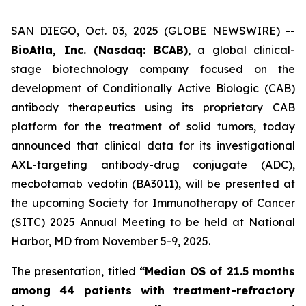
SAN DIEGO, Oct. 03, 2025 (GLOBE NEWSWIRE) --
BioAtla, Inc. (Nasdaq: BCAB)
, a global clinical-
stage biotechnology company focused on the
development of Conditionally Active Biologic (CAB)
antibody therapeutics using its proprietary CAB
platform for the treatment of solid tumors, today
announced that clinical data for its investigational
AXL-targeting antibody-drug conjugate (ADC),
mecbotamab vedotin (BA3011), will be presented at
the upcoming Society for Immunotherapy of Cancer
(SITC) 2025 Annual Meeting to be held at National
Harbor, MD from November 5-9, 2025.
The presentation, titled
“Median OS of 21.5 months
among 44 patients with treatment-refractory