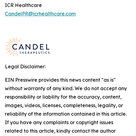
ICR Healthcare
CandelPR@icrhealthcare.com
Legal Disclaimer:
EIN Presswire provides this news content "as is"
without warranty of any kind. We do not accept any
responsibility or liability for the accuracy, content,
images, videos, licenses, completeness, legality, or
reliability of the information contained in this article.
If you have any complaints or copyright issues
related to this article, kindly contact the author