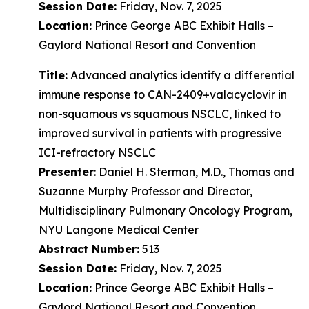
Session Date:
Friday, Nov. 7, 2025
Location:
Prince George ABC Exhibit Halls –
Gaylord National Resort and Convention
Title:
Advanced analytics identify a differential
immune response to CAN-2409+valacyclovir in
non-squamous vs squamous NSCLC, linked to
improved survival in patients with progressive
ICI-refractory NSCLC
Presenter
: Daniel H. Sterman, M.D., Thomas and
Suzanne Murphy Professor and Director,
Multidisciplinary Pulmonary Oncology Program,
NYU Langone Medical Center
Abstract Number:
513
Session Date:
Friday, Nov. 7, 2025
Location:
Prince George ABC Exhibit Halls –
Gaylord National Resort and Convention