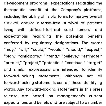
development programs; expectations regarding the
therapeutic benefit of the Company’s platforms,
including the ability of its platforms to improve overall
survival and/or disease-free survival of patients
living with difficult-to-treat solid tumors; and
expectations regarding the potential benefits
conferred by regulatory designations. The words
“may,” “will,” “could,” “would,” “should,” “expect,”
“plan,” “anticipate,” “intend,” “believe,” “estimate,”
“predict,” “project,” “potential,” “continue,” “target”
and similar expressions are intended to identify
forward-looking statements, although not all
forward-looking statements contain these identifying
words. Any forward-looking statements in this press
release are based on management’s current
expectations and beliefs and are subject to a number