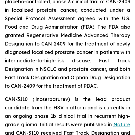
placebo-controlled, phase 3 clinical trial of CAN-2409
in localized prostate cancer, conducted under a
Special Protocol Assessment agreed with the U.S.
Food and Drug Administration (FDA). The FDA also
granted Regenerative Medicine Advanced Therapy
Designation to CAN-2409 for the treatment of newly
diagnosed localized prostate cancer in patients with
intermediate-to-high-risk disease, Fast Track
Designation in NSCLC and prostate cancer, and both
Fast Track Designation and Orphan Drug Designation
to CAN-2409 for the treatment of PDAC.
CAN-3110 (linoserpaturev) is the lead product
candidate from the HSV platform and is currently in
an ongoing phase 1b clinical trial in recurrent high-
grade glioma. Initial results were published in
Nature
and CAN-3110 received Fast Track Designation and