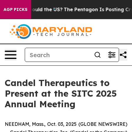
ids. Should the US?
The Pentagon Is Posting Cryptic Bi
AGP PICKS
Candel Therapeutics to
Present at the SITC 2025
Annual Meeting
NEEDHAM, Mass., Oct. 03, 2025 (GLOBE NEWSWIRE)