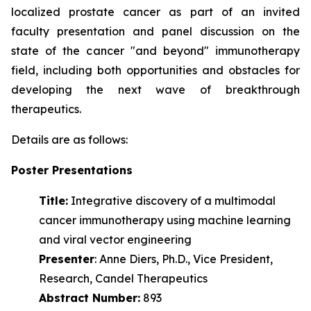
localized prostate cancer as part of an invited
faculty presentation and panel discussion on the
state of the cancer "and beyond" immunotherapy
field, including both opportunities and obstacles for
developing the next wave of
breakthrough
therapeutics.
Details are as follows:
Poster Presentations
Title:
Integrative discovery of a multimodal
cancer immunotherapy using machine learning
and viral vector engineering
Presenter
: Anne Diers, Ph.D., Vice President,
Research, Candel Therapeutics
Abstract Number:
893