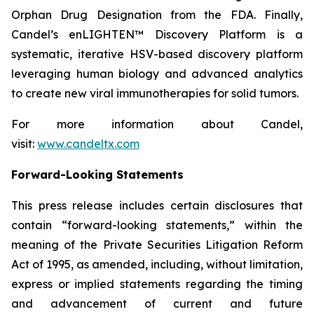
Orphan Drug Designation from the FDA. Finally,
Candel’s enLIGHTEN™ Discovery Platform is a
systematic, iterative HSV-based discovery platform
leveraging human biology and advanced analytics
to create new viral immunotherapies for solid tumors.
For more information about Candel,
visit:
www.candeltx.com
Forward-Looking Statements
This press release includes certain disclosures that
contain “forward-looking statements,” within the
meaning of the Private Securities Litigation Reform
Act of 1995, as amended, including, without limitation,
express or implied statements regarding the timing
and advancement of current and future