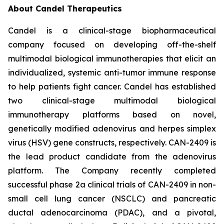
About Candel Therapeutics
Candel is a clinical-stage biopharmaceutical
company focused on developing off-the-shelf
multimodal biological immunotherapies that elicit an
individualized, systemic anti-tumor immune response
to help patients fight cancer. Candel has established
two clinical-stage multimodal biological
immunotherapy platforms based on novel,
genetically modified adenovirus and herpes simplex
virus (HSV) gene constructs, respectively. CAN-2409 is
the lead product candidate from the adenovirus
platform. The Company recently completed
successful phase 2a clinical trials of CAN-2409 in non-
small cell lung cancer (NSCLC) and pancreatic
ductal adenocarcinoma (PDAC), and a pivotal,