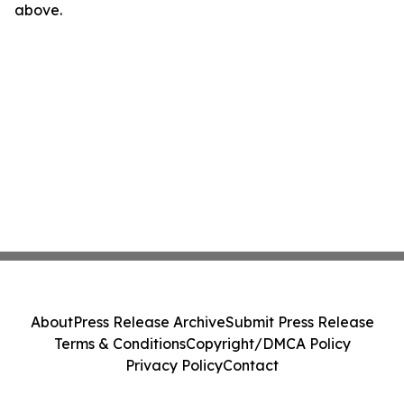
above.
About
Press Release Archive
Submit Press Release
Terms & Conditions
Copyright/DMCA Policy
Privacy Policy
Contact