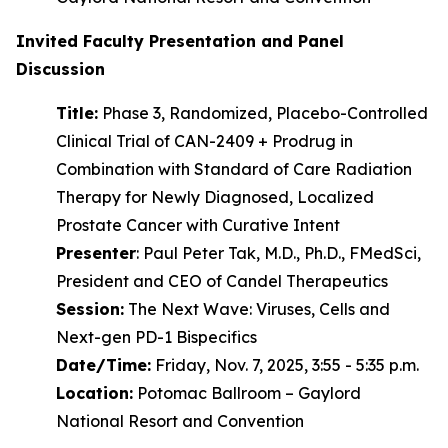
Invited Faculty Presentation and Panel
Discussion
Title:
Phase 3, Randomized, Placebo-Controlled
Clinical Trial of CAN-2409 + Prodrug in
Combination with Standard of Care Radiation
Therapy for Newly Diagnosed, Localized
Prostate Cancer with Curative Intent
Presenter
: Paul Peter Tak, M.D., Ph.D., FMedSci,
President and CEO of Candel Therapeutics
Session:
The Next Wave: Viruses, Cells and
Next-gen PD-1 Bispecifics
Date/Time:
Friday, Nov. 7, 2025, 3:55 - 5:35 p.m.
Location:
Potomac Ballroom – Gaylord
National Resort and Convention