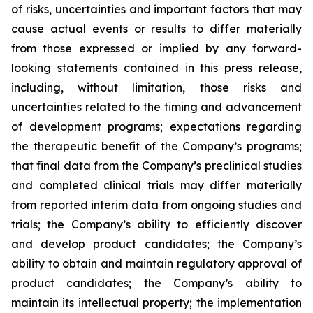
of risks, uncertainties and important factors that may
cause actual events or results to differ materially
from those expressed or implied by any forward-
looking statements contained in this press release,
including, without limitation, those risks and
uncertainties related to the timing and advancement
of development programs; expectations regarding
the therapeutic benefit of the Company’s programs;
that final data from the Company’s preclinical studies
and completed clinical trials may differ materially
from reported interim data from ongoing studies and
trials; the Company’s ability to efficiently discover
and develop product candidates; the Company’s
ability to obtain and maintain regulatory approval of
product candidates; the Company’s ability to
maintain its intellectual property; the implementation