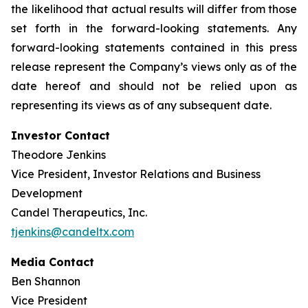
the likelihood that actual results will differ from those
set forth in the forward-looking statements. Any
forward-looking statements contained in this press
release represent the Company’s views only as of the
date hereof and should not be relied upon as
representing its views as of any subsequent date.
Investor Contact
Theodore Jenkins
Vice President, Investor Relations and Business
Development
Candel Therapeutics, Inc.
tjenkins@candeltx.com
Media Contact
Ben Shannon
Vice President