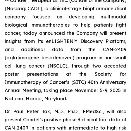
-- Candel Therapeutics, Inc. (Candel or the Company)
(Nasdaq: CADL), a clinical-stage biopharmaceutical
company focused on developing multimodal
biological immunotherapies to help patients fight
cancer, today announced the Company will present
insights from its enLIGHTEN™ Discovery Platform,
and additional data from the CAN-2409
(aglatimagene besadenovec) program in non-small
cell lung cancer (NSCLC), through two accepted
poster presentations at the Society for
Immunotherapy of Cancer’s (SITC) 40th Anniversary
Annual Meeting, taking place November 5-9, 2025 in
National Harbor, Maryland.
Dr. Paul Peter Tak, M.D., Ph.D., FMedSci, will also
present Candel’s positive phase 3 clinical trial data of
CAN-2409 in patients with intermediate-to-high-risk