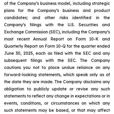
of the Company’s business model, including strategic
plans for the Company’s business and product
candidates; and other risks identified in the
Company’s filings with the U.S. Securities and
Exchange Commission (SEC), including the Company’s
most recent Annual Report on Form 10-K and
Quarterly Report on Form 10-Q for the quarter ended
June 30, 2025, each as filed with the SEC and any
subsequent filings with the SEC. The Company
cautions you not to place undue reliance on any
forward-looking statements, which speak only as of
the date they are made. The Company disclaims any
obligation to publicly update or revise any such
statements to reflect any change in expectations or in
events, conditions, or circumstances on which any
such statements may be based, or that may affect