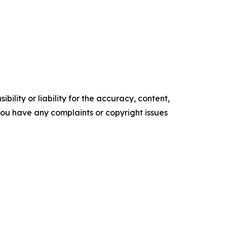
ility or liability for the accuracy, content,
f you have any complaints or copyright issues