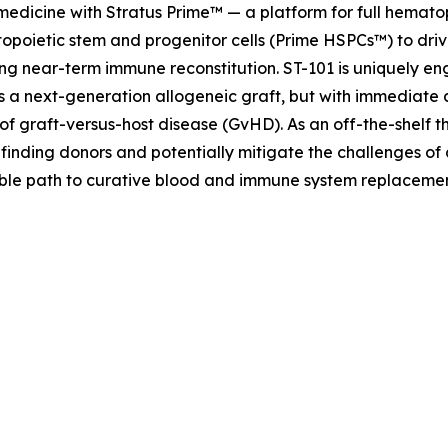
 medicine with Stratus Prime™ — a platform for full hemat
opoietic stem and progenitor cells (Prime HSPCs™) to driv
ng near-term immune reconstitution. ST-101 is uniquely eng
as a next-generation allogeneic graft, but with immediate 
of graft-versus-host disease (GvHD). As an off-the-shelf t
 finding donors and potentially mitigate the challenges of
lable path to curative blood and immune system replaceme