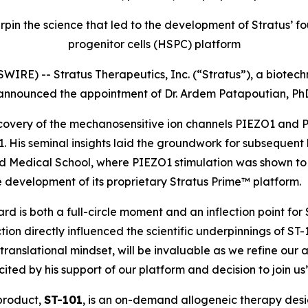
rpin the science that led to the development of Stratus
progenitor cells (HSPC) platform
IRE) -- Stratus Therapeutics, Inc. (“Stratus”), a biot
 announced the appointment of Dr. Ardem Patapoutian, PhD
discovery of the mechanosensitive ion channels PIEZO1 and
2021. His seminal insights laid the groundwork for subsequ
vard Medical School, where PIEZO1 stimulation was shown 
 development of its proprietary Stratus Prime™ platform.
 is both a full-circle moment and an inflection point for S
on directly influenced the scientific underpinnings of ST-
 translational mindset, will be invaluable as we refine our
ed by his support of our platform and decision to join us
 product,
ST-101
, is an on-demand allogeneic therapy des