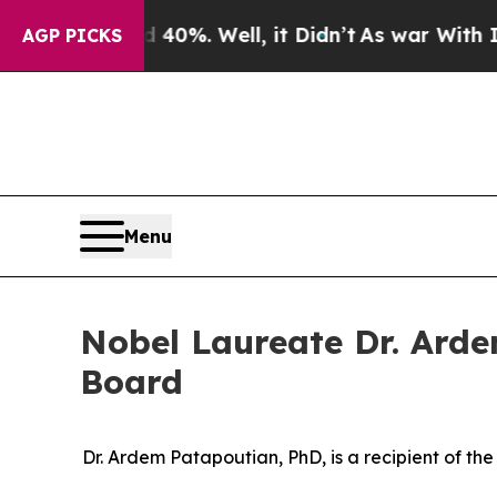
ound 40%. Well, it Didn’t
As war With Iran Dro
AGP PICKS
Menu
Nobel Laureate Dr. Arde
Board
Dr. Ardem Patapoutian, PhD, is a recipient of th