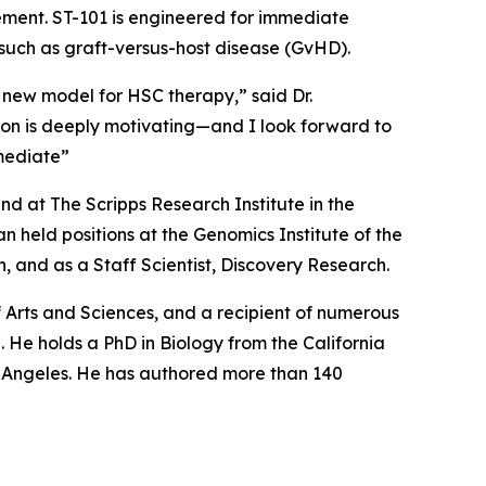
cement. ST-101 is engineered for immediate
 such as graft-versus-host disease (GvHD).
 new model for HSC therapy,” said Dr.
tion is deeply motivating—and I look forward to
mediate”
d at The Scripps Research Institute in the
 held positions at the Genomics Institute of the
 and as a Staff Scientist, Discovery Research.
Arts and Sciences, and a recipient of numerous
 He holds a PhD in Biology from the California
os Angeles. He has authored more than 140