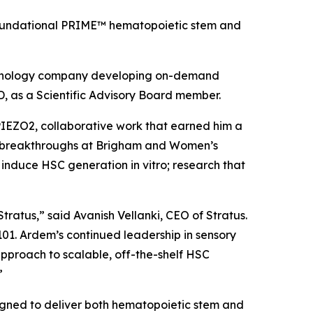
’ foundational PRIME™ hematopoietic stem and
echnology company developing on-demand
, as a Scientific Advisory Board member.
 PIEZO2, collaborative work that earned him a
ent breakthroughs at Brigham and Women’s
to induce HSC generation
in vitro
; research that
tratus,” said Avanish Vellanki, CEO of Stratus.
101. Ardem’s continued leadership in sensory
 approach to scalable, off-the-shelf HSC
”
igned to deliver both hematopoietic stem and