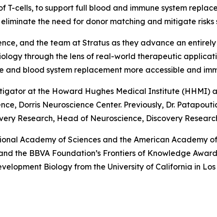
of T-cells, to support full blood and immune system repla
to eliminate the need for donor matching and mitigate risks
ence, and the team at Stratus as they advance an entirely
iology through the lens of real-world therapeutic applica
une and blood system replacement more accessible and im
stigator at the Howard Hughes Medical Institute (HHMI) an
e, Dorris Neuroscience Center. Previously, Dr. Patapoutian
very Research, Head of Neuroscience, Discovery Research,
tional Academy of Sciences and the American Academy of 
e and the BBVA Foundation’s Frontiers of Knowledge Award.
Development Biology from the University of California in L