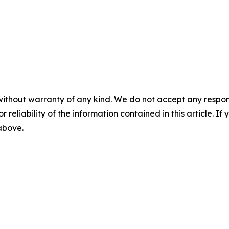
without warranty of any kind. We do not accept any responsib
r reliability of the information contained in this article. I
 above.