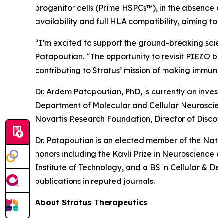
progenitor cells (Prime HSPCs™), in the absence 
availability and full HLA compatibility, aiming 
“I’m excited to support the ground-breaking sci
Patapoutian. “The opportunity to revisit PIEZO b
contributing to Stratus’ mission of making imm
Dr. Ardem Patapoutian, PhD, is currently an inve
Department of Molecular and Cellular Neuroscienc
Novartis Research Foundation, Director of Disco
Dr. Patapoutian is an elected member of the Na
honors including the Kavli Prize in Neuroscienc
Institute of Technology, and a BS in Cellular & 
publications in reputed journals.
About Stratus Therapeutics