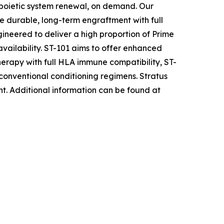
opoietic system renewal, on demand. Our
e durable, long-term engraftment with full
ineered to deliver a high proportion of Prime
availability. ST-101 aims to offer enhanced
herapy with full HLA immune compatibility, ST-
 conventional conditioning regimens. Stratus
nt
.
Additional information can be found at