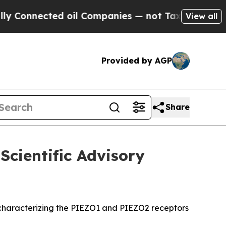
nected oil Companies — not Taxpayers — the Chan
View all
Provided by AGP
Share
Scientific Advisory
rk characterizing the PIEZO1 and PIEZO2 receptors