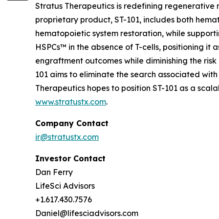
Stratus Therapeutics is redefining regenerative
proprietary product, ST-101, includes both hemat
hematopoietic system restoration, while supporti
HSPCs™ in the absence of T-cells, positioning it 
engraftment outcomes while diminishing the risk 
101 aims to eliminate the search associated with
Therapeutics hopes to position ST-101 as a sca
www.stratustx.com
.
Company Contact
ir@stratustx.com
Investor Contact
Dan Ferry
LifeSci Advisors
+1.617.430.7576
Daniel@lifesciadvisors.com