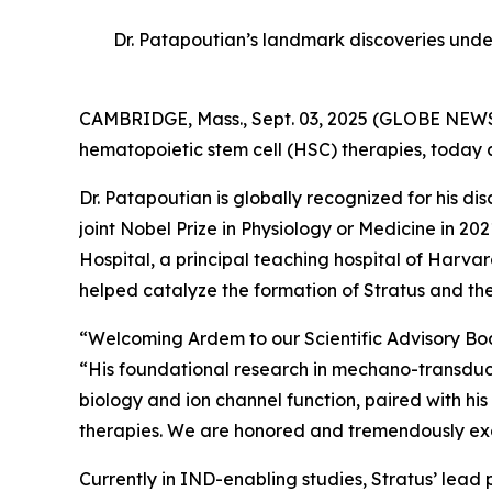
Dr. Patapoutian’s landmark discoveries unde
CAMBRIDGE, Mass., Sept. 03, 2025 (GLOBE NEWSW
hematopoietic stem cell (HSC) therapies, today
Dr. Patapoutian is globally recognized for his 
joint Nobel Prize in Physiology or Medicine in 
Hospital, a principal teaching hospital of Har
helped catalyze the formation of Stratus and the
“Welcoming Ardem to our Scientific Advisory Board
“His foundational research in mechano-transducti
biology and ion channel function, paired with his
therapies. We are honored and tremendously excit
Currently in IND-enabling studies, Stratus’ lead