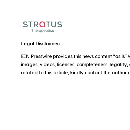
Legal Disclaimer:
EIN Presswire provides this news content "as is" 
images, videos, licenses, completeness, legality, o
related to this article, kindly contact the author