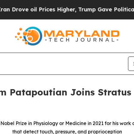
ve oil Prices Higher, Trump Gave Politically Con
m Patapoutian Joins Stratus 
e Nobel Prize in Physiology or Medicine in 2021 for his wo
that detect touch, pressure, and proprioception