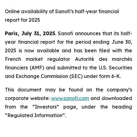
Online availability of Sanofi’s half-year financial
report for 2025
Paris, July 31, 2025
. Sanofi announces that its half-
year financial report for the period ending June 30,
2025 is now available and has been filed with the
French market regulator Autorité des marchés
financiers (AMF) and submitted to the U.S. Securities
and Exchange Commission (SEC) under form 6-K.
This document may be found on the company’s
corporate website:
www.sanofi.com
and downloaded
from the “Investors” page, under the heading
“Regulated Information”.