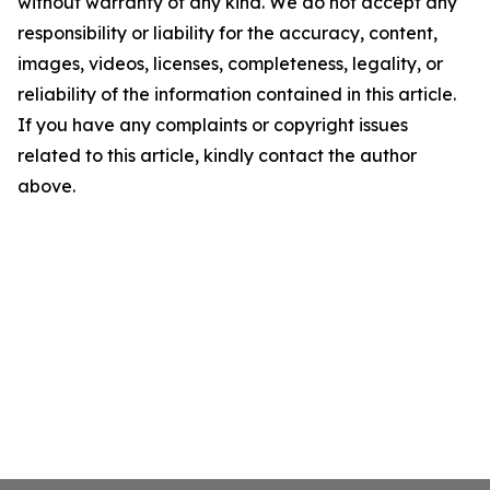
without warranty of any kind. We do not accept any
responsibility or liability for the accuracy, content,
images, videos, licenses, completeness, legality, or
reliability of the information contained in this article.
If you have any complaints or copyright issues
related to this article, kindly contact the author
above.