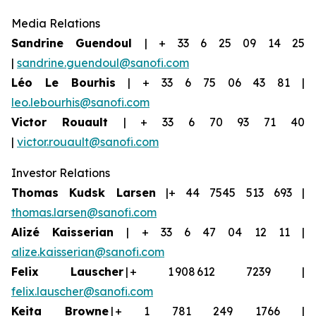
Media Relations
Sandrine Guendoul
| + 33 6 25 09 14 25
|
sandrine.guendoul@sanofi.com
Léo Le Bourhis
| + 33 6 75 06 43 81 |
leo.lebourhis@sanofi.com
Victor Rouault
| + 33 6 70 93 71 40
|
victor.rouault@sanofi.com
Investor Relations
Thomas Kudsk Larsen
|+ 44 7545 513 693 |
thomas.larsen@sanofi.com
Aliz
é
Kaisserian
| + 33 6 47 04 12 11 |
alize.kaisserian@sanofi.com
Felix Lauscher
| + 1 908 612 7239 |
felix.lauscher@sanofi.com
Keita Browne
| + 1 781 249 1766 |