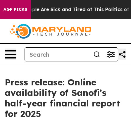
 Win: “People Are Sick and Tired of This Politics of Ha
AGP PICKS
Press release: Online
availability of Sanofi’s
half-year financial report
for 2025