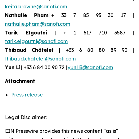
keita.browne@sanofi.com
Nathalie Pham
| + 33 7 85 93 30 17 |
nathalie.pham@sanofi.com
Tarik Elgoutni
| + 1 617 710 3587 |
tarik.elgoutni@sanofi.com
Thibaud
Châtelet
| +33 6 80 80 89 90 |
thibaud.chatelet@sanofi.com
Yun
Li
| +33 6 84 00 90 72 |
yun.li3@sanofi.com
Attachment
Press release
Legal Disclaimer:
EIN Presswire provides this news content "as is"