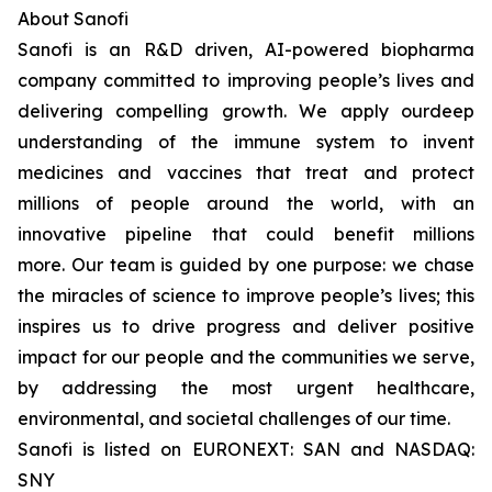
About Sanofi
Sanofi is an R&D driven, AI-powered biopharma
company committed to improving people’s lives and
delivering compelling growth. We apply ourdeep
understanding of the immune system to invent
medicines and vaccines that treat and protect
millions of people around the world, with an
innovative pipeline that could benefit millions
more. Our team is guided by one purpose: we chase
the miracles of science to improve people’s lives; this
inspires us to drive progress and deliver positive
impact for our people and the communities we serve,
by addressing the most urgent healthcare,
environmental, and societal challenges of our time.
Sanofi is listed on EURONEXT: SAN and NASDAQ:
SNY