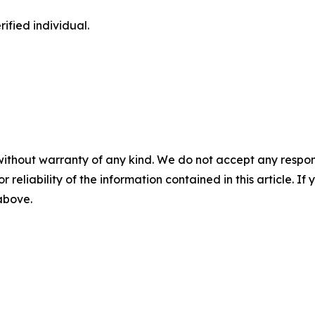
ified individual.
without warranty of any kind. We do not accept any responsib
r reliability of the information contained in this article. I
 above.