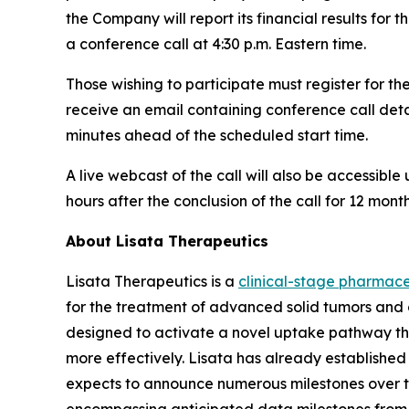
the Company will report its financial results for
a conference call at 4:30 p.m. Eastern time.
Those wishing to participate must register for th
receive an email containing conference call detai
minutes ahead of the scheduled start time.
A live webcast of the call will also be accessible
hours after the conclusion of the call for 12 month
About Lisata Therapeutics
Lisata Therapeutics is a
clinical-stage pharmac
for the treatment of advanced solid tumors and 
designed to activate a novel uptake pathway tha
more effectively. Lisata has already establish
expects to announce numerous milestones over the 
encompassing anticipated data milestones from i