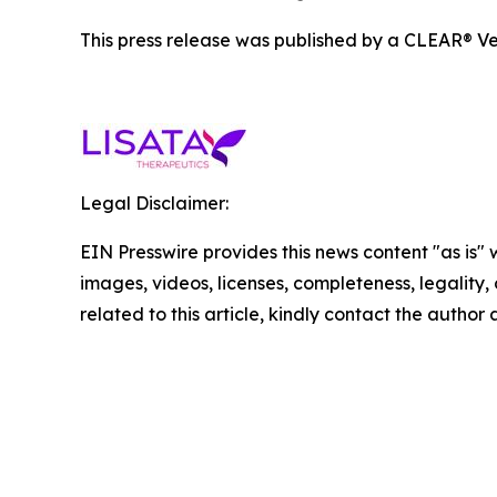
This press release was published by a CLEAR® Ver
Legal Disclaimer:
EIN Presswire provides this news content "as is" 
images, videos, licenses, completeness, legality, o
related to this article, kindly contact the author