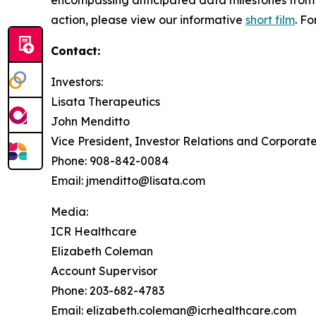
action, please view our informative
short film
. F
Contact:
Investors:
Lisata Therapeutics
John Menditto
Vice President, Investor Relations and Corpora
Phone: 908-842-0084
Email: jmenditto@lisata.com
Media:
ICR Healthcare
Elizabeth Coleman
Account Supervisor
Phone: 203-682-4783
Email: elizabeth.coleman@icrhealthcare.com