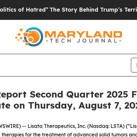
 of Hatred”
The Story Behind Trump’s Terrible A
Report Second Quarter 2025 F
te on Thursday, August 7, 20
WIRE) -- Lisata Therapeutics, Inc. (Nasdaq: LSTA) (“Lisa
herapies for the treatment of advanced solid tumors and