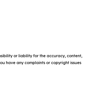
ility or liability for the accuracy, content,
f you have any complaints or copyright issues