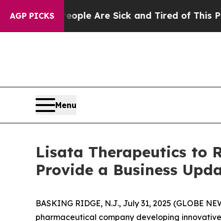
 Win: “People Are Sick and Tired of This Politics
AGP PICKS
Menu
Lisata Therapeutics to 
Provide a Business Upda
BASKING RIDGE, N.J., July 31, 2025 (GLOBE NEWS
pharmaceutical company developing innovative t