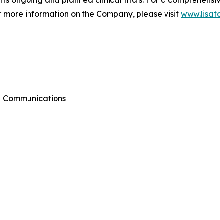
or more information on the Company, please visit
www.lisat
te Communications