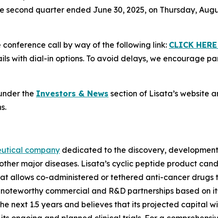
 the second quarter ended June 30, 2025, on Thursday, August
e conference call by way of the following link:
CLICK HERE
ls with dial-in options. To avoid delays, we encourage part
 under the
Investors & News
section of Lisata’s website a
s.
eutical company
dedicated to the discovery, development 
other major diseases. Lisata’s cyclic peptide product can
t allows co-administered or tethered anti-cancer drugs t
ed noteworthy commercial and R&D partnerships based on i
next 1.5 years and believes that its projected capital wil
ts ongoing and planned clinical trials. For a comprehensi