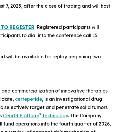
 7, 2025, after the close of trading and will host
 TO REGISTER
. Registered participants will
icipants to dial into the conference call 15
nd will be available for replay beginning two
and commercialization of innovative therapies
didate,
certepetide
, is an investigational drug
o selectively target and penetrate solid tumors
®
ts
CendR Platform
technology
. The Company
l fund operations into the fourth quarter of 2026,
ve overview of certepetide's mechanism of