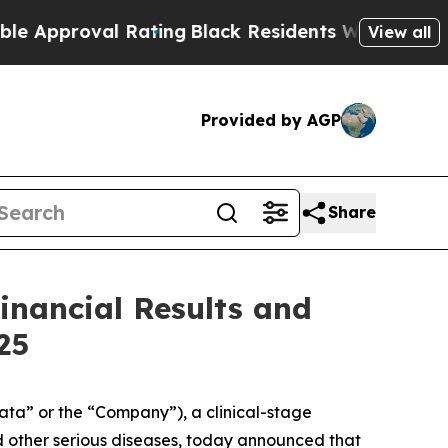
pproval Rating
Black Residents Warned of Abusive
View all
Provided by AGP
Share
inancial Results and
25
ta” or the “Company”), a clinical-stage
 other serious diseases, today announced that