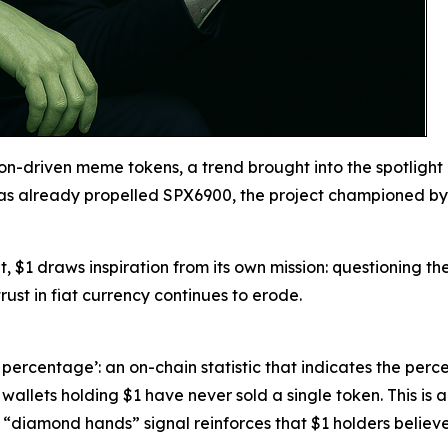
ction-driven meme tokens, a trend brought into the spotli
has already propelled SPX6900, the project championed by 
t, $1 draws inspiration from its own mission: questioning th
rust in fiat currency continues to erode.
ercentage’: an on-chain statistic that indicates the perc
wallets holding $1 have never sold a single token. This is
diamond hands” signal reinforces that $1 holders believe i