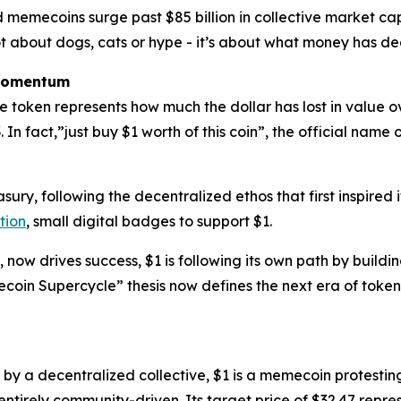
 memecoins surge past $85 billion in collective market cap, 
 not about dogs, cats or hype - it’s about what money has 
 Momentum
 The token represents how much the dollar has lost in value 
 In fact,”just buy $1 worth of this coin”, the official name 
sury, following the decentralized ethos that first inspired
tion
, small digital badges to support $1.
now drives success, $1 is following its own path by buildin
in Supercycle” thesis now defines the next era of toke
by a decentralized collective, $1 is a memecoin protestin
ntirely community-driven. Its target price of $32.47 represe