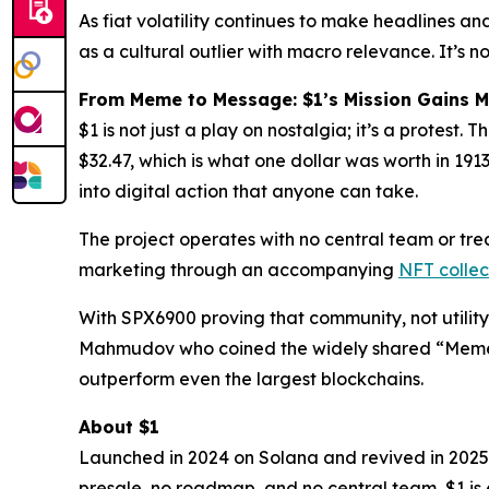
As fiat volatility continues to make headlines and
as a cultural outlier with macro relevance. It’s
From Meme to Message: $1’s Mission Gains
$1 is not just a play on nostalgia; it’s a protest.
$32.47, which is what
one dollar
was worth in 1913.
into digital action that anyone can take.
The project operates with no central team or trea
marketing through an accompanying
NFT collec
With SPX6900 proving that community, not utility, 
Mahmudov who coined the widely shared “Memeco
outperform even the largest blockchains.
About $1
Launched in 2024 on Solana and revived in 2025 
presale, no roadmap, and no central team, $1 is e