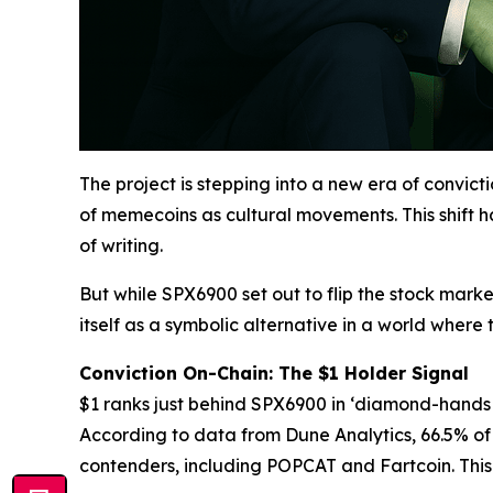
The project is stepping into a new era of convi
of memecoins as cultural movements. This shift 
of writing.
But while SPX6900 set out to flip the stock marke
itself as a symbolic alternative in a world where t
Conviction On-Chain: The $1 Holder Signal
$1 ranks just behind SPX6900 in ‘diamond-hands p
According to data from Dune Analytics, 66.5% of 
contenders, including POPCAT and Fartcoin. This “