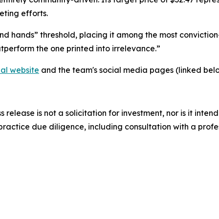
ting efforts.
nd hands” threshold, placing it among the most conviction
tperform the one printed into irrelevance.”
ial website
and the team's social media pages (linked belo
s release is not a solicitation for investment, nor is it inte
actice due diligence, including consultation with a profess