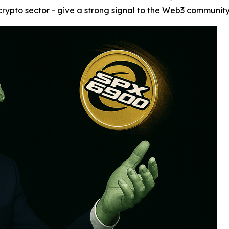
ypto sector - give a strong signal to the Web3 community