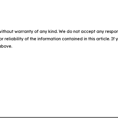
without warranty of any kind. We do not accept any responsib
r reliability of the information contained in this article. I
 above.