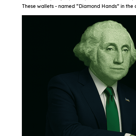
These wallets - named “Diamond Hands” in the cr