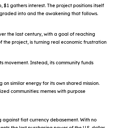
$1 gathers interest. The project positions itself
degraded into and the awakening that follows.
over the last century, with a goal of reaching
of the project, is turning real economic frustration
 its movement. Instead, its community funds
g on similar energy for its own shared mission.
nized communities: memes with purpose
g against fiat currency debasement. With no
nts the lost purchasing power of the U.S. dollar.