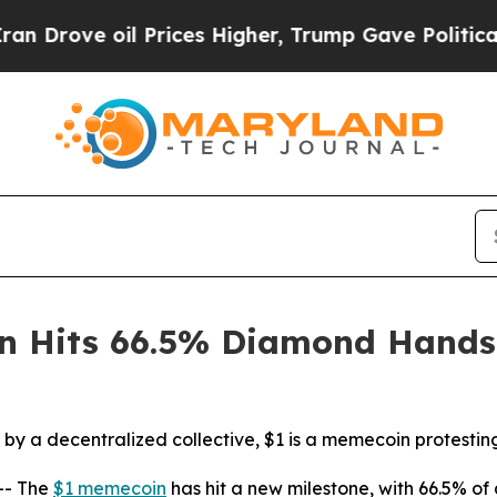
il Prices Higher, Trump Gave Politically Connec
in Hits 66.5% Diamond Hands
by a decentralized collective, $1 is a memecoin protestin
-- The
$1 memecoin
has hit a new milestone, with 66.5% of 