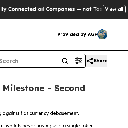
ted oil Companies — not Taxpayers — the Chance 
View all
Provided by AGP
Share
 Milestone - Second
g against fiat currency debasement.
all wallets never having sold a single token.