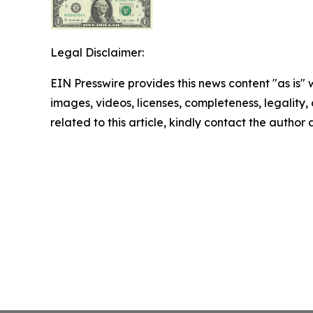
Legal Disclaimer:
EIN Presswire provides this news content "as is" 
images, videos, licenses, completeness, legality, o
related to this article, kindly contact the author