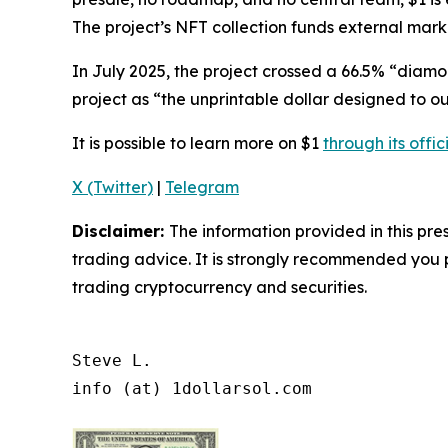
The project’s NFT collection funds external marke
In July 2025, the project crossed a 66.5% “diamo
project as
“the unprintable dollar designed to ou
It is possible to learn more on $1
through its offic
X (Twitter)
|
Telegram
Disclaimer:
The information provided in this pres
trading advice. It is strongly recommended you pr
trading cryptocurrency and securities.
Steve L.

info (at) 1dollarsol.com