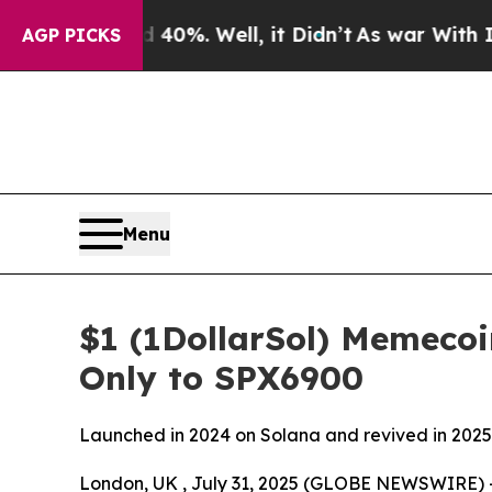
d 40%. Well, it Didn’t
As war With Iran Drove o
AGP PICKS
Menu
$1 (1DollarSol) Memeco
Only to SPX6900
Launched in 2024 on Solana and revived in 2025 
London, UK , July 31, 2025 (GLOBE NEWSWIRE) 