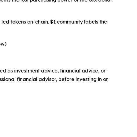
-led tokens on-chain. $1 community labels the
w).
nded as investment advice, financial advice, or
ional financial advisor, before investing in or