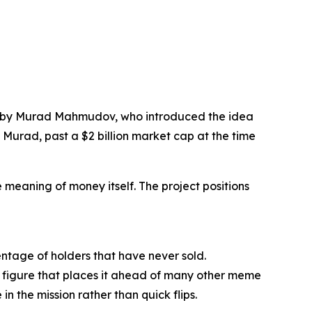
ght by Murad Mahmudov, who introduced the idea
Murad, past a $2 billion market cap at the time
e meaning of money itself. The project positions
entage of holders that have never sold.
 a figure that places it ahead of many other meme
n the mission rather than quick flips.