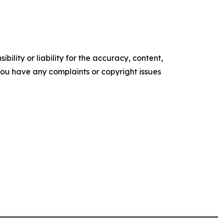
ility or liability for the accuracy, content,
f you have any complaints or copyright issues