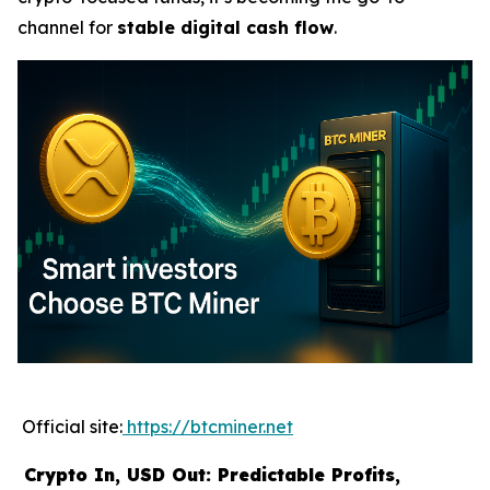
channel for
stable digital cash flow
.
Official site:
https://btcminer.net
Crypto In, USD Out: Predictable Profits,