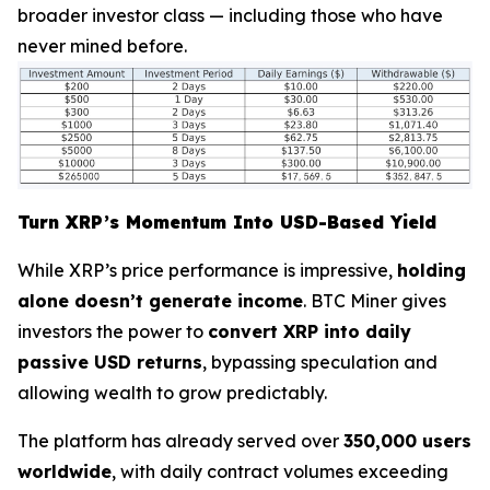
broader investor class — including those who have
never mined before.
Turn XRP’s Momentum Into USD-Based Yield
While XRP’s price performance is impressive,
holding
alone doesn’t generate income
. BTC Miner gives
investors the power to
convert XRP into daily
passive USD returns
, bypassing speculation and
allowing wealth to grow predictably.
The platform has already served over
350,000 users
worldwide
, with daily contract volumes exceeding