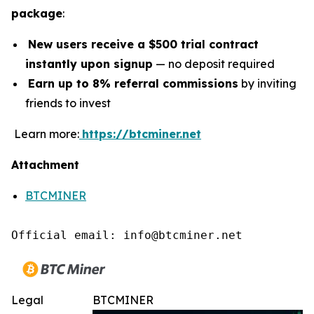
package
:
New users receive a $500 trial contract
instantly upon signup
— no deposit required
Earn up to 8% referral commissions
by inviting
friends to invest
Learn more:
https://btcminer.net
Attachment
BTCMINER
Official email: info@btcminer.net
Legal
BTCMINER