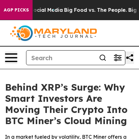
es on Social Media
Big Food vs. The People. Big Food’s
AGP PICKS
Behind XRP’s Surge: Why
Smart Investors Are
Moving Their Crypto Into
BTC Miner’s Cloud Mining
In a market fueled by volatility, BTC Miner offers a