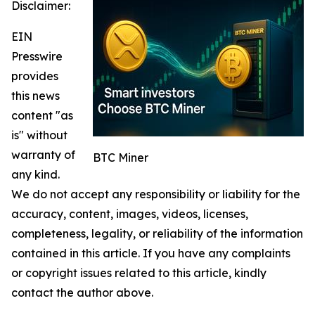
Disclaimer:
EIN
Presswire
provides
this news
content "as
is" without
warranty of
BTC Miner
any kind.
We do not accept any responsibility or liability for the
accuracy, content, images, videos, licenses,
completeness, legality, or reliability of the information
contained in this article. If you have any complaints
or copyright issues related to this article, kindly
contact the author above.