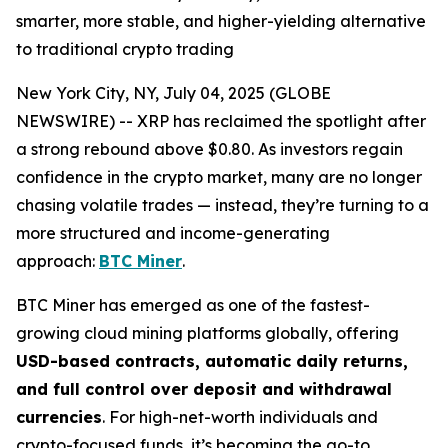
smarter, more stable, and higher-yielding alternative
to traditional crypto trading
New York City, NY, July 04, 2025 (GLOBE
NEWSWIRE) -- XRP has reclaimed the spotlight after
a strong rebound above $0.80. As investors regain
confidence in the crypto market, many are no longer
chasing volatile trades — instead, they’re turning to a
more structured and income-generating
approach:
BTC Miner
.
BTC Miner has emerged as one of the fastest-
growing cloud mining platforms globally, offering
USD-based contracts, automatic daily returns,
and full control over deposit and withdrawal
currencies
. For high-net-worth individuals and
crypto-focused funds, it’s becoming the go-to