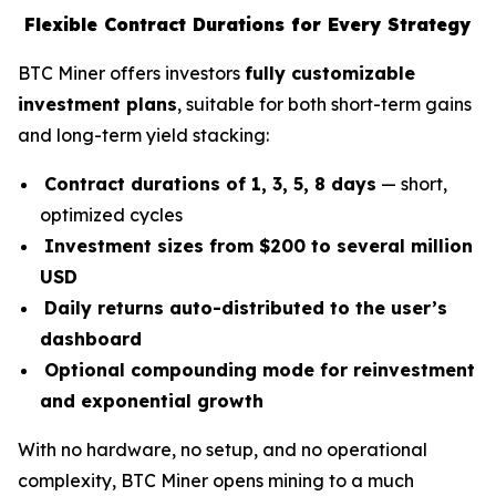
Flexible Contract Durations for Every Strategy
BTC Miner offers investors
fully customizable
investment plans
, suitable for both short-term gains
and long-term yield stacking:
Contract durations of 1, 3, 5, 8 days
— short,
optimized cycles
Investment sizes from $200 to several million
USD
Daily returns auto-distributed to the user’s
dashboard
Optional compounding mode for reinvestment
and exponential growth
With no hardware, no setup, and no operational
complexity, BTC Miner opens mining to a much