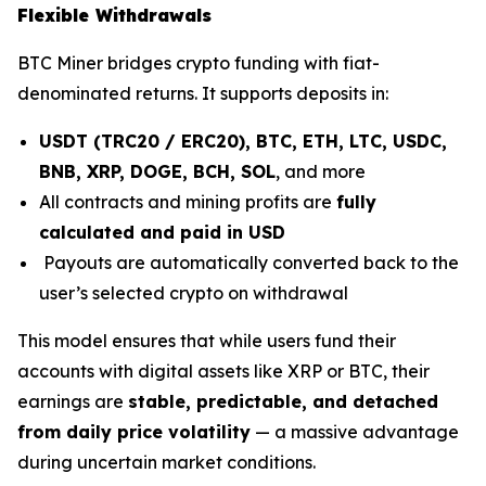
Flexible Withdrawals
BTC Miner bridges crypto funding with fiat-
denominated returns. It supports deposits in:
USDT (TRC20 / ERC20), BTC, ETH, LTC, USDC,
BNB, XRP, DOGE, BCH, SOL
, and more
All contracts and mining profits are
fully
calculated and paid in USD
Payouts are automatically converted back to the
user’s selected crypto on withdrawal
This model ensures that while users fund their
accounts with digital assets like XRP or BTC, their
earnings are
stable, predictable, and detached
from daily price volatility
— a massive advantage
during uncertain market conditions.