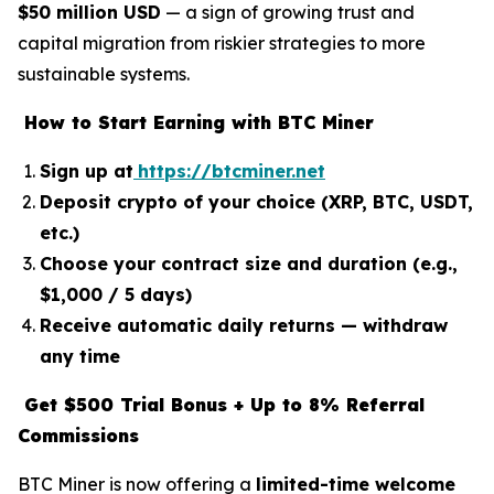
$50 million USD
— a sign of growing trust and
capital migration from riskier strategies to more
sustainable systems.
How to Start Earning with BTC Miner
Sign up at
https://btcminer.net
Deposit crypto of your choice (XRP, BTC, USDT,
etc.)
Choose your contract size and duration (e.g.,
$1,000 / 5 days)
Receive automatic daily returns — withdraw
any time
Get $500 Trial Bonus + Up to 8% Referral
Commissions
BTC Miner is now offering a
limited-time welcome