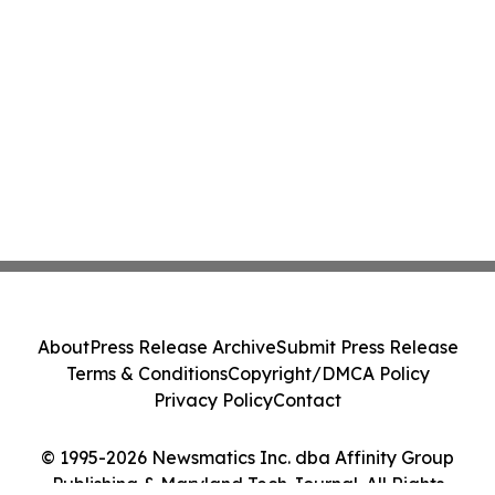
About
Press Release Archive
Submit Press Release
Terms & Conditions
Copyright/DMCA Policy
Privacy Policy
Contact
© 1995-2026 Newsmatics Inc. dba Affinity Group
Publishing & Maryland Tech Journal. All Rights