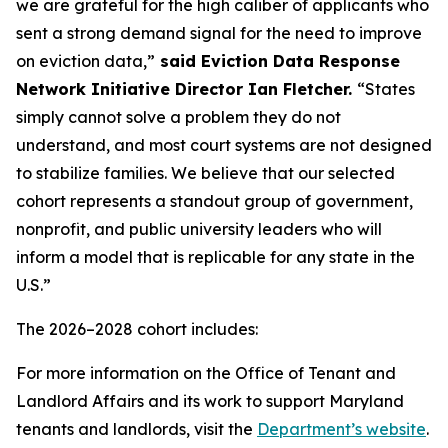
we are grateful for the high caliber of applicants who
sent a strong demand signal for the need to improve
on eviction data,”
said Eviction Data Response
Network Initiative Director Ian Fletcher.
“States
simply cannot solve a problem they do not
understand, and most court systems are not designed
to stabilize families. We believe that our selected
cohort represents a standout group of government,
nonprofit, and public university leaders who will
inform a model that is replicable for any state in the
U.S.”
The 2026–2028 cohort includes:
For more information on the Office of Tenant and
Landlord Affairs and its work to support Maryland
tenants and landlords, visit the
Department’s website
.