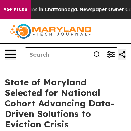
lapse
Chaos in Chattanooga. Newspaper Owner Calls th
AGP PICKS
State of Maryland
Selected for National
Cohort Advancing Data-
Driven Solutions to
Eviction Crisis