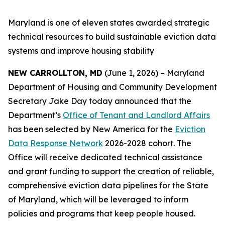
Maryland is one of eleven states awarded strategic
technical resources to build sustainable eviction data
systems and improve housing stability
NEW CARROLLTON, MD
(June 1, 2026) – Maryland
Department of Housing and Community Development
Secretary Jake Day today announced that the
Department’s
Office of Tenant and Landlord Affairs
has been selected by New America for the
Eviction
Data Response Network
2026-2028 cohort. The
Office will receive dedicated technical assistance
and grant funding to support the creation of reliable,
comprehensive eviction data pipelines for the State
of Maryland, which will be leveraged to inform
policies and programs that keep people housed.