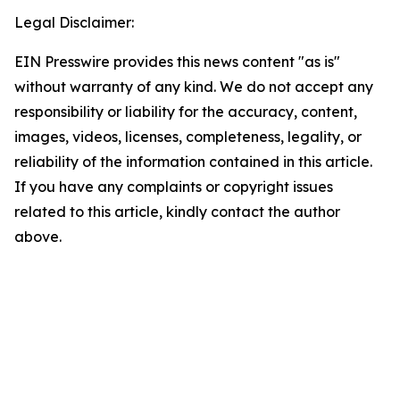
Legal Disclaimer:
EIN Presswire provides this news content "as is"
without warranty of any kind. We do not accept any
responsibility or liability for the accuracy, content,
images, videos, licenses, completeness, legality, or
reliability of the information contained in this article.
If you have any complaints or copyright issues
related to this article, kindly contact the author
above.