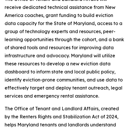
receive dedicated technical assistance from New
America coaches, grant funding to build eviction
data capacity for the State of Maryland, access to a
group of technology experts and resources, peer-
learning opportunities through the cohort, and a bank
of shared tools and resources for improving data
infrastructure and advocacy. Maryland will utilize
these resources to develop a new eviction data
dashboard to inform state and local public policy,
identify eviction-prone communities, and use data to
effectively target and deploy tenant outreach, legal
services and emergency rental assistance.
The Office of Tenant and Landlord Affairs, created
by the Renters Rights and Stabilization Act of 2024,
helps Maryland tenants and landlords understand