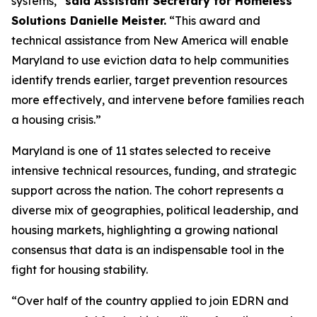
systems,”
said Assistant Secretary for Homeless
Solutions Danielle Meister.
“This award and
technical assistance from New America will enable
Maryland to use eviction data to help communities
identify trends earlier, target prevention resources
more effectively, and intervene before families reach
a housing crisis.”
Maryland is one of 11 states selected to receive
intensive technical resources, funding, and strategic
support across the nation. The cohort represents a
diverse mix of geographies, political leadership, and
housing markets, highlighting a growing national
consensus that data is an indispensable tool in the
fight for housing stability.
“Over half of the country applied to join EDRN and