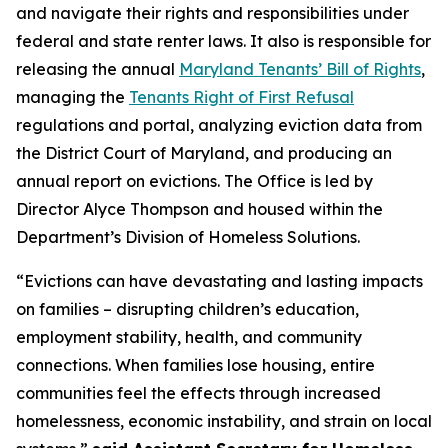
and navigate their rights and responsibilities under
federal and state renter laws. It also is responsible for
releasing the annual
Maryland Tenants’ Bill of Rights
,
managing the
Tenants Right of First Refusal
regulations and portal, analyzing eviction data from
the District Court of Maryland, and producing an
annual report on evictions. The Office is led by
Director Alyce Thompson and housed within the
Department’s Division of Homeless Solutions.
“Evictions can have devastating and lasting impacts
on families – disrupting children’s education,
employment stability, health, and community
connections. When families lose housing, entire
communities feel the effects through increased
homelessness, economic instability, and strain on local