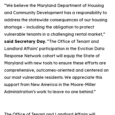
“We believe the Maryland Department of Housing
and Community Development has a responsibility to
address the statewide consequences of our housing
shortage – including the obligation to protect
vulnerable tenants in a challenging rental market,”
said Secretary Day.
“The Office of Tenant and
Landlord Affairs’ participation in the Eviction Data
Response Network cohort will equip the State of
Maryland with new tools to ensure these efforts are
comprehensive, outcomes-oriented and centered on
our most vulnerable residents. We appreciate this
support from New America in the Moore-Miller
Administration’s work to leave no one behind.”
The Office of Tenant and Landlord Affairs will