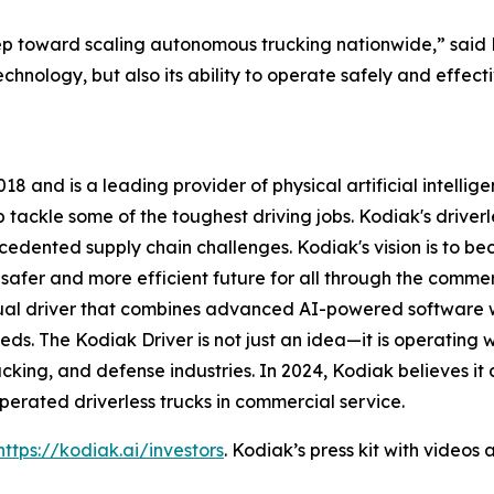
ep toward scaling autonomous trucking nationwide,” said
echnology, but also its ability to operate safely and effec
8 and is a leading provider of physical artificial intelli
ackle some of the toughest driving jobs. Kodiak's driverle
ecedented supply chain challenges. Kodiak's vision is to 
afer and more efficient future for all through the commerci
rtual driver that combines advanced AI-powered software
ds. The Kodiak Driver is not just an idea—it is operating 
rucking, and defense industries. In 2024, Kodiak believes i
rated driverless trucks in commercial service.
https://kodiak.ai/investors
. Kodiak’s press kit with video