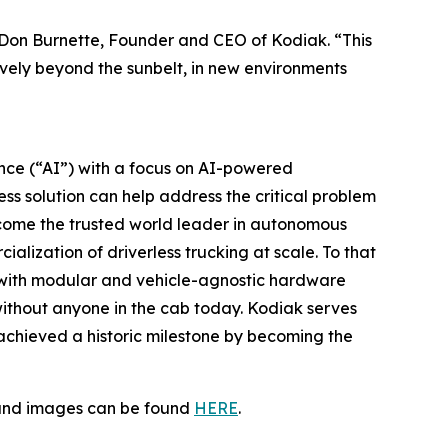
 Don Burnette, Founder and CEO of Kodiak. “This
tively beyond the sunbelt, in new environments
gence (“AI”) with a focus on AI-powered
ss solution can help address the critical problem
become the trusted world leader in autonomous
alization of driverless trucking at scale. To that
 with modular and vehicle-agnostic hardware
without anyone in the cab today. Kodiak serves
t achieved a historic milestone by becoming the
s and images can be found
HERE
.