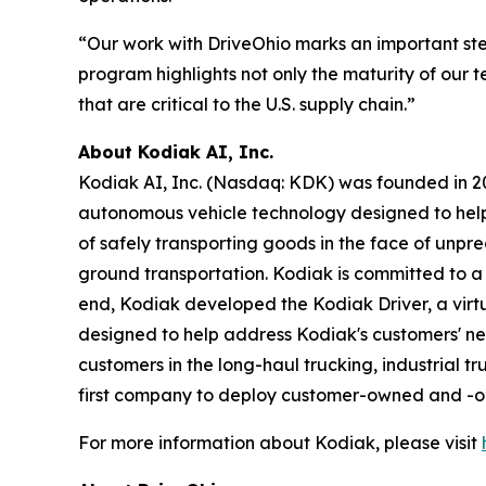
“Our work with DriveOhio marks an important st
program highlights not only the maturity of our t
that are critical to the U.S. supply chain.”
About Kodiak AI, Inc.
Kodiak AI, Inc. (Nasdaq: KDK) was founded in 201
autonomous vehicle technology designed to help t
of safely transporting goods in the face of unpr
ground transportation. Kodiak is committed to a s
end, Kodiak developed the Kodiak Driver, a vi
designed to help address Kodiak's customers' nee
customers in the long-haul trucking, industrial t
first company to deploy customer-owned and -ope
For more information about Kodiak, please visit