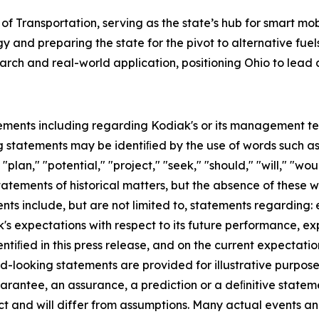
 of Transportation, serving as the state’s hub for smart mob
d preparing the state for the pivot to alternative fuels
rch and real-world application, positioning Ohio to lead a
ements including regarding Kodiak's or its management team
 statements may be identiﬁed by the use of words such as "
"plan," "potential," "project," "seek," "should," "will," "wo
statements of historical matters, but the absence of these
ts include, but are not limited to, statements regarding:
s expectations with respect to its future performance, e
entiﬁed in this press release, and on the current expecta
-looking statements are provided for illustrative purpose
arantee, an assurance, a prediction or a deﬁnitive stateme
ict and will differ from assumptions. Many actual events a