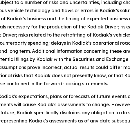
ect to a number of risks and uncertainties, including chan
us vehicle technology and flaws or errors in Kodiak’s solu
ut of Kodiak’s business and the timing of expected business 
als necessary for the production of the Kodiak Driver; risk
iver; risks related to the retrofitting of Kodiak’s vehicles
n counterparty spending; delays in Kodiak’s operational r
rm and long term. Additional information concerning these 
tential ﬁlings by Kodiak with the Securities and Exchange
 assumptions prove incorrect, actual results could differ ma
nal risks that Kodiak does not presently know, or that Ko
hose contained in the forward-looking statements.
odiak's expectations, plans or forecasts of future events
ments will cause Kodiak's assessments to change. However
future, Kodiak speciﬁcally disclaims any obligation to do 
 representing Kodiak's assessments as of any date subseq