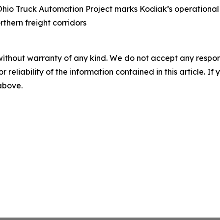
Ohio Truck Automation Project marks Kodiak’s operational
rthern freight corridors
without warranty of any kind. We do not accept any responsib
r reliability of the information contained in this article. I
 above.