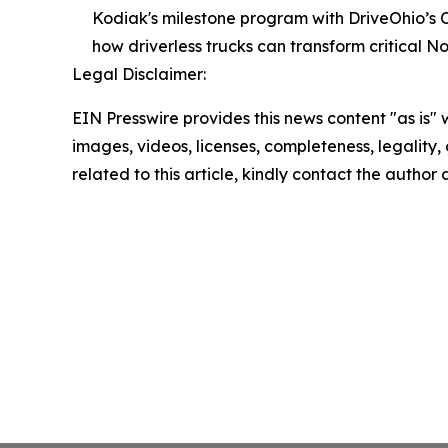
Kodiak's milestone program with DriveOhio’s 
how driverless trucks can transform critical No
Legal Disclaimer:
EIN Presswire provides this news content "as is" 
images, videos, licenses, completeness, legality, o
related to this article, kindly contact the author