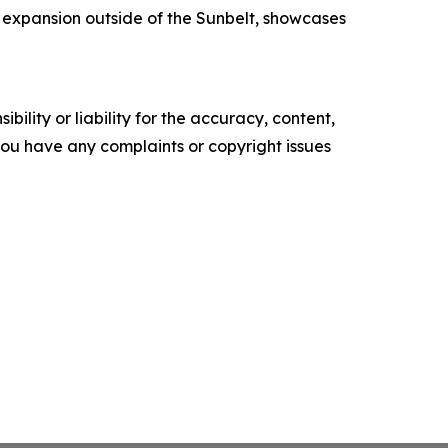
 expansion outside of the Sunbelt, showcases
ility or liability for the accuracy, content,
f you have any complaints or copyright issues