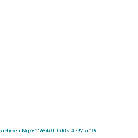
tachmentNg/601654d1-bd05-4e92-a0f6-