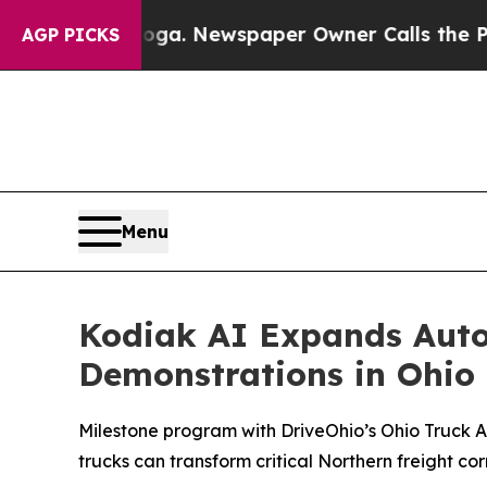
anooga. Newspaper Owner Calls the People Abrup
AGP PICKS
Menu
Kodiak AI Expands Auto
Demonstrations in Ohio
Milestone program with DriveOhio’s Ohio Truck A
trucks can transform critical Northern freight cor