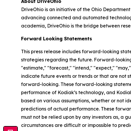
About DriveOhio
DriveOhio is an initiative of the Ohio Department
advancing connected and automated technology an
academia, DriveOhio is the bridge between resea
Forward Looking Statements
This press release includes forward-looking stat
strategies regarding the future. Forward-looking
"estimate," "forecast," "intend," "expect," "may," 
indicate future events or trends or that are not 
forward-looking. These forward-looking statemen
performance of Kodiak’s technology, and Kodiak'
based on various assumptions, whether or not id
predictions of actual performance. These forward
must not be relied upon by any investors as, a gu
circumstances are difﬁcult or impossible to pred