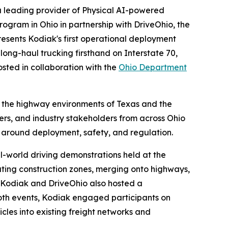
 leading provider of Physical AI-powered
gram in Ohio in partnership with DriveOhio, the
esents Kodiak's first operational deployment
ong-haul trucking firsthand on Interstate 70,
sted in collaboration with the
Ohio Department
 the highway environments of Texas and the
ers, and industry stakeholders from across Ohio
 around deployment, safety, and regulation.
l-world driving demonstrations held at the
ating construction zones, merging onto highways,
. Kodiak and DriveOhio also hosted a
both events, Kodiak engaged participants on
cles into existing freight networks and