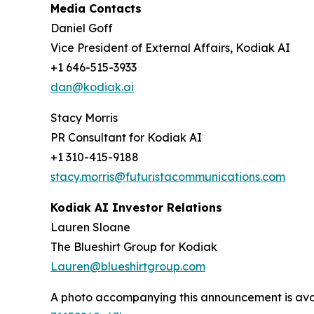
Media Contacts
Daniel Goff
Vice President of External Affairs, Kodiak AI
+1 646-515-3933
dan@kodiak.ai
Stacy Morris
PR Consultant for Kodiak AI
+1 310-415-9188
stacy.morris@futuristacommunications.com
Kodiak AI Investor Relations
Lauren Sloane
The Blueshirt Group for Kodiak
Lauren@blueshirtgroup.com
A photo accompanying this announcement is ava