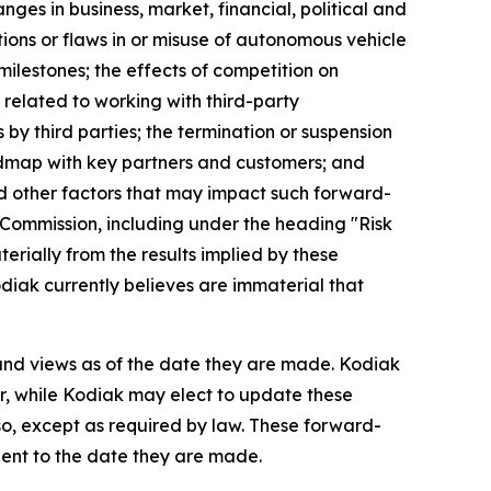
ges in business, market, financial, political and
tions or flaws in or misuse of autonomous vehicle
milestones; the effects of competition on
s related to working with third-party
 by third parties; the termination or suspension
oadmap with key partners and customers; and
and other factors that may impact such forward-
 Commission, including under the heading "Risk
terially from the results implied by these
diak currently believes are immaterial that
 and views as of the date they are made. Kodiak
, while Kodiak may elect to update these
so, except as required by law. These forward-
uent to the date they are made.