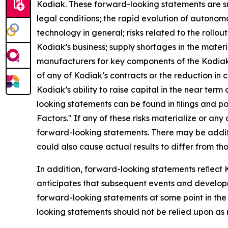
Kodiak. These forward-looking statements are subj
legal conditions; the rapid evolution of autonomo
technology in general; risks related to the rollo
Kodiak’s business; supply shortages in the materi
manufacturers for key components of the Kodiak Dr
of any of Kodiak’s contracts or the reduction i
Kodiak’s ability to raise capital in the near te
looking statements can be found in ﬁlings and po
Factors." If any of these risks materialize or any
forward-looking statements. There may be additio
could also cause actual results to differ from t
In addition, forward-looking statements reﬂect K
anticipates that subsequent events and develop
forward-looking statements at some point in the 
looking statements should not be relied upon as