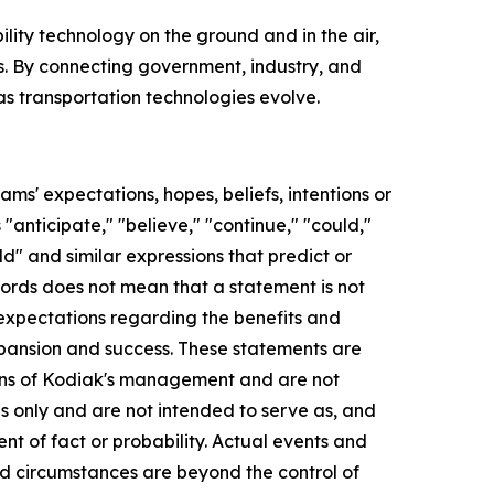
ility technology on the ground and in the air,
. By connecting government, industry, and
s transportation technologies evolve.
s' expectations, hopes, beliefs, intentions or
anticipate," "believe," "continue," "could,"
uld" and similar expressions that predict or
 words does not mean that a statement is not
 expectations regarding the benefits and
xpansion and success. These statements are
tions of Kodiak's management and are not
s only and are not intended to serve as, and
nt of fact or probability. Actual events and
nd circumstances are beyond the control of