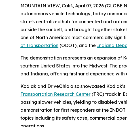
MOUNTAIN VIEW, Calif., April 07, 2026 (GLOBE
autonomous vehicle technology, today announced
state's centralized hub for connected and auto
outside the sunbelt, and brought together stake
one of North America's most commercially signifi
of Transportation
(ODOT), and the
Indiana Depa
The demonstration represents an expansion of 
southern United States into the Midwest. The pro
and Indiana, offering firsthand experience wit
Kodiak and DriveOhio also showcased Kodiak’s Le
Transportation Research Center
(TRC) track in E
passing slower vehicles, yielding to disabled ve
demonstration for first responders at the INDOT
topics including its safety case, commercial oper
operations.