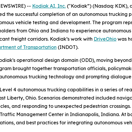
 NEWSWIRE) --
Kodiak AI, Inc.
("Kodiak”) (Nasdaq: KDK), a
 the successful completion of an autonomous trucking pro
nomous vehicle testing and development. The program repr
holders from Ohio and Indiana to experience autonomous l
cant freight corridors. Kodiak’s work with
DriveOhio
was ho
rtment of Transportation
(INDOT).
Kodiak's operational design domain (ODD), moving beyond
gram brought together transportation officials, policymak
h autonomous trucking technology and prompting dialogue
vel 4 autonomous trucking capabilities in a series of rea
ast Liberty, Ohio. Scenarios demonstrated included navig
hicles, and responding to unexpected pedestrian crossings
 Traffic Management Center in Indianapolis, Indiana. At 
ations, and best practices for integrating autonomous vehi