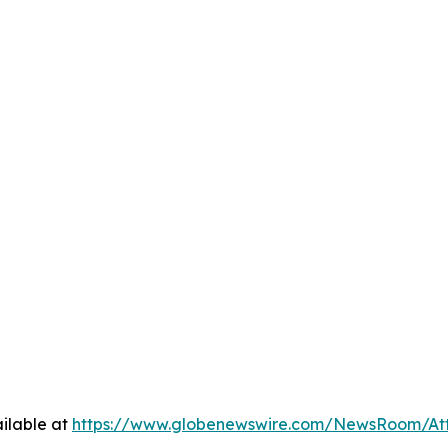
ilable at
https://www.globenewswire.com/NewsRoom/At