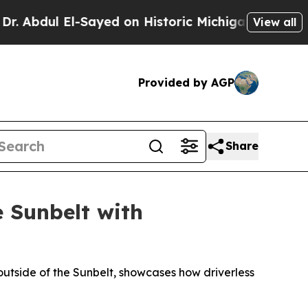
l-Sayed on Historic Michigan Win: “People Are Sic
View all
Provided by AGP
Share
 Sunbelt with
utside of the Sunbelt, showcases how driverless