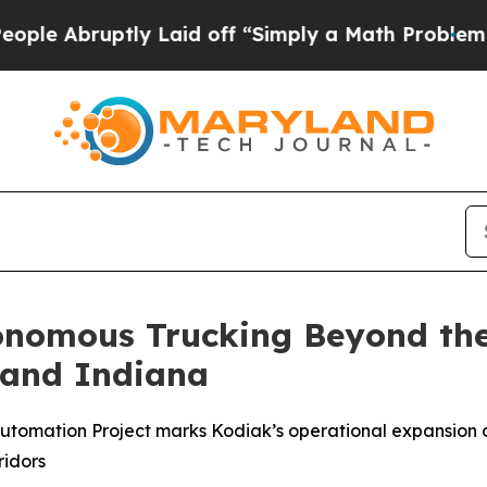
tly Laid off “Simply a Math Problem
Dr. Abdul E
nomous Trucking Beyond the
 and Indiana
utomation Project marks Kodiak’s operational expansion o
ridors