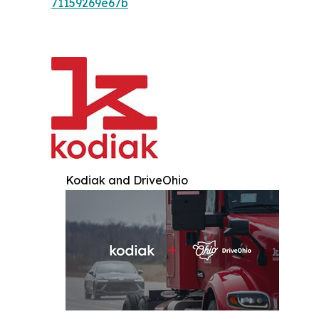
71159269e67b
Kodiak and DriveOhio