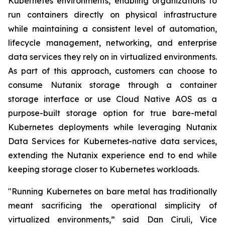
Kubernetes environments, enabling organizations to
run containers directly on physical infrastructure
while maintaining a consistent level of automation,
lifecycle management, networking, and enterprise
data services they rely on in virtualized environments.
As part of this approach, customers can choose to
consume Nutanix storage through a container
storage interface or use Cloud Native AOS as a
purpose-built storage option for true bare-metal
Kubernetes deployments while leveraging Nutanix
Data Services for Kubernetes-native data services,
extending the Nutanix experience end to end while
keeping storage closer to Kubernetes workloads.
"Running Kubernetes on bare metal has traditionally
meant sacrificing the operational simplicity of
virtualized environments,” said Dan Ciruli, Vice