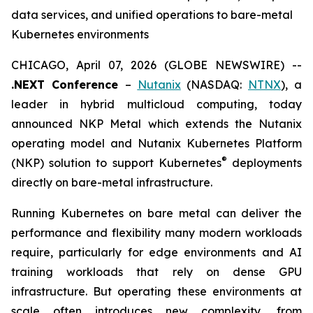
data services, and unified operations to bare-metal
Kubernetes environments
CHICAGO, April 07, 2026 (GLOBE NEWSWIRE) --
.NEXT Conference
–
Nutanix
(NASDAQ:
NTNX
), a
leader in hybrid multicloud computing, today
announced NKP Metal which extends the Nutanix
operating model and Nutanix Kubernetes Platform
®
(NKP) solution to support Kubernetes
deployments
directly on bare-metal infrastructure.
Running Kubernetes on bare metal can deliver the
performance and flexibility many modern workloads
require, particularly for edge environments and AI
training workloads that rely on dense GPU
infrastructure. But operating these environments at
scale often introduces new complexity, from