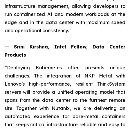
infrastructure management, allowing developers to
run containerized AI and modern workloads at the
edge and in the data center with maximum speed
and operational consistency."
— Srini Kirshna, Intel Fellow, Data Center
Products
“Deploying Kubernetes often presents unique
challenges. The integration of NKP Metal with
Lenovo’s high-performance, resilient ThinkSystem
servers will provide a unified operating model that
spans from the data center to the furthest remote
site. Together with Nutanix, we are delivering an
automated experience for bare-metal containers
that keeps critical infrastructure reliable and easy to