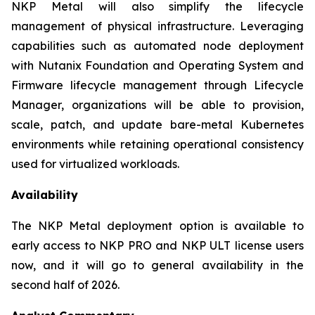
NKP Metal will also simplify the lifecycle
management of physical infrastructure. Leveraging
capabilities such as automated node deployment
with Nutanix Foundation and Operating System and
Firmware lifecycle management through Lifecycle
Manager, organizations will be able to provision,
scale, patch, and update bare-metal Kubernetes
environments while retaining operational consistency
used for virtualized workloads.
Availability
The NKP Metal deployment option is available to
early access to NKP PRO and NKP ULT license users
now, and it will go to general availability in the
second half of 2026.