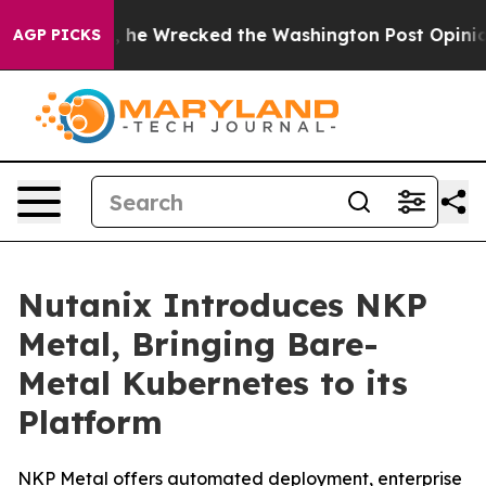
zos, he Wrecked the Washington Post Opinion Section b
AGP PICKS
Nutanix Introduces NKP
Metal, Bringing Bare-
Metal Kubernetes to its
Platform
NKP Metal offers automated deployment, enterprise