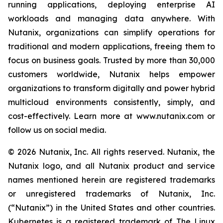
running applications, deploying enterprise AI
workloads and managing data anywhere. With
Nutanix, organizations can simplify operations for
traditional and modern applications, freeing them to
focus on business goals. Trusted by more than 30,000
customers worldwide, Nutanix helps empower
organizations to transform digitally and power hybrid
multicloud environments consistently, simply, and
cost-effectively. Learn more at www.nutanix.com or
follow us on social media.
© 2026 Nutanix, Inc. All rights reserved. Nutanix, the
Nutanix logo, and all Nutanix product and service
names mentioned herein are registered trademarks
or unregistered trademarks of Nutanix, Inc.
(“Nutanix”) in the United States and other countries.
Kubernetes is a registered trademark of The Linux