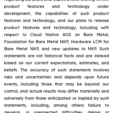
product features and technology under
development, the capabilities of such product
features and technology, and our plans to release
product features and technology, including with
respect to Cloud Native AOS on Bare Metal,
Foundation for Bare Metal NKP, Hardware LCM for
Bare Metal NKP, and new updates to NKP. Such
statements are not historical facts and are instead
based on our current expectations, estimates, and
beliefs. The accuracy of such statements involves
risks and uncertainties and depends upon future
events, including those that may be beyond our
control, and actual results may differ materially and
adversely from those anticipated or implied by such
statements, including, among others: failure to
develop, or unexpected difficulties, delays or