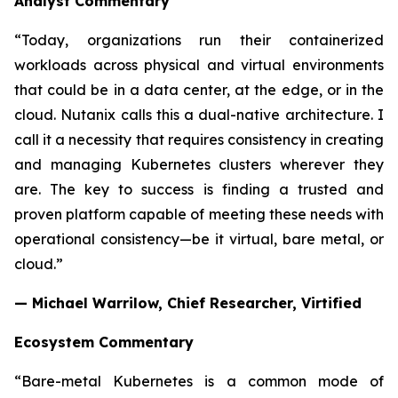
Analyst Commentary
“Today, organizations run their containerized
workloads across physical and virtual environments
that could be in a data center, at the edge, or in the
cloud. Nutanix calls this a dual-native architecture. I
call it a necessity that requires consistency in creating
and managing Kubernetes clusters wherever they
are. The key to success is finding a trusted and
proven platform capable of meeting these needs with
operational consistency—be it virtual, bare metal, or
cloud.”
— Michael Warrilow, Chief Researcher, Virtified
Ecosystem Commentary
“Bare-metal Kubernetes is a common mode of