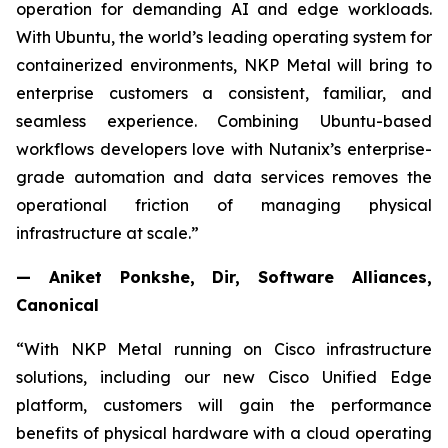
operation for demanding AI and edge workloads.
With Ubuntu, the world’s leading operating system for
containerized environments, NKP Metal will bring to
enterprise customers a consistent, familiar, and
seamless experience. Combining Ubuntu-based
workflows developers love with Nutanix’s enterprise-
grade automation and data services removes the
operational friction of managing physical
infrastructure at scale.”
— Aniket Ponkshe, Dir, Software Alliances,
Canonical
“With NKP Metal running on Cisco infrastructure
solutions, including our new Cisco Unified Edge
platform, customers will gain the performance
benefits of physical hardware with a cloud operating