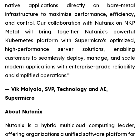
native applications directly on bare-metal
infrastructure to maximize performance, efficiency,
and control. Our collaboration with Nutanix on NKP
Metal will bring together Nutanix’s powerful
Kubernetes platform with Supermicro’s optimized,
high-performance server solutions, enabling
customers to seamlessly deploy, manage, and scale
modern applications with enterprise-grade reliability
and simplified operations.”
— Vik Malyala, SVP, Technology and AI,
Supermicro
About Nutanix
Nutanix is a hybrid multicloud computing leader,
offering organizations a unified software platform for