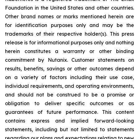
Foundation in the United States and other countries.
Other brand names or marks mentioned herein are
for identification purposes only and may be the
trademarks of their respective holder(s). This press
release is for informational purposes only and nothing
herein constitutes a warranty or other binding
commitment by Nutanix. Customer statements on
results, benefits, savings or other outcomes depend
on a variety of factors including their use case,
individual requirements, and operating environments,
and should not be construed to be a promise or
obligation to deliver specific outcomes or as
guarantees of future performance. This content
contains express and implied forward-looking
statements, including but not limited to statements
regarding our plans and expectations relating to new