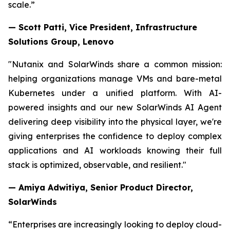
scale.”
— Scott Patti, Vice President, Infrastructure
Solutions Group, Lenovo
"Nutanix and SolarWinds share a common mission:
helping organizations manage VMs and bare-metal
Kubernetes under a unified platform. With AI-
powered insights and our new SolarWinds AI Agent
delivering deep visibility into the physical layer, we're
giving enterprises the confidence to deploy complex
applications and AI workloads knowing their full
stack is optimized, observable, and resilient."
— Amiya Adwitiya, Senior Product Director,
SolarWinds
“Enterprises are increasingly looking to deploy cloud-