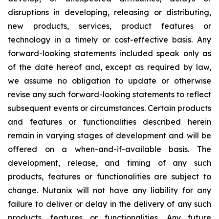
disruptions in developing, releasing or distributing,
new products, services, product features or
technology in a timely or cost-effective basis. Any
forward-looking statements included speak only as
of the date hereof and, except as required by law,
we assume no obligation to update or otherwise
revise any such forward-looking statements to reflect
subsequent events or circumstances. Certain products
and features or functionalities described herein
remain in varying stages of development and will be
offered on a when-and-if-available basis. The
development, release, and timing of any such
products, features or functionalities are subject to
change. Nutanix will not have any liability for any
failure to deliver or delay in the delivery of any such
products, features or functionalities. Any future