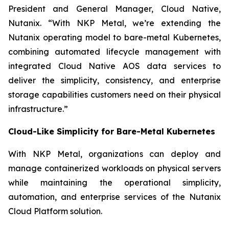
President and General Manager, Cloud Native,
Nutanix. “With NKP Metal, we’re extending the
Nutanix operating model to bare-metal Kubernetes,
combining automated lifecycle management with
integrated Cloud Native AOS data services to
deliver the simplicity, consistency, and enterprise
storage capabilities customers need on their physical
infrastructure.”
Cloud-Like Simplicity for Bare-Metal Kubernetes
With NKP Metal, organizations can deploy and
manage containerized workloads on physical servers
while maintaining the operational simplicity,
automation, and enterprise services of the Nutanix
Cloud Platform solution.