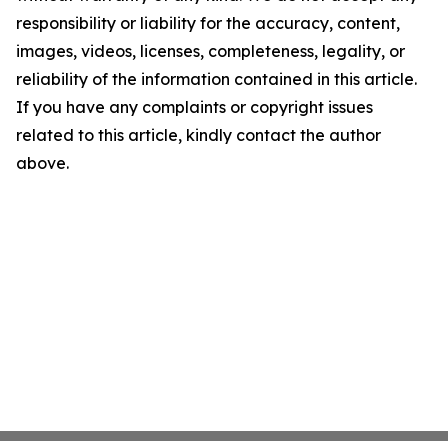
responsibility or liability for the accuracy, content,
images, videos, licenses, completeness, legality, or
reliability of the information contained in this article.
If you have any complaints or copyright issues
related to this article, kindly contact the author
above.