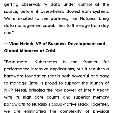
getting observability data under control at the
source, before it overwhelms downstream systems.
We're excited to see partners, like Nutanix, bring
data management capabilities to the edge from day
one."
— Vlad Melnik, VP of Business Development and
Global Alliances at Cribl.
"Bare-metal Kubernetes is the frontier for
performance-intensive applications, but it requires a
hardware foundation that is both powerful and easy
to manage. Intel is proud to support the launch of
NKP Metal, bringing the raw power of Intel® Xeon®
with its high core counts and superior memory
bandwidth to Nutanix’s cloud-native stack. Together,
we are eliminating the complexity of physical