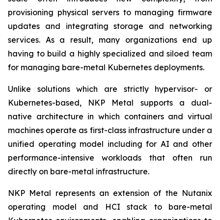
provisioning physical servers to managing firmware
updates and integrating storage and networking
services. As a result, many organizations end up
having to build a highly specialized and siloed team
for managing bare-metal Kubernetes deployments.
Unlike solutions which are strictly hypervisor- or
Kubernetes-based, NKP Metal supports a dual-
native architecture in which containers and virtual
machines operate as first-class infrastructure under a
unified operating model including for AI and other
performance-intensive workloads that often run
directly on bare-metal infrastructure.
NKP Metal represents an extension of the Nutanix
operating model and HCI stack to bare-metal