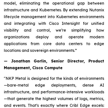
model, eliminating the operational gap between
infrastructure and Kubernetes. By extending Nutanix
lifecycle management into Kubernetes environments
and integrating with Cisco Intersight for unified
visibility and control, we’re simplifying how
organizations deploy and operate modern
applications from core data centers to edge
locations and sovereign environments.”
— Jonathan Gorlin, Senior Director, Product
Management, Cisco Compute
"NKP Metal is designed for the kinds of environments
—bare-metal edge deployments, dense AI
infrastructure, and performance-intensive workloads
—that generate the highest volumes of logs, metrics,
and events. That's exactly where Cribl Edge excels: