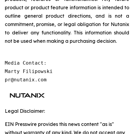
product or product feature information is intended to
outline general product directions, and is not a
commitment, promise, or legal obligation for Nutanix
to deliver any functionality. This information should
not be used when making a purchasing decision.
Media Contact:

Marty Filipowski

pr@nutanix.com
Legal Disclaimer:
EIN Presswire provides this news content "as is"
without warranty of any kind. We do not accept any