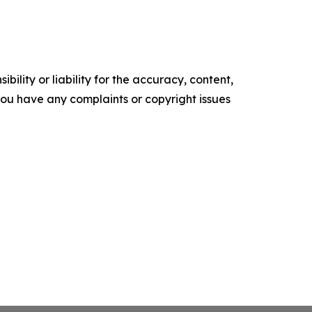
ility or liability for the accuracy, content,
f you have any complaints or copyright issues