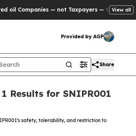
l Companies — not Taxpayers — the Chance to Cash
View all
Provided by AGP
Share
 1 Results for SNIPR001
PR001’s safety, tolerability, and restriction to