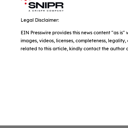
Legal Disclaimer:
EIN Presswire provides this news content "as is" 
images, videos, licenses, completeness, legality, o
related to this article, kindly contact the author