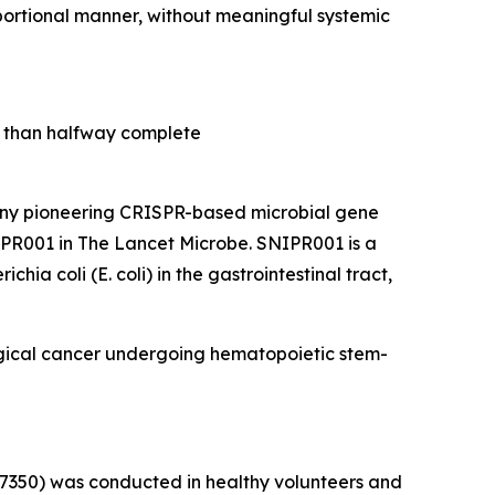
portional manner, without meaningful systemic
re than halfway complete
y pioneering CRISPR-based microbial gene
NIPR001 in
The Lancet Microbe
. SNIPR001 is a
richia coli
(
E. coli
) in the gastrointestinal tract,
logical cancer undergoing hematopoietic stem-
77350) was conducted in healthy volunteers and