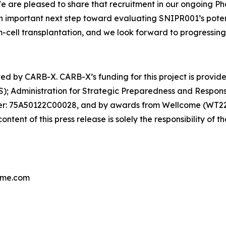
e are pleased to share that recruitment in our ongoing Pha
 important next step toward evaluating SNIPR001’s potenti
m-cell transplantation, and we look forward to progressin
ted by CARB-X. CARB-X’s funding for this project is provide
); Administration for Strategic Preparedness and Respo
r: 75A50122C00028, and by awards from Wellcome (WT224
nt of this press release is solely the responsibility of t
iome.com