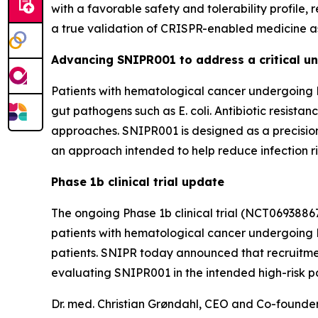
with a favorable safety and tolerability profile,
a true validation of CRISPR-enabled medicine as 
Advancing SNIPR001 to address a critical un
Patients with hematological cancer undergoing H
gut pathogens such as
E. coli
. Antibiotic resista
approaches. SNIPR001 is designed as a precisio
an approach intended to help reduce infection r
Phase 1b clinical trial update
The ongoing Phase 1b clinical trial (NCT0693886
patients with hematological cancer undergoing HS
patients. SNIPR today announced that recruitme
evaluating SNIPR001 in the intended high-risk pa
Dr. med. Christian Grøndahl, CEO and Co-found