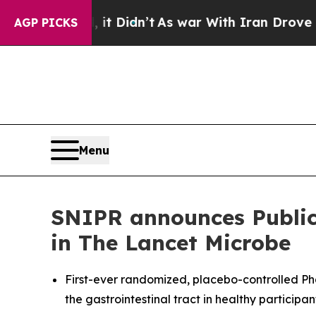
 Well, it Didn’t
As war With Iran Drove oil Pri
AGP PICKS
Menu
SNIPR announces Publica
in The Lancet Microbe
First-ever randomized, placebo-controlled Phas
the gastrointestinal tract in healthy participan