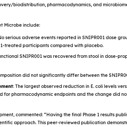
ecovery/biodistribution, pharmacodynamics, and microbiom
t Microbe
include:
 No serious adverse events reported in SNIPR001 dose grou
001-treated participants compared with placebo.
Functional SNIPR001 was recovered from stool in dose-pro
omposition did not significantly differ between the SNIPR
ement
: The largest observed reduction in
E. coli
levels ver
 for pharmacodynamic endpoints and the change did not re
lopment, commented:
“Having the final Phase 1 results publ
ientific approach. This peer-reviewed publication demons