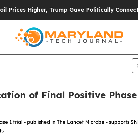
ces Higher, Trump Gave Politically Connected oi
tion of Final Positive Phase
e 1 trial - published in
The Lancet Microbe
- supports SNI
ts