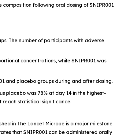
e composition following oral dosing of SNIPR001
ps. The number of participants with adverse
portional concentrations, while SNIPR001 was
001 and placebo groups during and after dosing.
sus placebo was 78% at day 14 in the highest-
ach statistical significance.
ished in
The Lancet Microbe
is a major milestone
trates that SNIPR001 can be administered orally