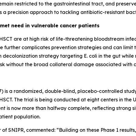
 remain restricted to the gastrointestinal tract, and preser
a precision approach to tackling antibiotic-resistant bact
met need in vulnerable cancer patients
SCT are at high risk of life-threatening bloodstream infec
nce further complicates prevention strategies and can limit
n decolonization strategy targeting
E. coli
in the gut while
isk without the broad collateral damage associated with co
7) is a randomized, double-blind, placebo-controlled stud
CT. The trial is being conducted at eight centers in the 
nt is now more than halfway complete, reflecting strong
tient population.
er of SNIPR, commented:
“Building on these Phase 1 result