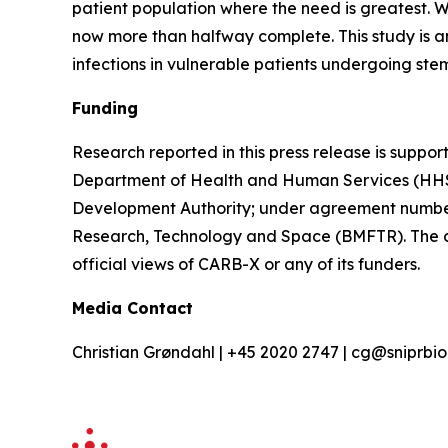
patient population where the need is greatest. W
now more than halfway complete. This study is an
infections in vulnerable patients undergoing ste
Funding
Research reported in this press release is suppor
Department of Health and Human Services (HHS
Development Authority; under agreement numbe
Research, Technology and Space (BMFTR). The conte
official views of CARB-X or any of its funders.
Media Contact
Christian Grøndahl | +45 2020 2747 | cg@sniprb