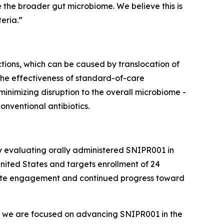
ve the broader gut microbiome. We believe this is
eria.”
tions, which can be caused by translocation of
 the effectiveness of standard-of-care
 minimizing disruption to the overall microbiome -
nventional antibiotics.
y evaluating orally administered SNIPR001 in
United States and targets enrollment of 24
 site engagement and continued progress toward
s, we are focused on advancing SNIPR001 in the