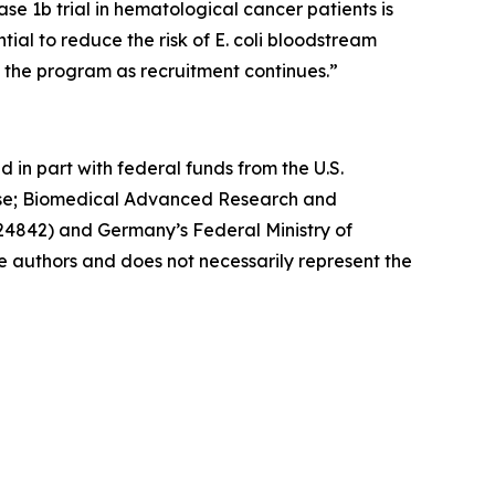
se 1b trial in hematological cancer patients is
al to reduce the risk of E. coli bloodstream
g the program as recruitment continues.”
d in part with federal funds from the U.S.
nse; Biomedical Advanced Research and
842) and Germany’s Federal Ministry of
he authors and does not necessarily represent the