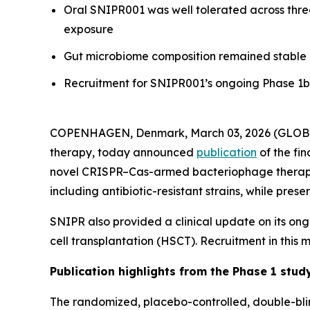
Oral SNIPR001 was well tolerated across thre
exposure
Gut microbiome composition remained stable 
Recruitment for SNIPR001’s ongoing Phase 1b c
COPENHAGEN, Denmark, March 03, 2026 (GLOBE
therapy, today announced
publication
of the fin
novel CRISPR–Cas-armed bacteriophage therapeu
including antibiotic-resistant strains, while pre
SNIPR also provided a clinical update on its on
cell transplantation (HSCT). Recruitment in this
Publication highlights from the Phase 1 stud
The randomized, placebo-controlled, double-blin