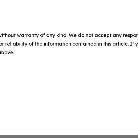
without warranty of any kind. We do not accept any responsib
r reliability of the information contained in this article. I
 above.