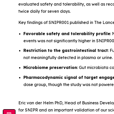
evaluated safety and tolerability, as well as r
twice daily for seven days.
Key findings of SNIPR001 published in
The Lance
Favorable safety and tolerability profile
:
events was not significantly higher in SNIPR
Restriction to the gastrointestinal tract
: 
not meaningfully detected in plasma or urine.
Microbiome preservation
: Gut microbiota c
Pharmacodynamic signal of target engag
dose group, though the study was not powered
Eric van der Helm PhD, Head of Business Deve
for SNIPR and an important validation of our sc