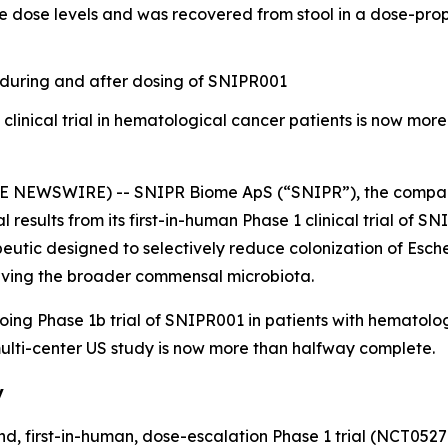
e dose levels and was recovered from stool in a dose-pro
during and after dosing of SNIPR001
linical trial in hematological cancer patients is now mo
 NEWSWIRE) -- SNIPR Biome ApS (“SNIPR”), the compan
al results from its first-in-human Phase 1 clinical trial of S
tic designed to selectively reduce colonization of
Esche
serving the broader commensal microbiota.
going Phase 1b trial of SNIPR001 in patients with hemato
 multi-center US study is now more than halfway complete.
y
d, first-in-human, dose-escalation Phase 1 trial (NCT052