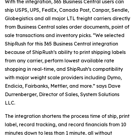
With the integration, 365 Business Central users can
ship USPS, UPS, FedEx, Canada Post, Canpar, Sendle,
Globegistics and all major LTL freight carriers directly
from Business Central sales order documents, point of
sale transactions and inventory picks. “We selected
ShipRush for this 365 Business Central integration
because of ShipRush’s ability to print shipping labels
from any carrier, perform lowest available rate
shopping in real-time, and ShipRush’s compatibility
with major weight scale providers including Dymo,
Endicia, Fairbanks, Mettler, and more.” says Dave
Durrenberger, Director of Sales, System Solutions
LLC.
The integration shortens the process time of ship, print
label, record tracking, and record financials from 10
minutes down to less than 1 minute, all without