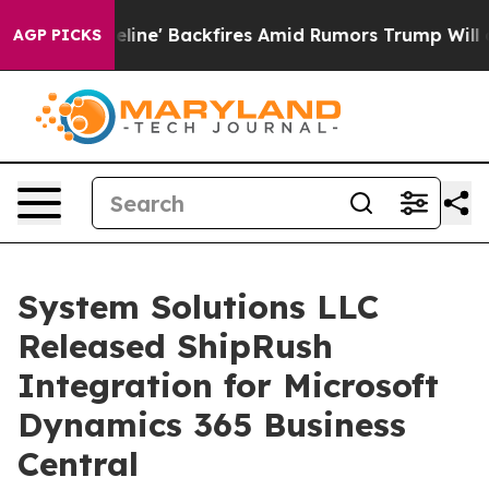
dia Pipeline' Backfires Amid Rumors Trump Will cut P
AGP PICKS
System Solutions LLC
Released ShipRush
Integration for Microsoft
Dynamics 365 Business
Central