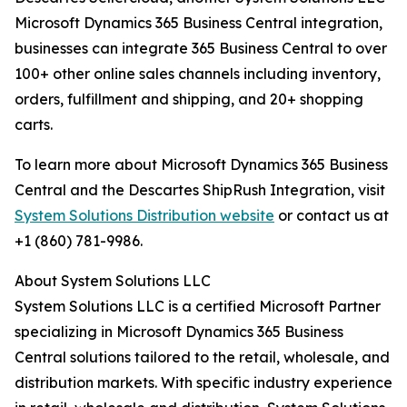
Microsoft Dynamics 365 Business Central integration,
businesses can integrate 365 Business Central to over
100+ other online sales channels including inventory,
orders, fulfillment and shipping, and 20+ shopping
carts.
To learn more about Microsoft Dynamics 365 Business
Central and the Descartes ShipRush Integration, visit
System Solutions Distribution website
or contact us at
+1 (860) 781-9986.
About System Solutions LLC
System Solutions LLC is a certified Microsoft Partner
specializing in Microsoft Dynamics 365 Business
Central solutions tailored to the retail, wholesale, and
distribution markets. With specific industry experience