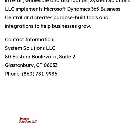
in retail, wholesale and distribution, System Solutions
LLC implements Microsoft Dynamics 365 Business
Central and creates purpose-built tools and
integrations to help businesses grow.
Contact Information:
System Solutions LLC
80 Eastern Boulevard, Suite 2
Glastonbury, CT 06033
Phone: (860) 781-9986