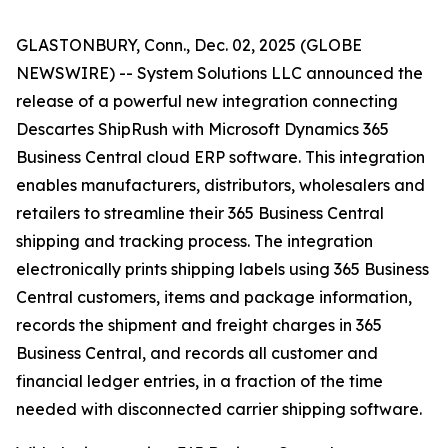
GLASTONBURY, Conn., Dec. 02, 2025 (GLOBE
NEWSWIRE) -- System Solutions LLC announced the
release of a powerful new integration connecting
Descartes ShipRush with Microsoft Dynamics 365
Business Central cloud ERP software. This integration
enables manufacturers, distributors, wholesalers and
retailers to streamline their 365 Business Central
shipping and tracking process. The integration
electronically prints shipping labels using 365 Business
Central customers, items and package information,
records the shipment and freight charges in 365
Business Central, and records all customer and
financial ledger entries, in a fraction of the time
needed with disconnected carrier shipping software.