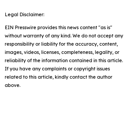
Legal Disclaimer:
EIN Presswire provides this news content "as is"
without warranty of any kind. We do not accept any
responsibility or liability for the accuracy, content,
images, videos, licenses, completeness, legality, or
reliability of the information contained in this article.
If you have any complaints or copyright issues
related to this article, kindly contact the author
above.