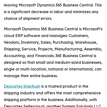
leaving Microsoft Dynamics 365 Business Central. This
is a significant decrease in labor and minimizes any
chance of shipment errors.
Microsoft Dynamics 365 Business Central is Microsoft’s
cloud ERP software and manages: Customers,
Vendors, Inventory, Sales, Purchasing, Warehouse,
Shipping, Service, Projects, Manufacturing, Assembly,
Accounting, and Financials. 365 Business Central is
designed so that small and medium-sized businesses,
single or multi-location, national or international, can
manage their entire business.
Descartes ShipRush
is a trusted product in the
shipping industry and offers the most comprehensive
shipping platform in the business. Additionally, with
Descartes Sellercloud, another System Solutions LLC