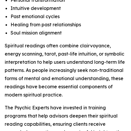
Personal transformation
Intuitive development
Past emotional cycles
Healing from past relationships
Soul mission alignment
Spiritual readings often combine clairvoyance,
energy scanning, tarot, past-life intuition, or symbolic
interpretation to help users understand long-term life
patterns. As people increasingly seek non-traditional
forms of mental and emotional understanding, these
readings have become essential components of
modern spiritual practice.
The Psychic Experts have invested in training
programs that help advisors deepen their spiritual
reading capabilities, ensuring clients receive