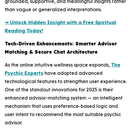
grounded, supportive, and meaningful insights rather
than vague or generalized interpretations.
⇒ Unlock Hidden Insight with a Free Spiritual
Reading Today!
Tech-Driven Enhancements: Smarter Advisor
Matching & Secure Chat Architecture
As the online intuitive wellness space expands,
The
Psychic Experts
have adopted advanced
technological features to strengthen user experience.
One of the standout innovations for 2025 is their
enhanced advisor-matching system — an intelligent
mechanism that uses preference-based logic and
user intent to recommend the most suitable psychic
advisor.