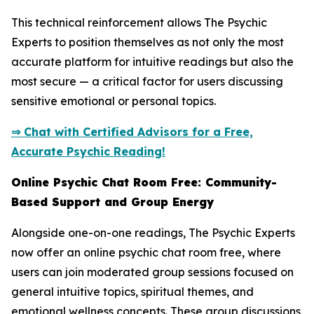
This technical reinforcement allows The Psychic
Experts to position themselves as not only the most
accurate platform for intuitive readings but also the
most secure — a critical factor for users discussing
sensitive emotional or personal topics.
⇒ Chat with Certified Advisors for a Free,
Accurate Psychic Reading!
Online Psychic Chat Room Free: Community-
Based Support and Group Energy
Alongside one-on-one readings, The Psychic Experts
now offer an online psychic chat room free, where
users can join moderated group sessions focused on
general intuitive topics, spiritual themes, and
emotional wellness concepts. These group discussions