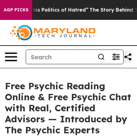
litics of Hatred”
The Story Behind Trump’s Terrible Ap
AGP PICKS
Free Psychic Reading
Online & Free Psychic Chat
with Real, Certified
Advisors — Introduced by
The Psychic Experts