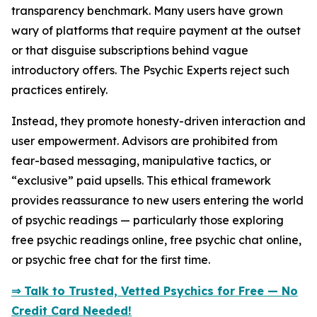
transparency benchmark. Many users have grown
wary of platforms that require payment at the outset
or that disguise subscriptions behind vague
introductory offers. The Psychic Experts reject such
practices entirely.
Instead, they promote honesty-driven interaction and
user empowerment. Advisors are prohibited from
fear-based messaging, manipulative tactics, or
“exclusive” paid upsells. This ethical framework
provides reassurance to new users entering the world
of psychic readings — particularly those exploring
free psychic readings online, free psychic chat online,
or psychic free chat for the first time.
⇒ Talk to Trusted, Vetted Psychics for Free — No
Credit Card Needed!