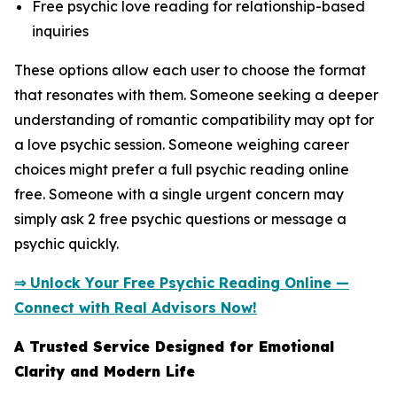
Free psychic love reading for relationship-based
inquiries
These options allow each user to choose the format
that resonates with them. Someone seeking a deeper
understanding of romantic compatibility may opt for
a love psychic session. Someone weighing career
choices might prefer a full psychic reading online
free. Someone with a single urgent concern may
simply ask 2 free psychic questions or message a
psychic quickly.
⇒ Unlock Your Free Psychic Reading Online —
Connect with Real Advisors Now!
A Trusted Service Designed for Emotional
Clarity and Modern Life