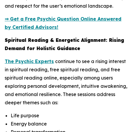
and respect for the user’s emotional landscape.
⇒ Get a Free Psychic Question Online Answered
by Certified Advisors!
Spiritual Reading & Energetic Alignment: Rising
Demand for Holistic Guidance
The Psychic Experts
continue to see a rising interest
in spiritual reading, free spiritual reading, and free
spiritual reading online, especially among users
exploring personal development, intuitive awakening,
and emotional resilience. These sessions address
deeper themes such as:
Life purpose
Energy balance