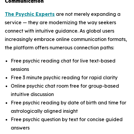
Communication
The Psychic Experts
are not merely expanding a
service — they are modernizing the way seekers
connect with intuitive guidance. As global users
increasingly embrace online communication formats,
the platform offers numerous connection paths:
Free psychic reading chat for live text-based
sessions
Free 3 minute psychic reading for rapid clarity
Online psychic chat room free for group-based
intuitive discussion
Free psychic reading by date of birth and time for
astrologically aligned insight
Free psychic question by text for concise guided
answers