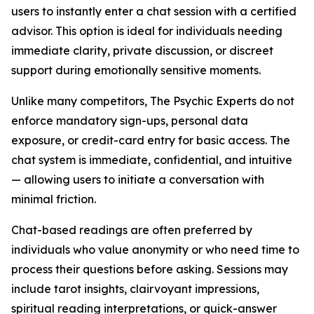
users to instantly enter a chat session with a certified
advisor. This option is ideal for individuals needing
immediate clarity, private discussion, or discreet
support during emotionally sensitive moments.
Unlike many competitors, The Psychic Experts do not
enforce mandatory sign-ups, personal data
exposure, or credit-card entry for basic access. The
chat system is immediate, confidential, and intuitive
— allowing users to initiate a conversation with
minimal friction.
Chat-based readings are often preferred by
individuals who value anonymity or who need time to
process their questions before asking. Sessions may
include tarot insights, clairvoyant impressions,
spiritual reading interpretations, or quick-answer