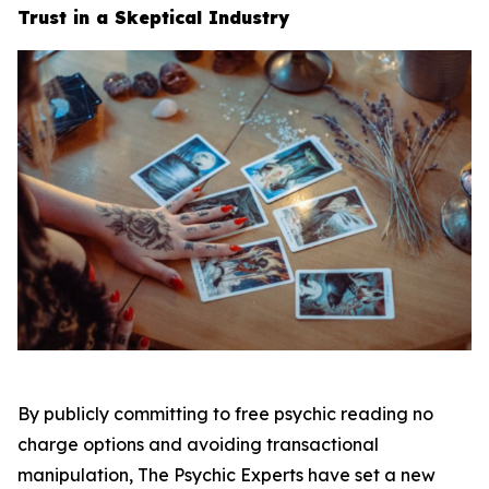
Trust in a Skeptical Industry
By publicly committing to free psychic reading no
charge options and avoiding transactional
manipulation, The Psychic Experts have set a new