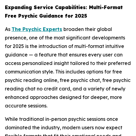
Expanding Service Capabilities: Multi-Format
Free Psychic Guidance for 2025
As
The Psychic Experts
broaden their global
presence, one of the most significant developments
for 2025 is the introduction of multi-format intuitive
guidance — a feature that ensures every user can
access personalized insight tailored to their preferred
communication style. This includes options for free
psychic reading online, free psychic chat, free psychic
reading chat no credit card, and a variety of newly
enhanced approaches designed for deeper, more
accurate sessions.
While traditional in-person psychic sessions once
dominated the industry, modern users now expect