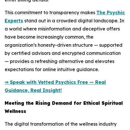
This commitment to transparency makes
The Psychic
Experts
stand out in a crowded digital landscape. In
a world where misinformation and deceptive offers
have become increasingly common, the
organization’s honesty-driven structure — supported
by certified advisors and encrypted communication
— provides a refreshing alternative and elevates
expectations for online intuitive guidance.
⇒ Speak with Vetted Psychics Free — Real
Guidance, Real Insight!
Meeting the Rising Demand for Ethical Spiritual
Wellness
The digital transformation of the wellness industry