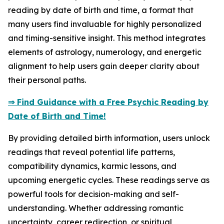
reading by date of birth and time, a format that
many users find invaluable for highly personalized
and timing-sensitive insight. This method integrates
elements of astrology, numerology, and energetic
alignment to help users gain deeper clarity about
their personal paths.
⇒ Find Guidance with a Free Psychic Reading by
Date of Birth and Time!
By providing detailed birth information, users unlock
readings that reveal potential life patterns,
compatibility dynamics, karmic lessons, and
upcoming energetic cycles. These readings serve as
powerful tools for decision-making and self-
understanding. Whether addressing romantic
uncertainty, career redirection, or spiritual