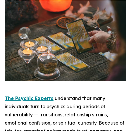
The Psychic Experts
understand that many
individuals turn to psychics during periods of
vulnerability — transitions, relationship strains,
emotional confusion, or spiritual curiosity. Because of