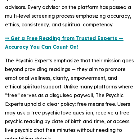
advisors. Every advisor on the platform has passed a
multi-level screening process emphasizing accuracy,
ethics, consistency, and spiritual competency.
⇒ Get a Free Reading from Trusted Experts —
Accuracy You Can Count On!
The Psychic Experts emphasize that their mission goes
beyond providing readings — they aim to promote
emotional wellness, clarity, empowerment, and
ethical spiritual support. Unlike many platforms where
“free” serves as a disguised paywall, The Psychic
Experts uphold a clear policy: free means free. Users
may ask a free psychic love question, receive a free
psychic reading by date of birth and time, or access
live psychic chat free minutes without needing to
enter billing details.