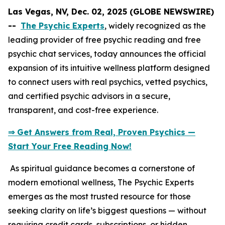
Las Vegas, NV, Dec. 02, 2025 (GLOBE NEWSWIRE)
--
The Psychic Experts
, widely recognized as the
leading provider of free psychic reading and free
psychic chat services, today announces the official
expansion of its intuitive wellness platform designed
to connect users with real psychics, vetted psychics,
and certified psychic advisors in a secure,
transparent, and cost-free experience.
⇒ Get Answers from Real, Proven Psychics —
Start Your Free Reading Now!
As spiritual guidance becomes a cornerstone of
modern emotional wellness, The Psychic Experts
emerges as the most trusted resource for those
seeking clarity on life’s biggest questions — without
requiring credit cards, subscriptions, or hidden