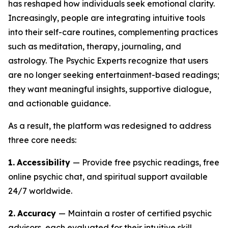
has reshaped how individuals seek emotional clarity.
Increasingly, people are integrating intuitive tools
into their self-care routines, complementing practices
such as meditation, therapy, journaling, and
astrology. The Psychic Experts recognize that users
are no longer seeking entertainment-based readings;
they want meaningful insights, supportive dialogue,
and actionable guidance.
As a result, the platform was redesigned to address
three core needs:
1.
Accessibility
— Provide free psychic readings, free
online psychic chat, and spiritual support available
24/7 worldwide.
2.
Accuracy
— Maintain a roster of certified psychic
advisors, each evaluated for their intuitive skill,