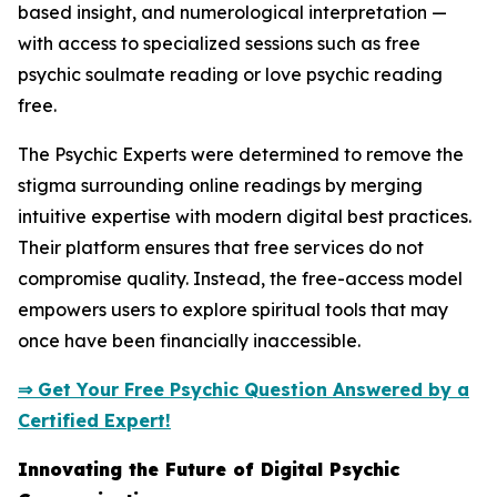
based insight, and numerological interpretation —
with access to specialized sessions such as free
psychic soulmate reading or love psychic reading
free.
The Psychic Experts were determined to remove the
stigma surrounding online readings by merging
intuitive expertise with modern digital best practices.
Their platform ensures that free services do not
compromise quality. Instead, the free-access model
empowers users to explore spiritual tools that may
once have been financially inaccessible.
⇒ Get Your Free Psychic Question Answered by a
Certified Expert!
Innovating the Future of Digital Psychic