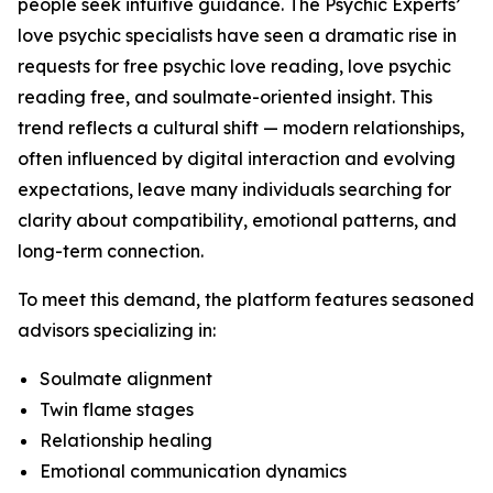
people seek intuitive guidance. The Psychic Experts’
love psychic specialists have seen a dramatic rise in
requests for free psychic love reading, love psychic
reading free, and soulmate-oriented insight. This
trend reflects a cultural shift — modern relationships,
often influenced by digital interaction and evolving
expectations, leave many individuals searching for
clarity about compatibility, emotional patterns, and
long-term connection.
To meet this demand, the platform features seasoned
advisors specializing in:
Soulmate alignment
Twin flame stages
Relationship healing
Emotional communication dynamics