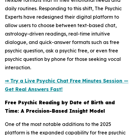
flexible formats that fit their emotional needs and
daily routines. Responding to this shift, The Psychic
Experts have redesigned their digital platform to
allow users to choose between text-based chat,
astrology-driven readings, real-time intuitive
dialogue, and quick-answer formats such as free
psychic question, ask a psychic free, or even free
psychic question by phone for those seeking vocal
interaction.
⇒ Try a Live Psychic Chat Free Minutes Session —
Get Real Answers Fast!
Free Psychic Reading by Date of Birth and
Time: A Precision-Based Insight Model
One of the most notable additions to the 2025
platform is the expanded capability for free psychic