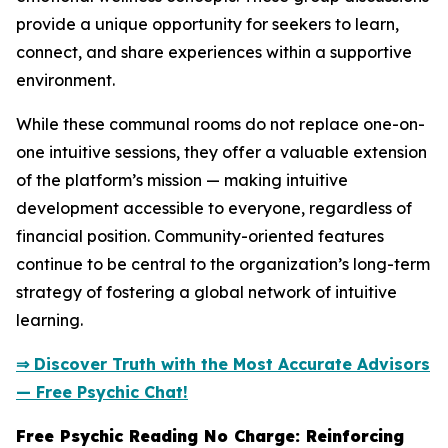
provide a unique opportunity for seekers to learn,
connect, and share experiences within a supportive
environment.
While these communal rooms do not replace one-on-
one intuitive sessions, they offer a valuable extension
of the platform’s mission — making intuitive
development accessible to everyone, regardless of
financial position. Community-oriented features
continue to be central to the organization’s long-term
strategy of fostering a global network of intuitive
learning.
⇒ Discover Truth with the Most Accurate Advisors
— Free Psychic Chat!
Free Psychic Reading No Charge: Reinforcing