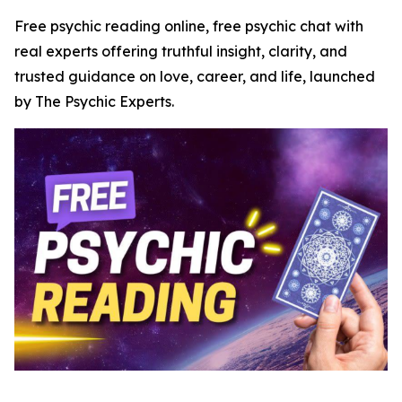
Free psychic reading online, free psychic chat with
real experts offering truthful insight, clarity, and
trusted guidance on love, career, and life, launched
by The Psychic Experts.