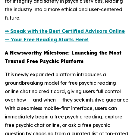
for integrity and safety in psychic services, leading
the industry into a more ethical and user-centered
future.
⇒ Speak with the Best Certified Advisors Online
— Your Free Reading Starts Here!
A Newsworthy Milestone: Launching the Most
Trusted Free Psychic Platform
This newly expanded platform introduces a
groundbreaking model for free psychic reading
online chat no credit card, giving users full control
over how — and when — they seek intuitive guidance.
With a seamless mobile-first interface, users can
immediately begin a free psychic reading, explore
free psychic chat online, or ask a free psychic
question by choosing from a curated list of top-rated