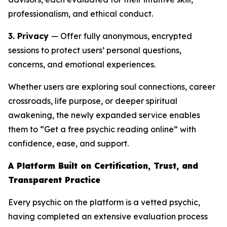
professionalism, and ethical conduct.
3. Privacy
— Offer fully anonymous, encrypted
sessions to protect users’ personal questions,
concerns, and emotional experiences.
Whether users are exploring soul connections, career
crossroads, life purpose, or deeper spiritual
awakening, the newly expanded service enables
them to “Get a free psychic reading online” with
confidence, ease, and support.
A Platform Built on Certification, Trust, and
Transparent Practice
Every psychic on the platform is a vetted psychic,
having completed an extensive evaluation process