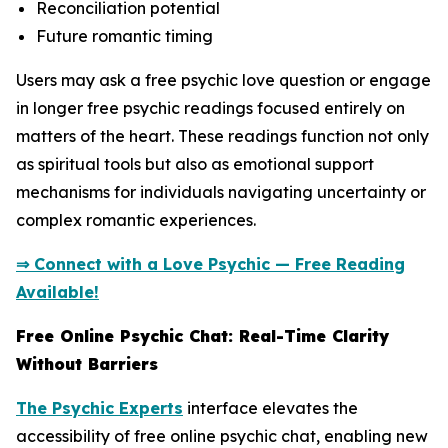
Reconciliation potential
Future romantic timing
Users may ask a free psychic love question or engage
in longer free psychic readings focused entirely on
matters of the heart. These readings function not only
as spiritual tools but also as emotional support
mechanisms for individuals navigating uncertainty or
complex romantic experiences.
⇒ Connect with a Love Psychic — Free Reading
Available!
Free Online Psychic Chat: Real-Time Clarity
Without Barriers
The Psychic Experts
interface elevates the
accessibility of free online psychic chat, enabling new