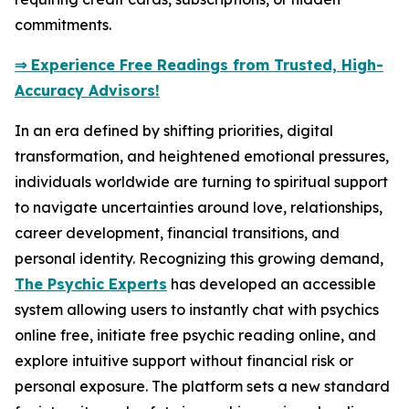
commitments.
⇒ Experience Free Readings from Trusted, High-
Accuracy Advisors!
In an era defined by shifting priorities, digital
transformation, and heightened emotional pressures,
individuals worldwide are turning to spiritual support
to navigate uncertainties around love, relationships,
career development, financial transitions, and
personal identity. Recognizing this growing demand,
The Psychic Experts
has developed an accessible
system allowing users to instantly chat with psychics
online free, initiate free psychic reading online, and
explore intuitive support without financial risk or
personal exposure. The platform sets a new standard