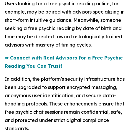
Users looking for a free psychic reading online, for
example, may be paired with advisors specializing in
short-form intuitive guidance. Meanwhile, someone
seeking a free psychic reading by date of birth and
time may be directed toward astrologically trained
advisors with mastery of timing cycles.
⇒ Connect with Real Advisors for a Free Psychic
Reading You Can Trust!
In addition, the platform’s security infrastructure has
been upgraded to support encrypted messaging,
anonymous user identification, and secure data-
handling protocols. These enhancements ensure that
free psychic chat sessions remain confidential, safe,
and protected under strict digital compliance
standards.