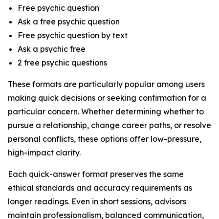
Free psychic question
Ask a free psychic question
Free psychic question by text
Ask a psychic free
2 free psychic questions
These formats are particularly popular among users
making quick decisions or seeking confirmation for a
particular concern. Whether determining whether to
pursue a relationship, change career paths, or resolve
personal conflicts, these options offer low-pressure,
high-impact clarity.
Each quick-answer format preserves the same
ethical standards and accuracy requirements as
longer readings. Even in short sessions, advisors
maintain professionalism, balanced communication,