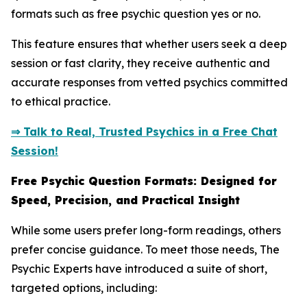
formats such as free psychic question yes or no.
This feature ensures that whether users seek a deep
session or fast clarity, they receive authentic and
accurate responses from vetted psychics committed
to ethical practice.
⇒ Talk to Real, Trusted Psychics in a Free Chat
Session!
Free Psychic Question Formats: Designed for
Speed, Precision, and Practical Insight
While some users prefer long-form readings, others
prefer concise guidance. To meet those needs, The
Psychic Experts have introduced a suite of short,
targeted options, including: