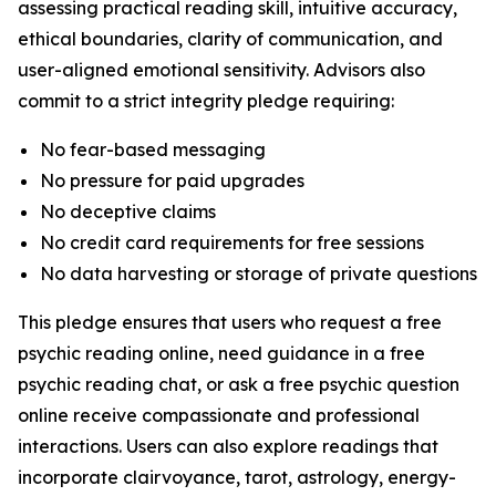
assessing practical reading skill, intuitive accuracy,
ethical boundaries, clarity of communication, and
user-aligned emotional sensitivity. Advisors also
commit to a strict integrity pledge requiring:
No fear-based messaging
No pressure for paid upgrades
No deceptive claims
No credit card requirements for free sessions
No data harvesting or storage of private questions
This pledge ensures that users who request a free
psychic reading online, need guidance in a free
psychic reading chat, or ask a free psychic question
online receive compassionate and professional
interactions. Users can also explore readings that
incorporate clairvoyance, tarot, astrology, energy-