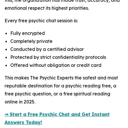
this, the organization has made trust, accuracy, and
emotional respect its highest priorities.
Every free psychic chat session is:
Fully encrypted
Completely private
Conducted by a certified advisor
Protected by strict confidentiality protocols
Offered without obligation or credit card
This makes The Psychic Experts the safest and most
reputable destination for a psychic reading free, a
free psychic question, or a free spiritual reading
online in 2025.
⇒ Start a Free Psychic Chat and Get Instant
Answers Today!