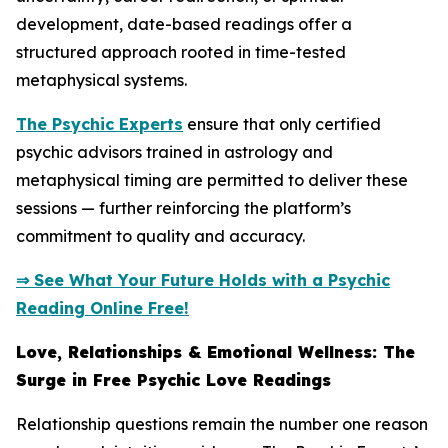
development, date-based readings offer a
structured approach rooted in time-tested
metaphysical systems.
The Psychic Experts
ensure that only certified
psychic advisors trained in astrology and
metaphysical timing are permitted to deliver these
sessions — further reinforcing the platform’s
commitment to quality and accuracy.
⇒ See What Your Future Holds with a Psychic
Reading Online Free!
Love, Relationships & Emotional Wellness: The
Surge in Free Psychic Love Readings
Relationship questions remain the number one reason