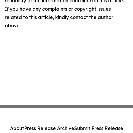
reliability of the information contained in this article.
If you have any complaints or copyright issues
related to this article, kindly contact the author
above.
About
Press Release Archive
Submit Press Release