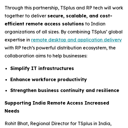
Through this partnership, TSplus and RP tech will work
together to deliver
secure, scalable, and cost-
efficient remote access solutions
to Indian
organizations of all sizes. By combining TSplus’ global
expertise in
remote desktop and application delivery
with RP tech’s powerful distribution ecosystem, the
collaboration aims to help businesses:
Simplify IT infrastructures
Enhance workforce productivity
Strengthen business continuity and resilience
Supporting India Remote Access Increased
Needs
Rohit Bhat, Regional Director for TSplus in India,