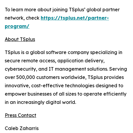
To learn more about joining TSplus’ global partner
network, check
https://tsplus.net/partner-
program/
About TSplus
TSplus is a global software company specializing in
secure remote access, application delivery,
cybersecurity, and IT management solutions. Serving
over 500,000 customers worldwide, TSplus provides
innovative, cost-effective technologies designed to
empower businesses of all sizes to operate efficiently
in an increasingly digital world
.
Press Contact
Caleb Zaharris