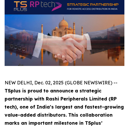
NEW DELHI, Dec. 02, 2025 (GLOBE NEWSWIRE) --
TSplus is proud to announce a strategic
partnership with Rashi Peripherals Limited (RP
tech), one of India’s largest and fastest-growing
value-added distributors. This collaboration
marks an important milestone in TSplus’