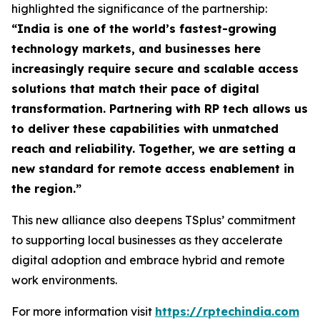
highlighted the significance of the partnership:
“
India is one of the world’s fastest-growing
technology markets, and businesses here
increasingly require secure and scalable access
solutions that match their pace of digital
transformation. Partnering with RP tech allows us
to deliver these capabilities with unmatched
reach and reliability. Together, we are setting a
new standard for remote access enablement in
the region
.”
This new alliance also deepens TSplus’ commitment
to supporting local businesses as they accelerate
digital adoption and embrace hybrid and remote
work environments.
For more information visit
https://rptechindia.com