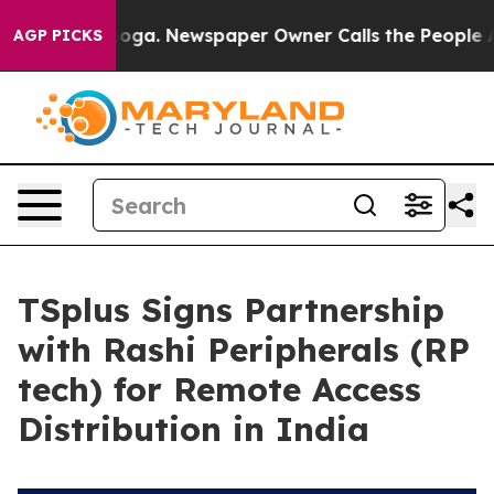
hattanooga. Newspaper Owner Calls the People Abrupt
AGP PICKS
TSplus Signs Partnership
with Rashi Peripherals (RP
tech) for Remote Access
Distribution in India