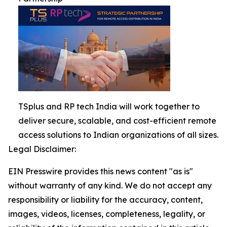
TSplus and RP tech India will work together to
deliver secure, scalable, and cost-efficient remote
access solutions to Indian organizations of all sizes.
Legal Disclaimer:
EIN Presswire provides this news content "as is"
without warranty of any kind. We do not accept any
responsibility or liability for the accuracy, content,
images, videos, licenses, completeness, legality, or