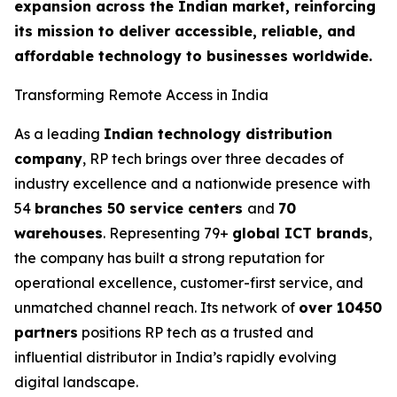
expansion across the Indian market, reinforcing
its mission to deliver accessible, reliable, and
affordable technology to businesses worldwide.
Transforming Remote Access in India
As a leading
Indian technology distribution
company
, RP tech brings over three decades of
industry excellence and a nationwide presence with
54
branches 50 service centers
and
70
warehouses
. Representing 79+
global ICT brands
,
the company has built a strong reputation for
operational excellence, customer-first service, and
unmatched channel reach. Its network of
over 10450
partners
positions RP tech as a trusted and
influential distributor in India’s rapidly evolving
digital landscape.