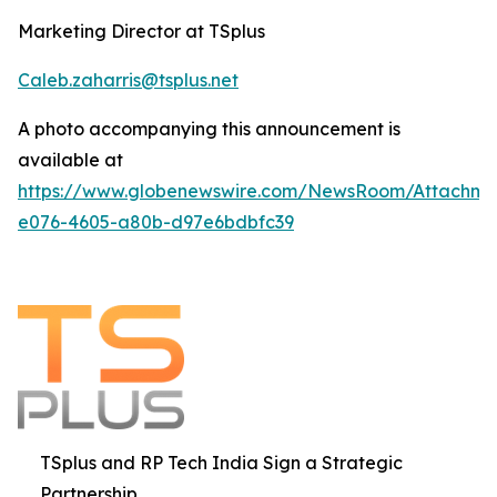
Marketing Director at TSplus
Caleb.zaharris@tsplus.net
A photo accompanying this announcement is
available at
https://www.globenewswire.com/NewsRoom/Attachm
e076-4605-a80b-d97e6bdbfc39
TSplus and RP Tech India Sign a Strategic
Partnership