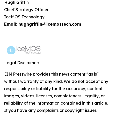
Hugh Griffin
Chief Strategy Officer
IceMOS Technology
Email: hughgriffin@icemostech.com
Legal Disclaimer:
EIN Presswire provides this news content "as is"
without warranty of any kind. We do not accept any
responsibility or liability for the accuracy, content,
images, videos, licenses, completeness, legality, or
reliability of the information contained in this article.
If you have any complaints or copyright issues