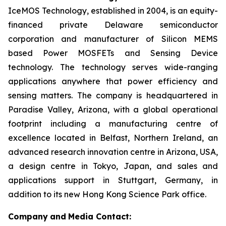
IceMOS Technology, established in 2004, is an equity-
financed private Delaware semiconductor
corporation and manufacturer of Silicon MEMS
based Power MOSFETs and Sensing Device
technology. The technology serves wide-ranging
applications anywhere that power efficiency and
sensing matters. The company is headquartered in
Paradise Valley, Arizona, with a global operational
footprint including a manufacturing centre of
excellence located in Belfast, Northern Ireland, an
advanced research innovation centre in Arizona, USA,
a design centre in Tokyo, Japan, and sales and
applications support in Stuttgart, Germany, in
addition to its new Hong Kong Science Park office.
Company
and
Media Contact: