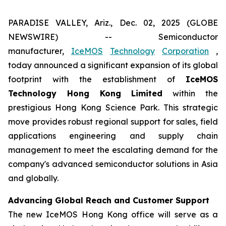
PARADISE VALLEY, Ariz., Dec. 02, 2025 (GLOBE
NEWSWIRE) -- Semiconductor
manufacturer,
IceMOS
Technology
Corporation
,
today announced a significant expansion of its global
footprint with the establishment of
IceMOS
Technology Hong Kong Limited
within the
prestigious Hong Kong Science Park. This strategic
move provides robust regional support for sales, field
applications engineering and supply chain
management to meet the escalating demand for the
company's advanced semiconductor solutions in Asia
and globally.
Advancing Global Reach and Customer Support
The new IceMOS Hong Kong office will serve as a