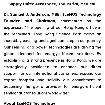
Supply Units: Aerospace, Industrial, Medical
Dr. Samuel J. Anderson, MBE, IceMOS Technology
Founder and Chairman
, commented on the
expansion: "The opening of our Hong Kong office in
the renowned Hong Kong Science Park marks an
incredibly exciting and significant step in our journey.
Our sensing and power technologies are driving the
global demand for energy-efficient solutions. By
establishing a strong presence in Hong Kong, we are
strategically positioned to enhance our direct
support for our international customers, expand our
export footprint and solidify our commitment to
becoming the go-to provider for energy-efficient
semiconductor solutions worldwide."
About IceMOS Technology