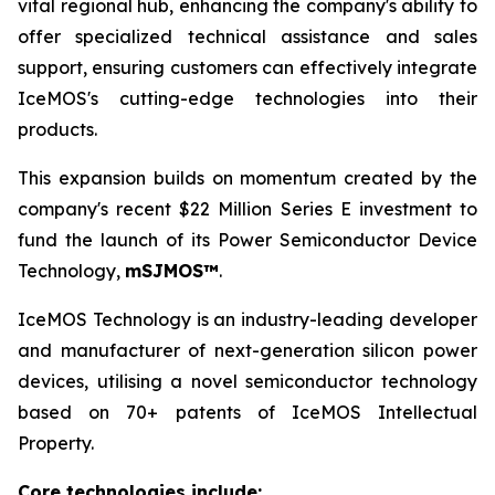
vital regional hub, enhancing the company's ability to
offer specialized technical assistance and sales
support, ensuring customers can effectively integrate
IceMOS's cutting-edge technologies into their
products.
This expansion builds on momentum created by the
company's recent $22 Million Series E investment to
fund the launch of its Power Semiconductor Device
Technology,
mSJMOS™
.
IceMOS Technology is an industry-leading developer
and manufacturer of next-generation silicon power
devices, utilising a novel semiconductor technology
based on 70+ patents of IceMOS Intellectual
Property.
Core technologies include: