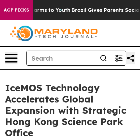
 to Abate Harms to Youth
Brazil Gives Parents Social M
AGP PICKS
IceMOS Technology
Accelerates Global
Expansion with Strategic
Hong Kong Science Park
Office