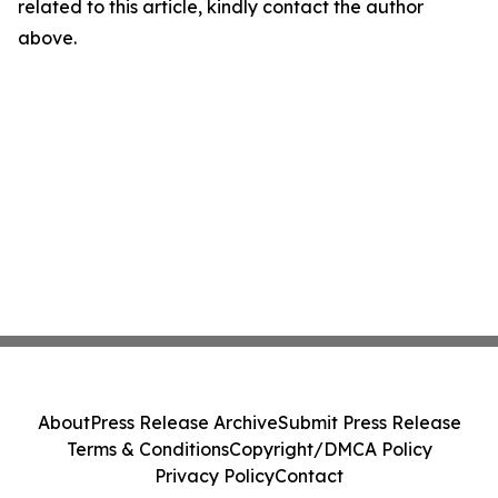
related to this article, kindly contact the author
above.
About
Press Release Archive
Submit Press Release
Terms & Conditions
Copyright/DMCA Policy
Privacy Policy
Contact