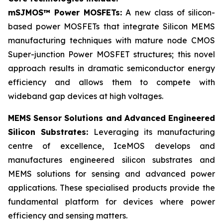
mSJMOS™ Power MOSFETs:
A new class of silicon-
based power MOSFETs that integrate Silicon MEMS
manufacturing techniques with mature node CMOS
Super-junction Power MOSFET structures; this novel
approach results in dramatic semiconductor energy
efficiency and allows them to compete with
wideband gap devices at high voltages.
MEMS Sensor Solutions and Advanced Engineered
Silicon Substrates:
Leveraging its manufacturing
centre of excellence, IceMOS develops and
manufactures engineered silicon substrates and
MEMS solutions for sensing and advanced power
applications. These specialised products provide the
fundamental platform for devices where power
efficiency and sensing matters.