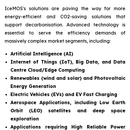
IceMOS's solutions are paving the way for more
energy-efficient and CO2-saving solutions that
support decarbonisation. Advanced technology is
essential to serve the efficiency demands of
massively complex market segments, including:
Artificial Intelligence (AI)
Internet of Things (IoT), Big Data, and Data
Centre Cloud/Edge Computing
Renewables (wind and solar) and Photovoltaic
Energy Generation
Electric Vehicles (EVs) and EV Fast Charging
Aerospace Applications, including Low Earth
Orbit (LEO) satellites and deep space
exploration
Applications requiring High Reliable Power