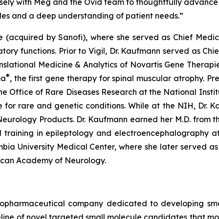
sely with Meg and the Ovid team to thoughtfully advance
ples and a deep understanding of patient needs.”
ce (acquired by Sanofi), where she served as Chief Medi
tory functions. Prior to Vigil, Dr. Kaufmann served as Chi
anslational Medicine & Analytics of Novartis Gene Therapie
®
ma
, the first gene therapy for spinal muscular atrophy. Pr
e Office of Rare Diseases Research at the National Insti
ure for rare and genetic conditions. While at the NIH, Dr.
eurology Products. Dr. Kaufmann earned her M.D. from the 
 training in epileptology and electroencephalography at 
mbia University Medical Center, where she later served a
rican Academy of Neurology.
iopharmaceutical company dedicated to developing small
line of novel targeted small molecule candidates that modu