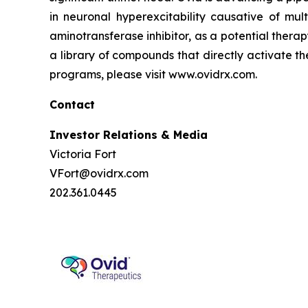
in neuronal hyperexcitability causative of mul
aminotransferase inhibitor, as a potential thera
a library of compounds that directly activate t
programs, please visit www.ovidrx.com.
Contact
Investor Relations & Media
Victoria Fort
VFort@ovidrx.com
202.361.0445