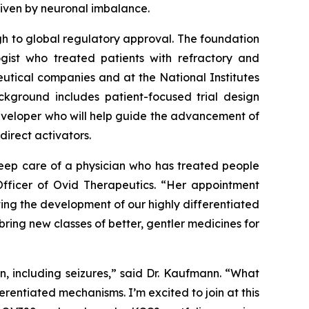
driven by neuronal imbalance.
h to global regulatory approval. The foundation
gist who treated patients with refractory and
eutical companies and at the National Institutes
ackground includes patient-focused trial design
developer who will help guide the advancement of
direct activators.
eep care of a physician who has treated people
Officer of Ovid Therapeutics. “Her appointment
ting the development of our highly differentiated
ing new classes of better, gentler medicines for
n, including seizures,” said Dr. Kaufmann. “What
entiated mechanisms. I’m excited to join at this