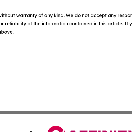
without warranty of any kind. We do not accept any responsib
r reliability of the information contained in this article. I
 above.