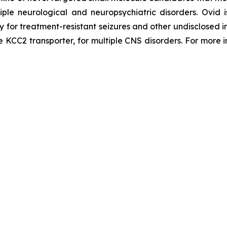
tiple neurological and neuropsychiatric disorders. Ovi
py for treatment-resistant seizures and other undisclosed
he KCC2 transporter, for multiple CNS disorders. For more