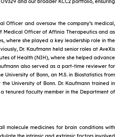
 OV329 and our broader KCC2 portfolio, ensuring
cal Officer and oversaw the company’s medical,
ef Medical Officer of Affinia Therapeutics and as
s, where she played a key leadership role in the
eviously, Dr. Kaufmann held senior roles at AveXis
tutes of Health (NIH), where she helped advance
 Kaufmann also served as a part-time reviewer for
University of Bonn, an M.S. in Biostatistics from
the University of Bonn. Dr. Kaufmann trained in
s a tenured faculty member in the Department of
 molecule medicines for brain conditions with
late the intrinsic and extrinsic factors involved