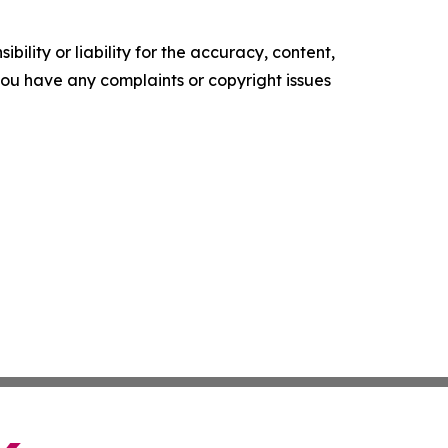
ility or liability for the accuracy, content,
f you have any complaints or copyright issues