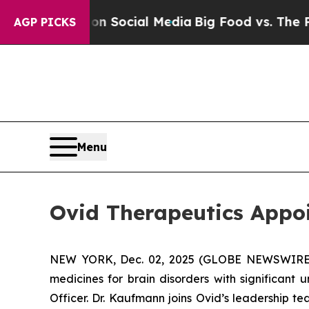
essages on Social Media
Big Food vs. The People. 
AGP PICKS
Menu
Ovid Therapeutics Appoi
NEW YORK, Dec. 02, 2025 (GLOBE NEWSWIRE) -
medicines for brain disorders with significant
Officer. Dr. Kaufmann joins Ovid’s leadership t