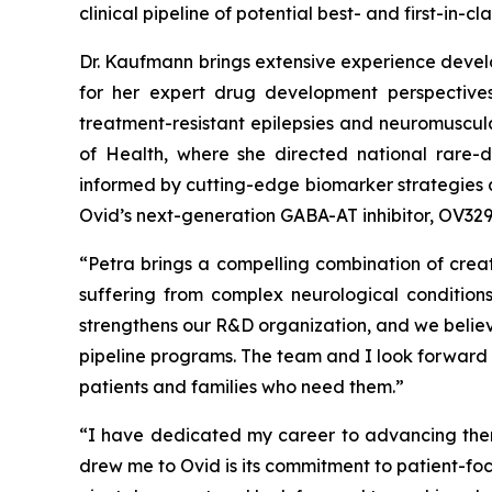
clinical pipeline of potential best- and first-in
Dr. Kaufmann brings extensive experience develo
for her expert drug development perspectives
treatment-resistant epilepsies and neuromuscula
of Health, where she directed national rare-di
informed by cutting-edge biomarker strategies a
Ovid’s next-generation GABA-AT inhibitor, OV329,
“Petra brings a compelling combination of cre
suffering from complex neurological condition
strengthens our R&D organization, and we believe
pipeline programs. The team and I look forward 
patients and families who need them.”
“I have dedicated my career to advancing therap
drew me to Ovid is its commitment to patient-fo