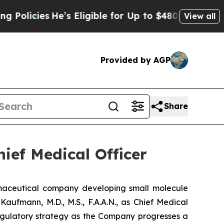
cies
He’s Eligible for Up to $480,000 After Bein
View all
Provided by AGP
Share
ief Medical Officer
aceutical company developing small molecule
aufmann, M.D., M.S., F.A.A.N., as Chief Medical
 regulatory strategy as the Company progresses a