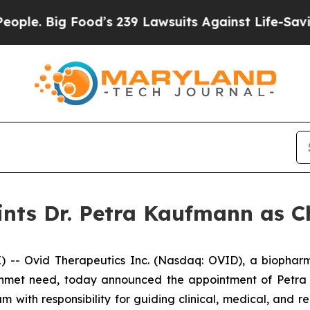
Big Food’s 239 Lawsuits Against Life-Saving Poli
nts Dr. Petra Kaufmann as Ch
- Ovid Therapeutics Inc. (Nasdaq: OVID), a biopharm
 unmet need, today announced the appointment of Petra K
eam with responsibility for guiding clinical, medical, and