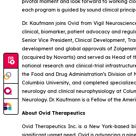
pivotal moment and look forward to working clo
each program is guided by sound clinical princi
Dr. Kaufmann joins Ovid from Vigil Neuroscien
clinical, biomarker, patient advocacy and regula
Senior Vice President, Clinical Development, Tr
development and global approvals of Zolgens
(acquired by Novartis) and served as Head of th
national research and clinical-trial infrastruct
the Food and Drug Administration’s Division of N
Columbia University, and completed specialized
neurology and clinical neurophysiology at Colu
Neurology. Dr. Kaufmann is a Fellow of the Ame
About Ovid Therapeutics
Ovid Therapeutics Inc. is a New York-based b
significant unmet need. Ovid is advancing a pipe