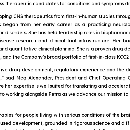
-class therapeutic candidates for conditions and symptoms 
ping CNS therapeutics from first-in-human studies throug
 began from her early career as a practicing neurolo
r disorders. She has held leadership roles in biopharmac
sease research and clinical-trial infrastructure. Her b
nd quantitative clinical planning. She is a proven drug 
 and the Company’s broad portfolio of first-in-class KCC2 
ative drug development, regulatory experience and the d
s,” sad Meg Alexander, President and Chief Operating 
 her expertise is well suited for translating and accelera
to working alongside Petra as we advance our mission to br
ies for people living with serious conditions of the brai
cused development, grounded in rigorous science and differ