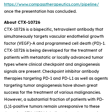
https://www.compasstherapeutics.com/pipeline/
once the presentation has concluded.
About CTX-10726
CTX-10726 is a bispecific, tetravalent antibody that
simultaneously targets vascular endothelial growth
factor (VEGF)-A and programmed cell death (PD)-1.
CTX-10726 is being developed for the treatment of
patients with metastatic or locally advanced tumor
types where clinical checkpoint and angiogenesis
signals are present. Checkpoint inhibitor antibody
therapies targeting PD-1 and PD-L1 as well as agents
targeting tumor angiogenesis have shown great
success for the treatment of various malignancies.
However, a substantial fraction of patients with PD-
(L)1-positive tumors remain unresponsive to these