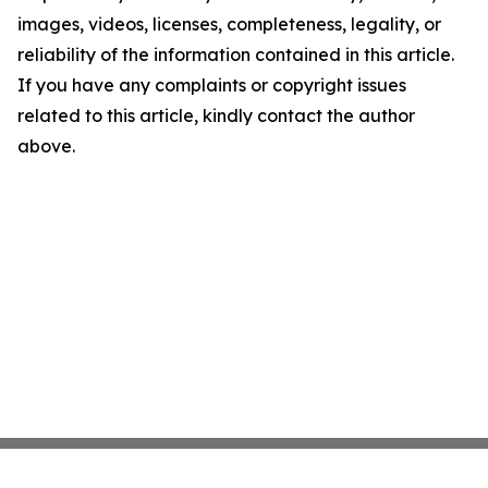
images, videos, licenses, completeness, legality, or
reliability of the information contained in this article.
If you have any complaints or copyright issues
related to this article, kindly contact the author
above.