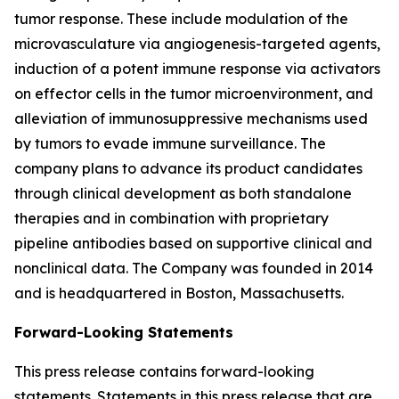
tumor response. These include modulation of the
microvasculature via angiogenesis-targeted agents,
induction of a potent immune response via activators
on effector cells in the tumor microenvironment, and
alleviation of immunosuppressive mechanisms used
by tumors to evade immune surveillance. The
company plans to advance its product candidates
through clinical development as both standalone
therapies and in combination with proprietary
pipeline antibodies based on supportive clinical and
nonclinical data. The Company was founded in 2014
and is headquartered in Boston, Massachusetts.
Forward-Looking Statements
This press release contains forward-looking
statements. Statements in this press release that are