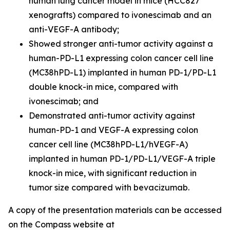
human lung cancer model in mice (HCC827
xenografts) compared to ivonescimab and an
anti-VEGF-A antibody;
Showed stronger anti-tumor activity against a
human-PD-L1 expressing colon cancer cell line
(MC38hPD-L1) implanted in human PD-1/PD-L1
double knock-in mice, compared with
ivonescimab; and
Demonstrated anti-tumor activity against
human-PD-1 and VEGF-A expressing colon
cancer cell line (MC38hPD-L1/hVEGF-A)
implanted in human PD-1/PD-L1/VEGF-A triple
knock-in mice, with significant reduction in
tumor size compared with bevacizumab.
A copy of the presentation materials can be accessed
on the Compass website at