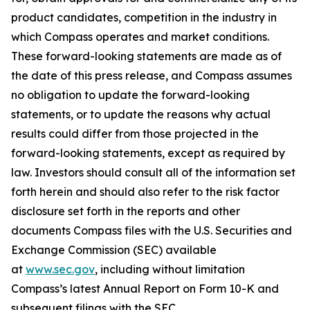
product candidates, competition in the industry in
which Compass operates and market conditions.
These forward-looking statements are made as of
the date of this press release, and Compass assumes
no obligation to update the forward-looking
statements, or to update the reasons why actual
results could differ from those projected in the
forward-looking statements, except as required by
law. Investors should consult all of the information set
forth herein and should also refer to the risk factor
disclosure set forth in the reports and other
documents Compass files with the U.S. Securities and
Exchange Commission (SEC) available
at
www.sec.gov
, including without limitation
Compass’s latest Annual Report on Form 10-K and
subsequent filings with the SEC.