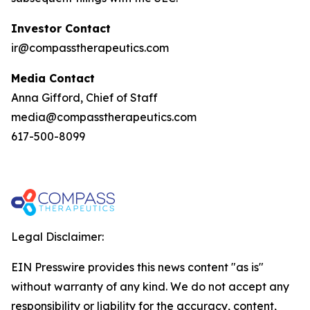
Investor Contact
ir@compasstherapeutics.com
Media Contact
Anna Gifford, Chief of Staff
media@compasstherapeutics.com
617-500-8099
Legal Disclaimer:
EIN Presswire provides this news content "as is"
without warranty of any kind. We do not accept any
responsibility or liability for the accuracy, content,