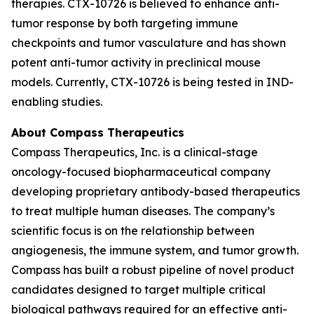
therapies. CTX-10726 is believed to enhance anti-
tumor response by both targeting immune
checkpoints and tumor vasculature and has shown
potent anti-tumor activity in preclinical mouse
models. Currently, CTX-10726 is being tested in IND-
enabling studies.
About Compass Therapeutics
Compass Therapeutics, Inc. is a clinical-stage
oncology-focused biopharmaceutical company
developing proprietary antibody-based therapeutics
to treat multiple human diseases. The company’s
scientific focus is on the relationship between
angiogenesis, the immune system, and tumor growth.
Compass has built a robust pipeline of novel product
candidates designed to target multiple critical
biological pathways required for an effective anti-