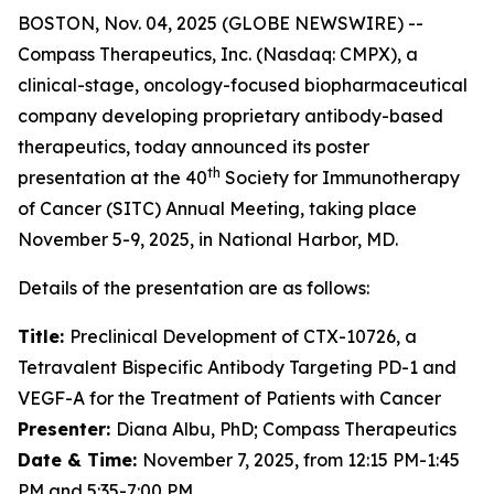
BOSTON, Nov. 04, 2025 (GLOBE NEWSWIRE) --
Compass Therapeutics, Inc. (Nasdaq: CMPX), a
clinical-stage, oncology-focused biopharmaceutical
company developing proprietary antibody-based
therapeutics, today announced its poster
th
presentation at the 40
Society for Immunotherapy
of Cancer (SITC) Annual Meeting, taking place
November 5-9, 2025, in National Harbor, MD.
Details of the presentation are as follows:
Title:
Preclinical Development of CTX-10726, a
Tetravalent Bispecific Antibody Targeting PD-1 and
VEGF-A for the Treatment of Patients with Cancer
Presenter:
Diana Albu, PhD; Compass Therapeutics
Date & Time:
November 7, 2025, from 12:15 PM-1:45
PM and 5:35-7:00 PM