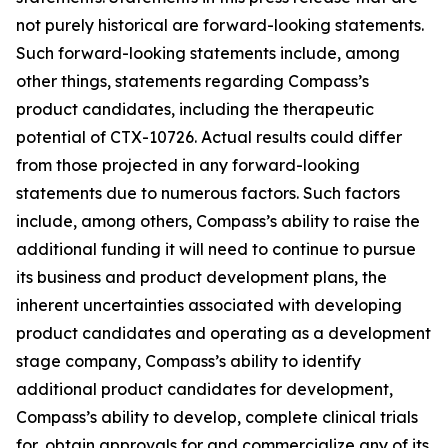
not purely historical are forward-looking statements.
Such forward-looking statements include, among
other things, statements regarding Compass’s
product candidates, including the therapeutic
potential of CTX-10726. Actual results could differ
from those projected in any forward-looking
statements due to numerous factors. Such factors
include, among others, Compass’s ability to raise the
additional funding it will need to continue to pursue
its business and product development plans, the
inherent uncertainties associated with developing
product candidates and operating as a development
stage company, Compass’s ability to identify
additional product candidates for development,
Compass’s ability to develop, complete clinical trials
for, obtain approvals for and commercialize any of its