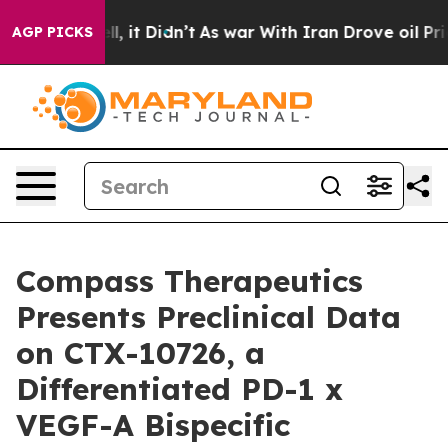
. Well, it Didn’t
As war With Iran Drove oil Prices H
AGP PICKS
Compass Therapeutics
Presents Preclinical Data
on CTX-10726, a
Differentiated PD-1 x
VEGF-A Bispecific