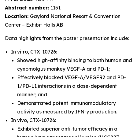
Abstract number:
1151
Location:
Gaylord National Resort & Convention
Center – Exhibit Halls AB
Data highlights from the poster presentation include:
In vitro, CTX-10726:
Showed high-affinity binding to both human and
cynomolgus monkey VEGF-A and PD-1;
Effectively blocked VEGF-A/VEGFR2 and PD-
1/PD-L1 interactions in a dose-dependent
manner; and
Demonstrated potent immunomodulatory
activity as measured by IFN-γ production.
In vivo, CTX-10726:
Exhibited superior anti-tumor efficacy in a