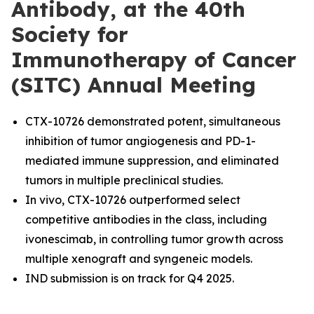
Antibody, at the 40th
Society for
Immunotherapy of Cancer
(SITC) Annual Meeting
CTX-10726 demonstrated potent, simultaneous
inhibition of tumor angiogenesis and PD-1-
mediated immune suppression, and eliminated
tumors in multiple preclinical studies.
In vivo, CTX-10726 outperformed select
competitive antibodies in the class, including
ivonescimab, in controlling tumor growth across
multiple xenograft and syngeneic models.
IND submission is on track for Q4 2025.