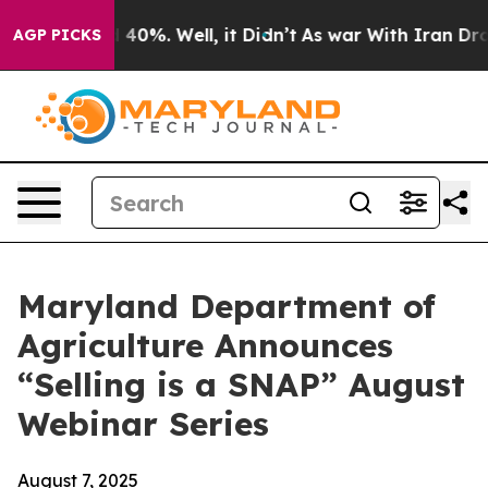
 Around 40%. Well, it Didn’t
As war With Iran Drove 
AGP PICKS
Maryland Department of
Agriculture Announces
“Selling is a SNAP” August
Webinar Series
August 7, 2025