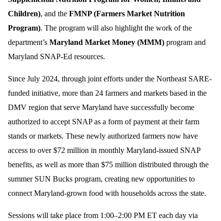
Children)
, and the
FMNP (Farmers Market Nutrition
Program)
. The program will also highlight the work of the
department’s
Maryland Market Money (MMM)
program and
Maryland SNAP-Ed resources.
Since July 2024, through joint efforts under the Northeast SARE-
funded initiative, more than 24 farmers and markets based in the
DMV region that serve Maryland have successfully become
authorized to accept SNAP as a form of payment at their farm
stands or markets. These newly authorized farmers now have
access to over $72 million in monthly Maryland-issued SNAP
benefits, as well as more than $75 million distributed through the
summer SUN Bucks program, creating new opportunities to
connect Maryland-grown food with households across the state.
Sessions will take place from 1:00–2:00 PM ET each day via