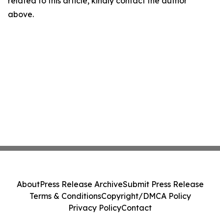
related to this article, kindly contact the author
above.
About
Press Release Archive
Submit Press Release
Terms & Conditions
Copyright/DMCA Policy
Privacy Policy
Contact