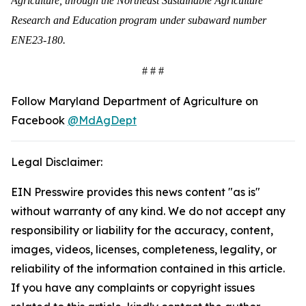
Agriculture, through the Northeast Sustainable Agriculture
Research and Education program under subaward number
ENE23-180.
# # #
Follow Maryland Department of Agriculture on
Facebook
@MdAgDept
Legal Disclaimer:
EIN Presswire provides this news content "as is"
without warranty of any kind. We do not accept any
responsibility or liability for the accuracy, content,
images, videos, licenses, completeness, legality, or
reliability of the information contained in this article.
If you have any complaints or copyright issues