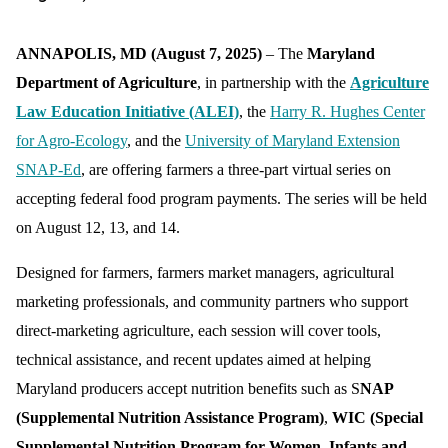
ANNAPOLIS, MD (August 7, 2025)
– The
Maryland
Department of Agriculture
, in partnership with the
Agriculture
Law Education Initiative (ALEI)
, the
Harry R. Hughes Center
for Agro-Ecology
, and the
University of Maryland Extension
SNAP-Ed
, are offering farmers a three-part virtual series on
accepting federal food program payments. The series will be held
on August 12, 13, and 14.
Designed for farmers, farmers market managers, agricultural
marketing professionals, and community partners who support
direct-marketing agriculture, each session will cover tools,
technical assistance, and recent updates aimed at helping
Maryland producers accept nutrition benefits such as S
NAP
(Supplemental Nutrition Assistance Program)
,
WIC (Special
Supplemental Nutrition Program for Women, Infants and