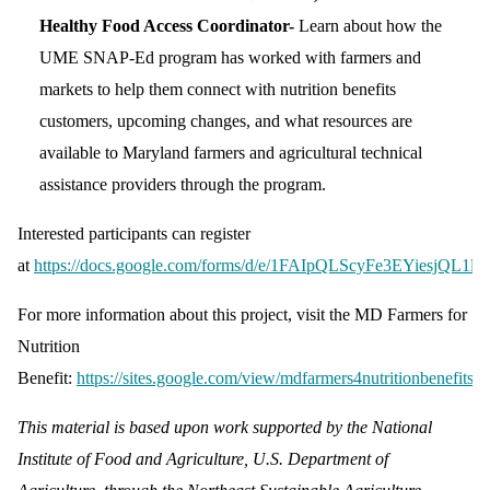
Healthy Food Access Coordinator-
Learn about how the
UME SNAP-Ed program has worked with farmers and
markets to help them connect with nutrition benefits
customers, upcoming changes, and what resources are
available to Maryland farmers and agricultural technical
assistance providers through the program.
Interested participants can register
at
https://docs.google.com/forms/d/e/1FAIpQLScyFe3EYiesjQL
For more information about this project, visit the MD Farmers for
Nutrition
Benefit:
https://sites.google.com/view/mdfarmers4nutritionbenefits/
.
This material is based upon work supported by the National
Institute of Food and Agriculture, U.S. Department of