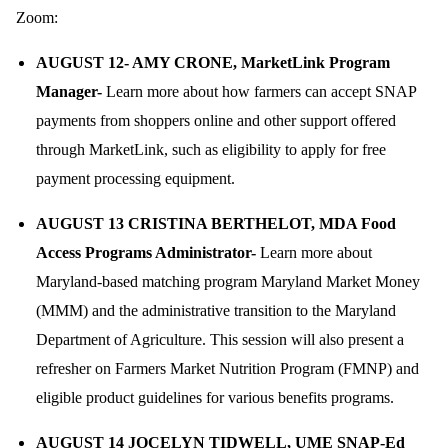
Zoom:
AUGUST 12- AMY CRONE, MarketLink Program
Manager-
Learn more about how farmers can accept SNAP
payments from shoppers online and other support offered
through MarketLink, such as eligibility to apply for free
payment processing equipment.
AUGUST 13
CRISTINA BERTHELOT, MDA Food
Access Programs Administrator-
Learn more about
Maryland-based matching program Maryland Market Money
(MMM) and the administrative transition to the Maryland
Department of Agriculture. This session will also present a
refresher on Farmers Market Nutrition Program (FMNP) and
eligible product guidelines for various benefits programs.
AUGUST 14
JOCELYN TIDWELL, UME SNAP-Ed