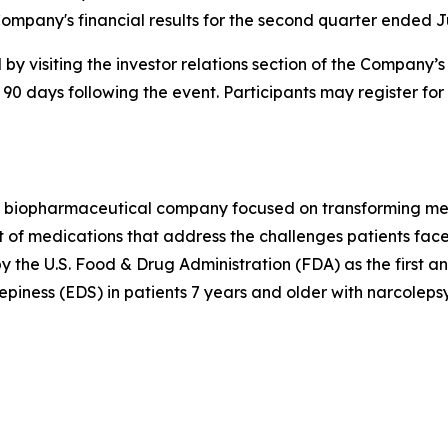
ompany's financial results for the second quarter ended J
by visiting the investor relations section of the Company’
 90 days following the event. Participants may register for
 biopharmaceutical company focused on transforming medi
 of medications that address the challenges patients face
he U.S. Food & Drug Administration (FDA) as the first a
piness (EDS) in patients 7 years and older with narcolepsy.