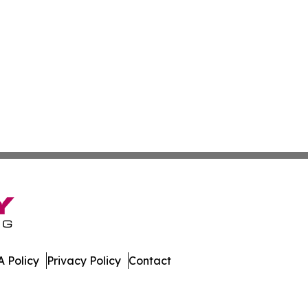
 Policy
Privacy Policy
Contact
al. All Rights Reserved.