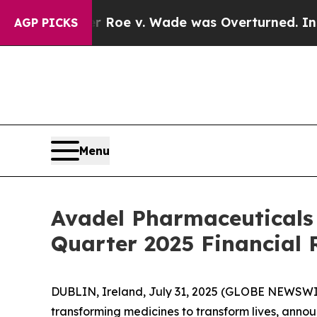
Tank After Roe v. Wade was Overturned. Instead
AGP PICKS
Menu
Avadel Pharmaceuticals
Quarter 2025 Financial 
DUBLIN, Ireland, July 31, 2025 (GLOBE NEWSWI
transforming medicines to transform lives, announ