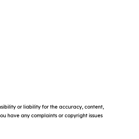
ility or liability for the accuracy, content,
f you have any complaints or copyright issues