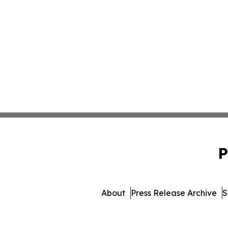
P
About
Press Release Archive
S
© 1995-2026 Newsmatics 