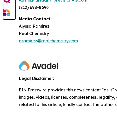
(212) 698-8696
Media Contact:
Alyssa Ramirez
Real Chemistry
aramirez@realchemistry.com
Legal Disclaimer:
EIN Presswire provides this news content "as is" 
images, videos, licenses, completeness, legality, o
related to this article, kindly contact the author