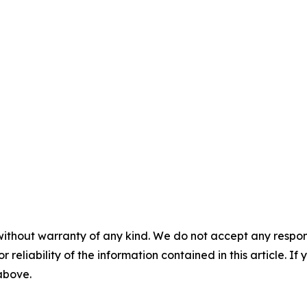
without warranty of any kind. We do not accept any responsib
r reliability of the information contained in this article. I
 above.