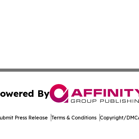
owered By
ubmit Press Release
Terms & Conditions
Copyright/DMCA
Inc. dba Affinity Group Publishing & Maryland Tech Journ