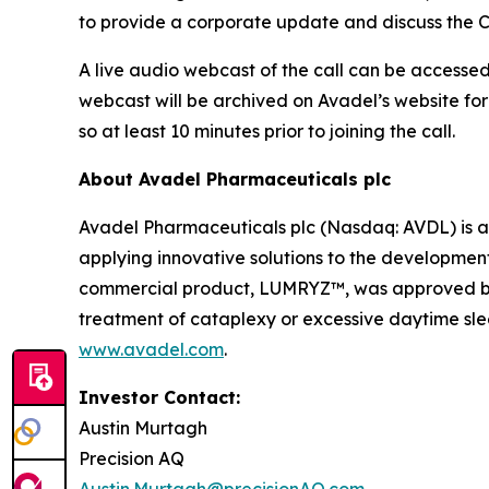
to provide a corporate update and discuss the C
A live audio webcast of the call can be accessed 
webcast will be archived on Avadel’s website for
so at least 10 minutes prior to joining the call.
About Avadel Pharmaceuticals plc
Avadel Pharmaceuticals plc (Nasdaq: AVDL) is a
applying innovative solutions to the development
commercial product, LUMRYZ™, was approved by t
treatment of cataplexy or excessive daytime slee
www.avadel.com
.
Investor Contact:
Austin Murtagh
Precision AQ
Austin.Murtagh@precisionAQ.com