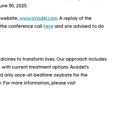
une 30, 2025.
s website,
www.avadel.com
. A replay of the
 the conference call
here
and are advised to do
cines to transform lives. Our approach includes
 with current treatment options. Avadel’s
nd only once-at-bedtime oxybate for the
 For more information, please visit