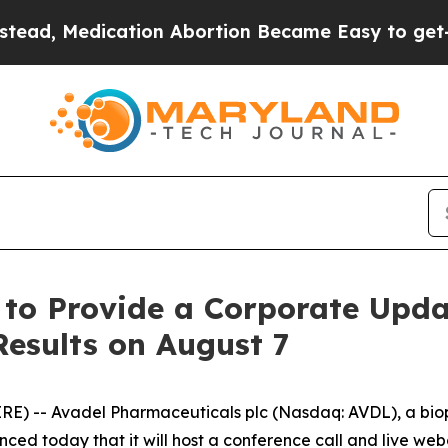
, Medication Abortion Became Easy to get—and 
 to Provide a Corporate Upd
Results on August 7
RE) -- Avadel Pharmaceuticals plc (Nasdaq: AVDL), a b
ced today that it will host a conference call and live web