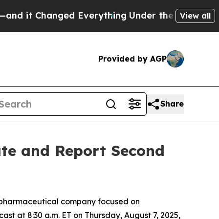
it Changed Everything
Under the Second Trump A
View all
Provided by AGP
Share
ate and Report Second
iopharmaceutical company focused on
cast at 8:30 a.m. ET on Thursday, August 7, 2025,