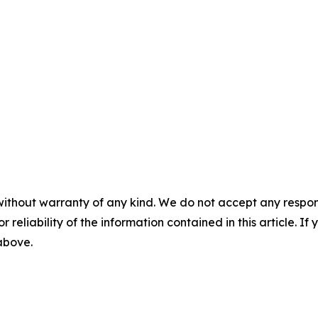
without warranty of any kind. We do not accept any responsib
r reliability of the information contained in this article. I
 above.