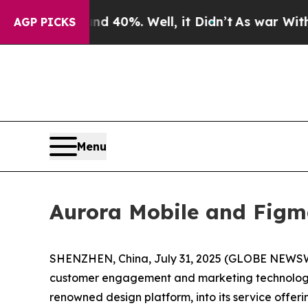
round 40%. Well, it Didn’t
As war With Iran Dro
AGP PICKS
Menu
Aurora Mobile and Figma
SHENZHEN, China, July 31, 2025 (GLOBE NEWSWIR
customer engagement and marketing technology s
renowned design platform, into its service offeri