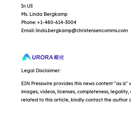
In US
Ms. Linda Bergkamp
Phone: +1-480-614-3004
Email: linda.bergkamp@christensencomms.com
Legal Disclaimer:
EIN Presswire provides this news content "as is" 
images, videos, licenses, completeness, legality, o
related to this article, kindly contact the author