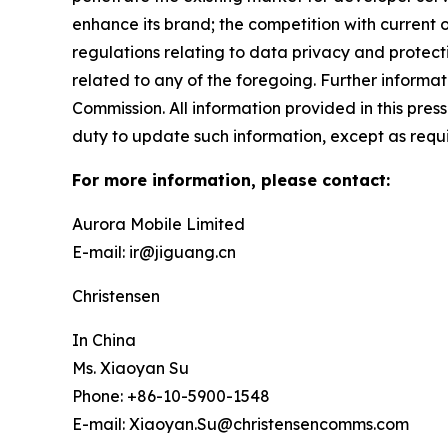
enhance its brand; the competition with current or
regulations relating to data privacy and protec
related to any of the foregoing. Further informat
Commission. All information provided in this pres
duty to update such information, except as requ
For more information, please contact:
Aurora Mobile Limited
E-mail: ir@jiguang.cn
Christensen
In China
Ms. Xiaoyan Su
Phone: +86-10-5900-1548
E-mail: Xiaoyan.Su@christensencomms.com