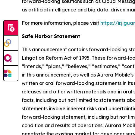
forward-looking solutions such as Cloud Messag
as artificial intelligence and big data-driven mar
For more information, please visit
https://ir.jigu
Safe Harbor Statement
This announcement contains forward-looking stat
Litigation Reform Act of 1995. These forward-look
“intends,” “plans,” “believes,” “estimates,” “c
in this announcement, as well as Aurora Mobile’
written or oral forward-looking statements in its 
releases and other written materials and in oral 
facts, including but not limited to statements a
statements involve inherent risks and uncertainti
forward-looking statement, including but not limi
condition and results of operations; Aurora Mobil
penetrate the existing market for developer servic