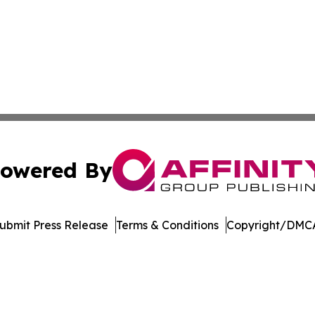
owered By
ubmit Press Release
Terms & Conditions
Copyright/DMCA
Inc. dba Affinity Group Publishing & Maryland Tech Journ
Cookie Settings / Your Privacy Choices