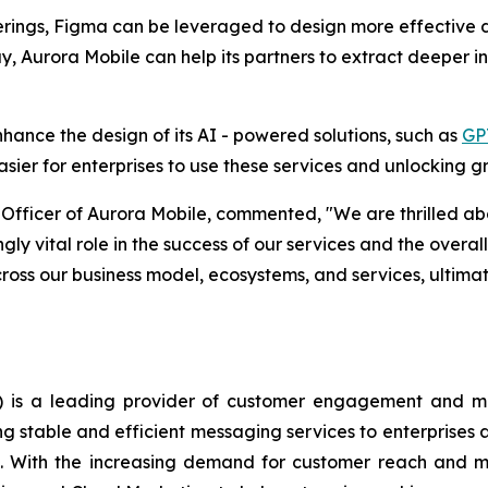
ferings, Figma can be leveraged to design more effective d
Aurora Mobile can help its partners to extract deeper ins
hance the design of its AI - powered solutions, such as
GP
asier for enterprises to use these services and unlocking g
fficer of Aurora Mobile, commented, "We are thrilled abou
ngly vital role in the success of our services and the overa
across our business model, ecosystems, and services, ultima
is a leading provider of customer engagement and mark
ng stable and efficient messaging services to enterprise
ge. With the increasing demand for customer reach and