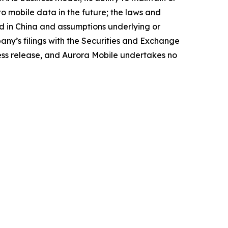
 to mobile data in the future; the laws and
nd in China and assumptions underlying or
pany’s filings with the Securities and Exchange
press release, and Aurora Mobile undertakes no