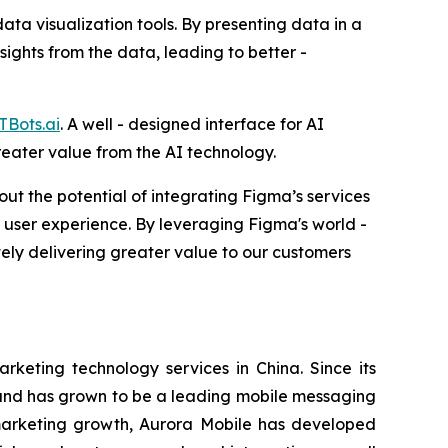
ata visualization tools. By presenting data in a
ights from the data, leading to better -
TBots.ai
. A well - designed interface for AI
reater value from the AI technology.
t the potential of integrating Figma’s services
ll user experience. By leveraging Figma's world -
tely delivering greater value to our customers
eting technology services in China. Since its
s and has grown to be a leading mobile messaging
 marketing growth, Aurora Mobile has developed