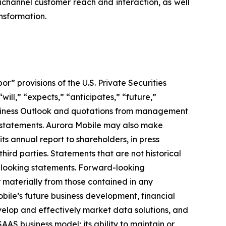
channel customer reach and interaction, as well
ansformation.
 provisions of the U.S. Private Securities
ill,” “expects,” “anticipates,” “future,”
 Business Outlook and quotations from management
g statements. Aurora Mobile may also make
its annual report to shareholders, in press
hird parties. Statements that are not historical
d-looking statements. Forward-looking
r materially from those contained in any
obile’s future business development, financial
develop and effectively market data solutions, and
SAAS business model; its ability to maintain or