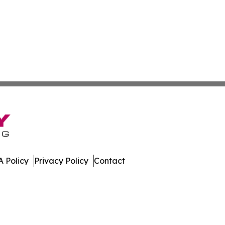
 Policy
Privacy Policy
Contact
al. All Rights Reserved.