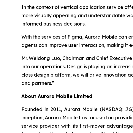
In the context of vertical application service of
more visually appealing and understandable way, 
informed business decisions.
With the services of Figma, Aurora Mobile can en
agents can improve user interaction, making it e
Mr. Weidong Luo, Chairman and Chief Executive O
into our operations. Design is playing an increasi
class design platform, we will drive innovation 
and partners."
About Aurora Mobile Limited
Founded in 2011, Aurora Mobile (NASDAQ: JG) 
inception, Aurora Mobile has focused on providi
service provider with its first-mover advanta