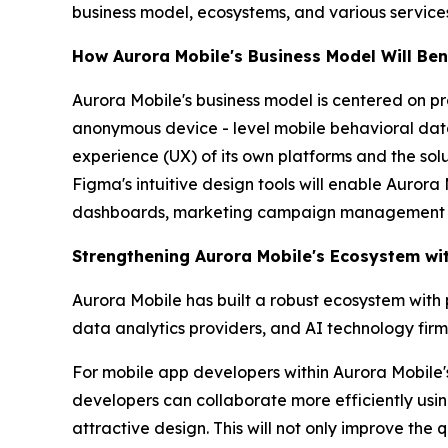
business model, ecosystems, and various service
How Aurora Mobile's Business Model Will Ben
Aurora Mobile's business model is centered on p
anonymous device - level mobile behavioral data
experience (UX) of its own platforms and the solutio
Figma's intuitive design tools will enable Aurora
dashboards, marketing campaign management p
Strengthening Aurora Mobile's Ecosystem wi
Aurora Mobile has built a robust ecosystem with 
data analytics providers, and AI technology firms.
For mobile app developers within Aurora Mobile'
developers can collaborate more efficiently usin
attractive design. This will not only improve the 