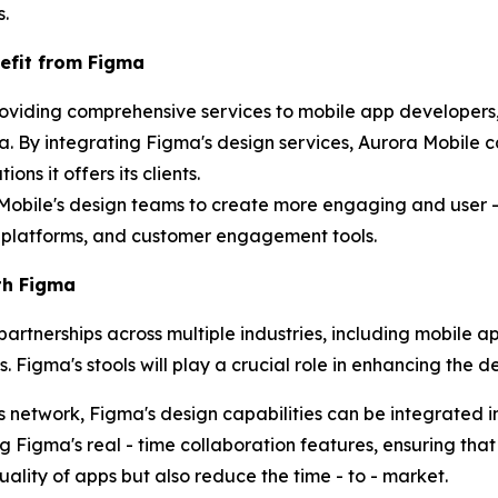
s.
efit from Figma
roviding comprehensive services to mobile app developers,
. By integrating Figma's design services, Aurora Mobile c
ns it offers its clients.
 Mobile's design teams to create more engaging and user - f
latforms, and customer engagement tools.
th Figma
partnerships across multiple industries, including mobile 
 Figma's stools will play a crucial role in enhancing the d
s network, Figma's design capabilities can be integrated 
g Figma's real - time collaboration features, ensuring that
quality of apps but also reduce the time - to - market.