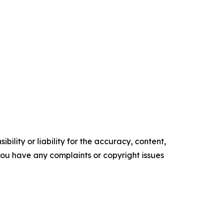
ility or liability for the accuracy, content,
f you have any complaints or copyright issues