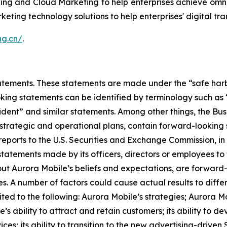
ing and Cloud Marketing to help enterprises achieve omni
keting technology solutions to help enterprises' digital tr
ang.cn/
.
ements. These statements are made under the “safe harbor”
ing statements can be identified by terminology such as “w
onfident” and similar statements. Among other things, the
s strategic and operational plans, contain forward-lookin
reports to the U.S. Securities and Exchange Commission, in 
statements made by its officers, directors or employees to t
bout Aurora Mobile’s beliefs and expectations, are forwar
es. A number of factors could cause actual results to diffe
ted to the following: Aurora Mobile’s strategies; Aurora M
e’s ability to attract and retain customers; its ability to 
es; its ability to transition to the new advertising-driven 