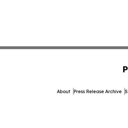
P
About
Press Release Archive
S
© 1995-2026 Newsmatics 