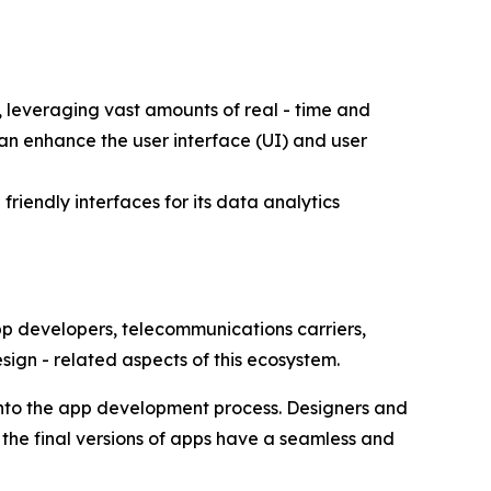
 leveraging vast amounts of real - time and
an enhance the user interface (UI) and user
riendly interfaces for its data analytics
app developers, telecommunications carriers,
esign - related aspects of this ecosystem.
into the app development process. Designers and
 the final versions of apps have a seamless and