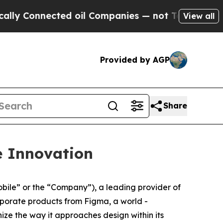
nnected oil Companies — not Taxpayers — the Cha
View all
Provided by AGP
Share
e Innovation
le” or the “Company”), a leading provider of
porate products from Figma, a world -
nize the way it approaches design within its