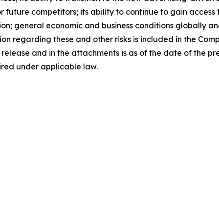
 future competitors; its ability to continue to gain access
tion; general economic and business conditions globally a
ion regarding these and other risks is included in the Com
s release and in the attachments is as of the date of the 
ired under applicable law.