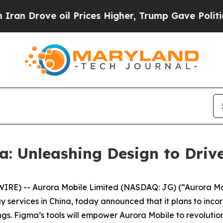
ve oil Prices Higher, Trump Gave Politically Co
: Unleashing Design to Driv
E) -- Aurora Mobile Limited (NASDAQ: JG) (“Aurora Mobi
ervices in China, today announced that it plans to incor
ngs. Figma’s tools will empower Aurora Mobile to revolutio