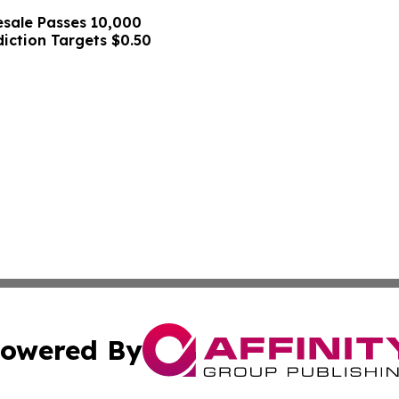
sale Passes 10,000
diction Targets $0.50
owered By