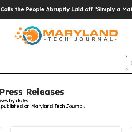
 the People Abruptly Laid off “Simply a Math P
Press Releases
ses by date.
es published on Maryland Tech Journal.