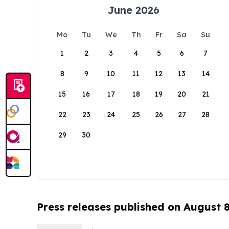
June 2026
Mo
Tu
We
Th
Fr
Sa
Su
1
2
3
4
5
6
7
8
9
10
11
12
13
14
15
16
17
18
19
20
21
22
23
24
25
26
27
28
29
30
Press releases published on August 