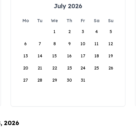
July 2026
Mo
Tu
We
Th
Fr
Sa
Su
1
2
3
4
5
6
7
8
9
10
11
12
13
14
15
16
17
18
19
20
21
22
23
24
25
26
27
28
29
30
31
8, 2026