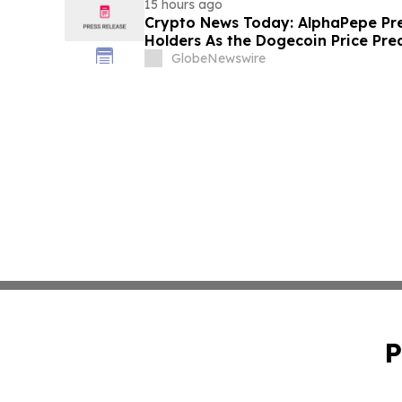
15 hours ago
Crypto News Today: AlphaPepe Pre
Holders As the Dogecoin Price Pre
GlobeNewswire
P