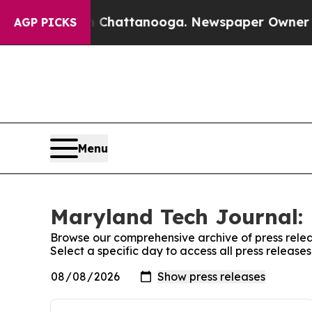
se
Chaos in Chattanooga. Newspaper Owner Calls
AGP PICKS
Menu
Maryland Tech Journal: 
Browse our comprehensive archive of press relea
Select a specific day to access all press releas