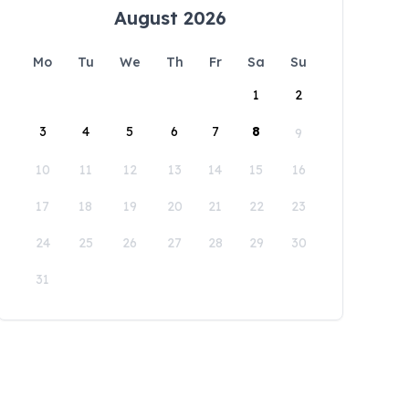
August 2026
Mo
Tu
We
Th
Fr
Sa
Su
1
2
3
4
5
6
7
8
9
10
11
12
13
14
15
16
17
18
19
20
21
22
23
24
25
26
27
28
29
30
31