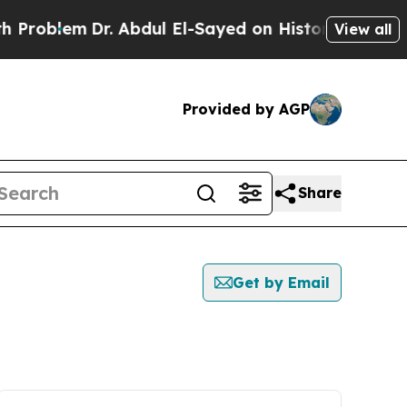
roblem
Dr. Abdul El-Sayed on Historic Michigan Wi
View all
Provided by AGP
Share
Get by Email